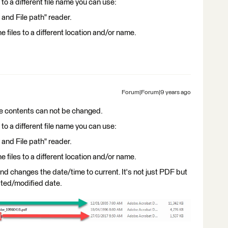
s to a different file name you can use:
 and File path" reader.
e files to a different location and/or name.
Forum|Forum|9 years ago
e contents can not be changed.
s to a different file name you can use:
 and File path" reader.
e files to a different location and/or name.
and changes the date/time to current. It's not just PDF but
reated/modified date.