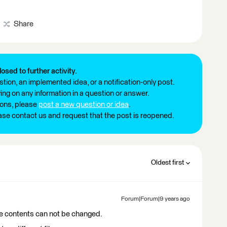
Share
losed to further activity.
tion, an implemented idea, or a notification-only post.
ng on any information in a question or answer.
ions, please
post a new question or idea
.
ease contact us and request that the post is reopened.
Oldest first
Forum|Forum|9 years ago
e contents can not be changed.