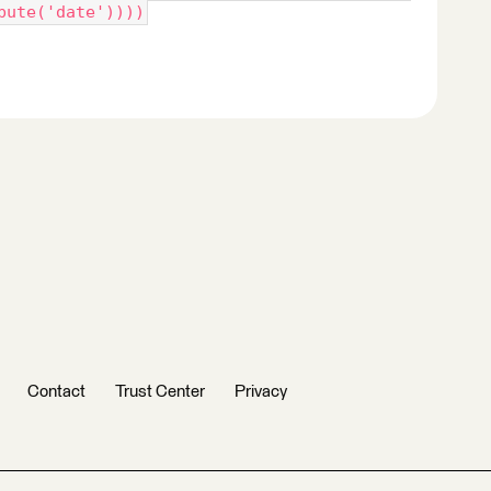
bute('date'))))
Contact
Trust Center
Privacy