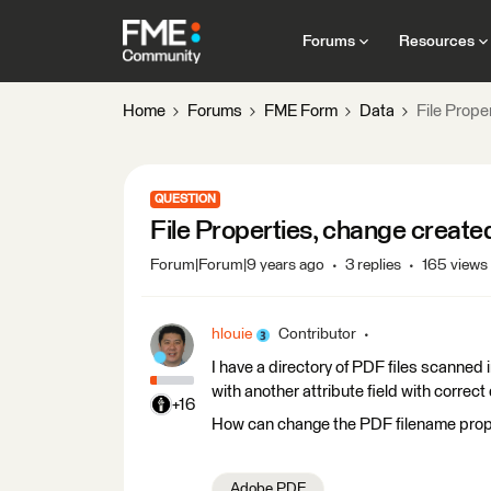
Forums
Resources
Home
Forums
FME Form
Data
File Prope
QUESTION
File Properties, change create
Forum|Forum|9 years ago
3 replies
165 views
hlouie
Contributor
I have a directory of PDF files scanned 
with another attribute field with correc
+16
How can change the PDF filename prope
Adobe PDF