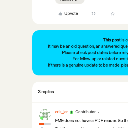
Upvote
This post is c
It may be an old question, an answered ques
Please check post dates before relyi
For follow-up or related quest
If there is a genuine update to be made, pl
3 replies
erik_jan
Contributor
FME does not have a PDF reader. So th