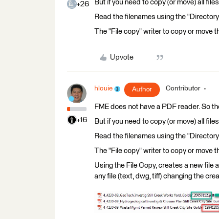
But if you need to copy (or move) all file
+26
Read the filenames using the "Directory
The "File copy" writer to copy or move th
Upvote
hlouie
Contributor
Author
FME does not have a PDF reader. So th
+16
But if you need to copy (or move) all file
Read the filenames using the "Directory
The "File copy" writer to copy or move th
Using the File Copy, creates a new file 
any file (text, dwg, tiff) changing the c