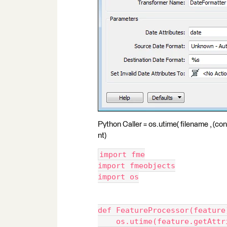
Python Caller = os.utime( filename , (con
nt)
import fme
import fmeobjects
import os
def FeatureProcessor(feature
    os.utime(feature.getAttr