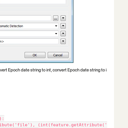
vert Epoch date string to int, convert Epoch date string to i
):
ibute('file'), (int(feature.getAttribute('