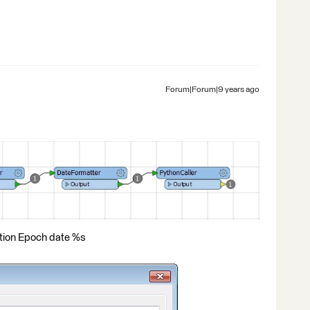
Forum|Forum|9 years ago
tion Epoch date %s