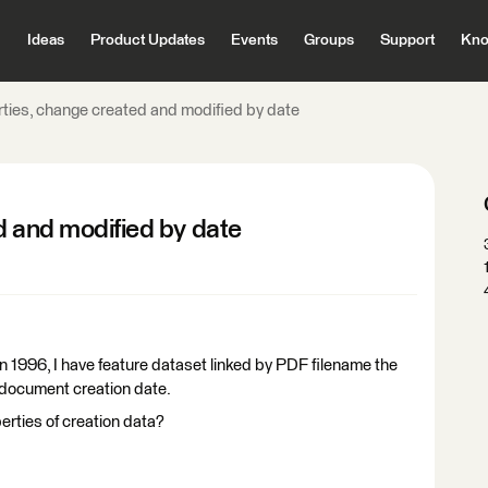
Ideas
Product Updates
Events
Groups
Support
Kno
rties, change created and modified by date
d and modified by date
in 1996, I have feature dataset linked by PDF filename the
t document creation date.
rties of creation data?