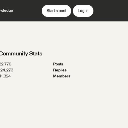
wledge
Start a post
Log In
Community Stats
32,776
Posts
124,273
Replies
41,324
Members