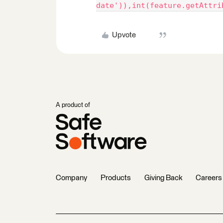
date')),int(feature.getAttri
Upvote
A product of
Company
Products
Giving Back
Careers