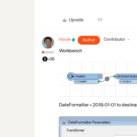
Upvote
hlouie
Contributor
Author
Workbench
+16
DateFormatter = 2018-01-01 to destina