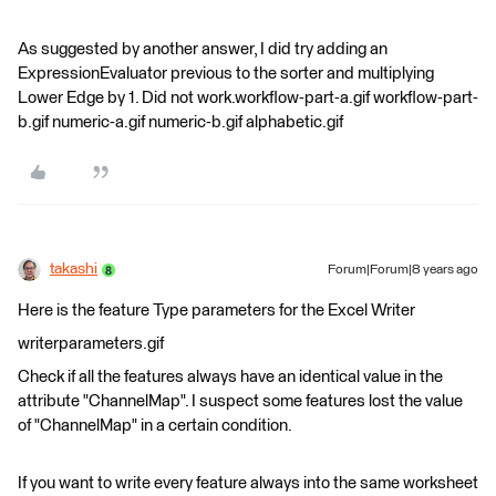
As suggested by another answer, I did try adding an
ExpressionEvaluator previous to the sorter and multiplying
Lower Edge by 1. Did not work.workflow-part-a.gif workflow-part-
b.gif numeric-a.gif numeric-b.gif alphabetic.gif
takashi
Forum|Forum|8 years ago
Here is the feature Type parameters for the Excel Writer
writerparameters.gif
Check if all the features always have an identical value in the
attribute "ChannelMap". I suspect some features lost the value
of "ChannelMap" in a certain condition.
If you want to write every feature always into the same worksheet