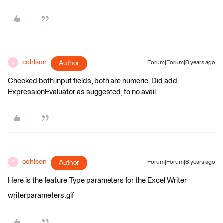
cohlson
Author
Forum|Forum|8 years ago
C
Checked both input fields, both are numeric. Did add
ExpressionEvaluator as suggested, to no avail.
cohlson
Author
Forum|Forum|8 years ago
C
Here is the feature Type parameters for the Excel Writer
writerparameters.gif