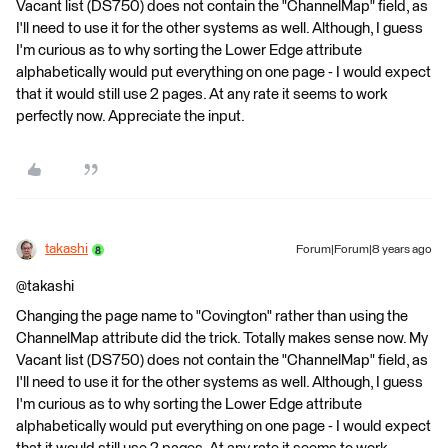
Vacant list (DS750) does not contain the "ChannelMap" field, as
I'll need to use it for the other systems as well. Although, I guess
I'm curious as to why sorting the Lower Edge attribute
alphabetically would put everything on one page - I would expect
that it would still use 2 pages. At any rate it seems to work
perfectly now. Appreciate the input.
takashi
Forum|Forum|8 years ago
@takashi
Changing the page name to "Covington" rather than using the
ChannelMap attribute did the trick. Totally makes sense now. My
Vacant list (DS750) does not contain the "ChannelMap" field, as
I'll need to use it for the other systems as well. Although, I guess
I'm curious as to why sorting the Lower Edge attribute
alphabetically would put everything on one page - I would expect