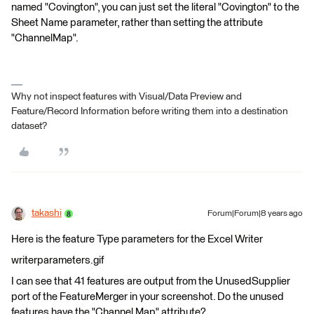
named "Covington", you can just set the literal "Covington" to the
Sheet Name parameter, rather than setting the attribute
"ChannelMap".
Why not inspect features with Visual/Data Preview and
Feature/Record Information before writing them into a destination
dataset?
takashi
Forum|Forum|8 years ago
Here is the feature Type parameters for the Excel Writer
writerparameters.gif
I can see that 41 features are output from the UnusedSupplier
port of the FeatureMerger in your screenshot. Do the unused
features have the "Channel Map" attribute?