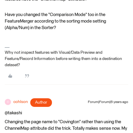
Have you changed the "Comparison Mode" too in the
FeatureMerger according to the sorting mode setting
(Alpha/Num) in the Sorter?
Why not inspect features with Visual/Data Preview and
Feature/Record Information before writing them into a destination
dataset?
cohlson
Author
Forum|Forum|8 years ago
C
@takashi
Changing the page name to "Covington" rather than using the
ChannelMap attribute did the trick. Totally makes sense now. My