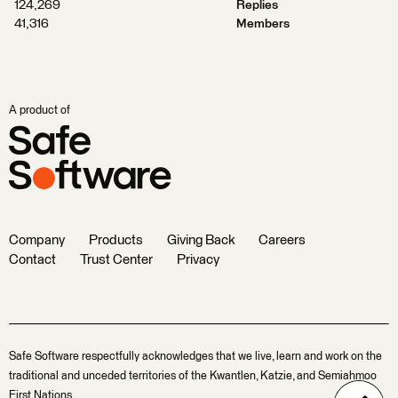
124,269
Replies
41,316
Members
A product of
Company
Products
Giving Back
Careers
Contact
Trust Center
Privacy
Safe Software respectfully acknowledges that we live, learn and work on the
traditional and unceded territories of the Kwantlen, Katzie, and Semiahmoo
First Nations.