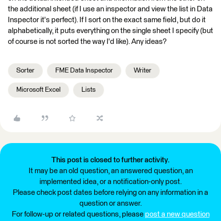
the additional sheet (if I use an inspector and view the list in Data
Inspector it's perfect). If I sort on the exact same field, but do it
alphabetically, it puts everything on the single sheet I specify (but
of course is not sorted the way I'd like). Any ideas?
Sorter
FME Data Inspector
Writer
Microsoft Excel
Lists
This post is closed to further activity.
It may be an old question, an answered question, an
implemented idea, or a notification-only post.
Please check post dates before relying on any information in a
question or answer.
For follow-up or related questions, please
post a new question