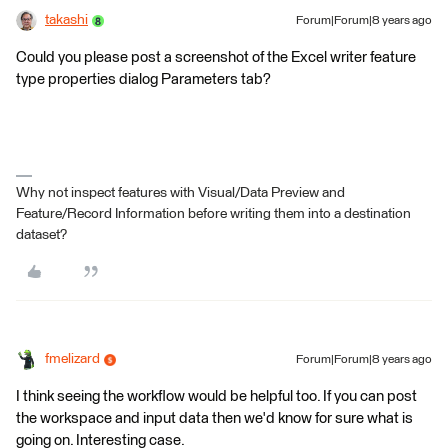
takashi
Forum|Forum|8 years ago
Could you please post a screenshot of the Excel writer feature
type properties dialog Parameters tab?
Why not inspect features with Visual/Data Preview and
Feature/Record Information before writing them into a destination
dataset?
fmelizard
Forum|Forum|8 years ago
I think seeing the workflow would be helpful too. If you can post
the workspace and input data then we'd know for sure what is
going on. Interesting case.