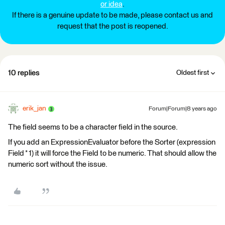
or idea
.
If there is a genuine update to be made, please contact us and
request that the post is reopened.
10 replies
Oldest first
erik_jan
Forum|Forum|8 years ago
The field seems to be a character field in the source.
If you add an ExpressionEvaluator before the Sorter (expression
Field * 1) it will force the Field to be numeric. That should allow the
numeric sort without the issue.