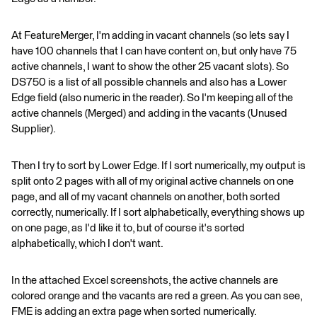
At FeatureMerger, I'm adding in vacant channels (so lets say I
have 100 channels that I can have content on, but only have 75
active channels, I want to show the other 25 vacant slots). So
DS750 is a list of all possible channels and also has a Lower
Edge field (also numeric in the reader). So I'm keeping all of the
active channels (Merged) and adding in the vacants (Unused
Supplier).
Then I try to sort by Lower Edge. If I sort numerically, my output is
split onto 2 pages with all of my original active channels on one
page, and all of my vacant channels on another, both sorted
correctly, numerically. If I sort alphabetically, everything shows up
on one page, as I'd like it to, but of course it's sorted
alphabetically, which I don't want.
In the attached Excel screenshots, the active channels are
colored orange and the vacants are red a green. As you can see,
FME is adding an extra page when sorted numerically.