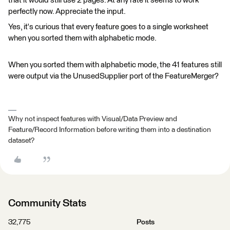
that it would still use 2 pages. At any rate it seems to work
perfectly now. Appreciate the input.
Yes, it's curious that every feature goes to a single worksheet
when you sorted them with alphabetic mode.
When you sorted them with alphabetic mode, the 41 features still
were output via the UnusedSupplier port of the FeatureMerger?
Why not inspect features with Visual/Data Preview and
Feature/Record Information before writing them into a destination
dataset?
Community Stats
32,775
Posts