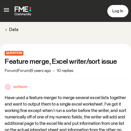
Log In
Data
QUESTION
Feature merge, Excel writer/sort issue
Forum|Forum|8 years ago
10 replies
cohlson
C
Have used a feature merger to merge several excel lists together
and want to output them to a single excel worksheet. I've got it
working fine except when I run a sorter before the writer, and sort
numerically off of one of my numeric fields, the writer will add and
additional page to the excel file and put information from one list
on the actual intended sheet and information from the other on