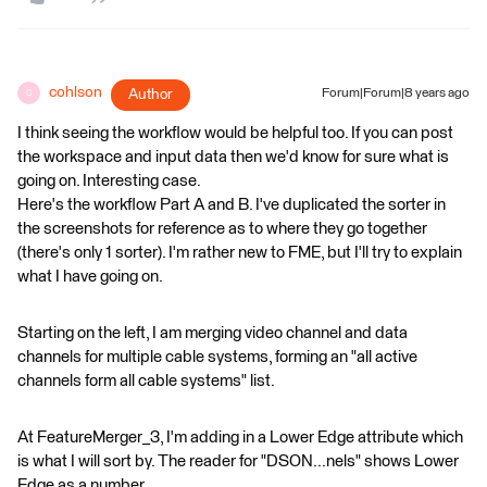
cohlson
Author
Forum|Forum|8 years ago
C
I think seeing the workflow would be helpful too. If you can post
the workspace and input data then we'd know for sure what is
going on. Interesting case.
Here's the workflow Part A and B. I've duplicated the sorter in
the screenshots for reference as to where they go together
(there's only 1 sorter). I'm rather new to FME, but I'll try to explain
what I have going on.
Starting on the left, I am merging video channel and data
channels for multiple cable systems, forming an "all active
channels form all cable systems" list.
At FeatureMerger_3, I'm adding in a Lower Edge attribute which
is what I will sort by. The reader for "DSON...nels" shows Lower
Edge as a number.