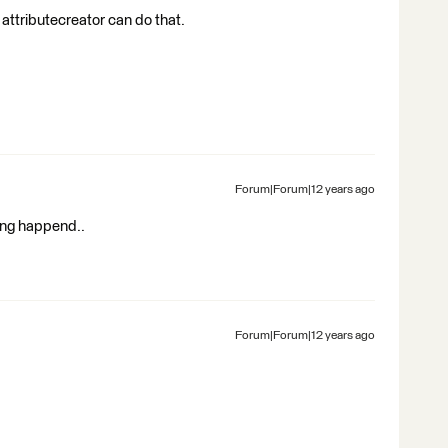
 attributecreator can do that.
Forum|Forum|12 years ago
hing happend..
Forum|Forum|12 years ago