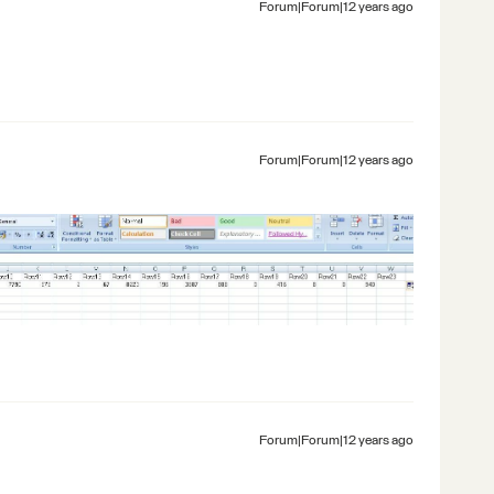
Forum|Forum|12 years ago
Forum|Forum|12 years ago
Forum|Forum|12 years ago