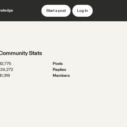
wledge
Start a post
Log In
Community Stats
32,775
Posts
124,272
Replies
41,319
Members