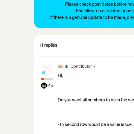
Please check post dates before relyi
For follow-up or related quest
If there is a genuine update to be made, pl
11 replies
gio
Contributor
Hi,
+15
Do you want all numbers to be in the s
- In second row would be a value issue: