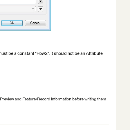
ust be a constant "Row2". It should not be an Attribute
 Preview and Feature/Record Information before writing them