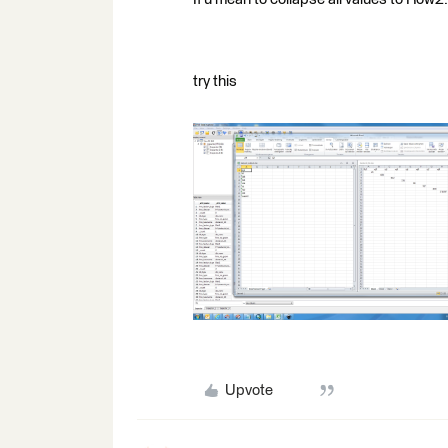
try this
Upvote