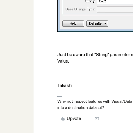
Just be aware that "String" parameter m
Value.
Takashi
Why not inspect features with Visual/Data
into a destination dataset?
Upvote