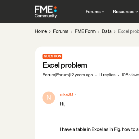
Forums
Resources
Home
Forums
FME Form
Data
Excel pro
QUESTION
Excel problem
Forum|Forum|12 years ago
11 replies
108 view
nika28
N
Hi,
I have a table in Excel as in Fig. how t