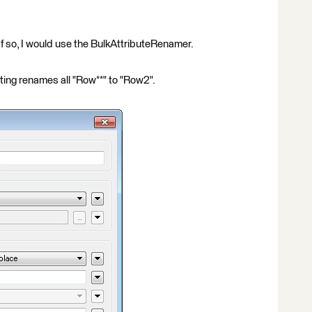
 If so, I would use the BulkAttributeRenamer.
ting renames all "Row**" to "Row2".