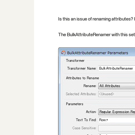
Is this an issue of renaming attributes?
The BulkAttributeRenamer with this set