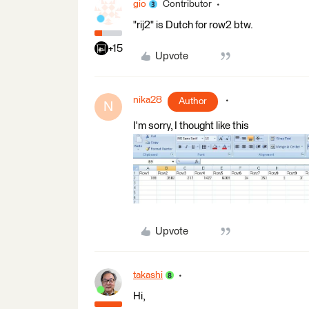
gio
Contributor
"rij2" is Dutch for row2 btw.
+15
Upvote
nika28
Author
N
I'm sorry, I thought like this
Upvote
takashi
Hi,