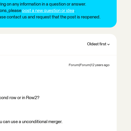
ng on any information in a question or answer.
ions, please
post a new question or idea
.
ease contact us and request that the post is reopened.
Oldest first
Forum|Forum|12 years ago
econd row or in Row2?
 u can use a unconditional merger.