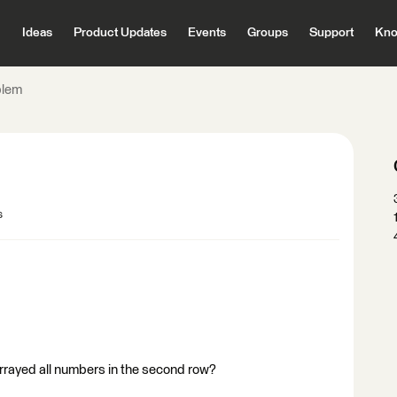
Ideas
Product Updates
Events
Groups
Support
Kno
blem
s
o arrayed all numbers in the second row?