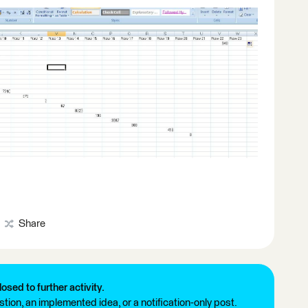
Share
losed to further activity.
tion, an implemented idea, or a notification-only post.