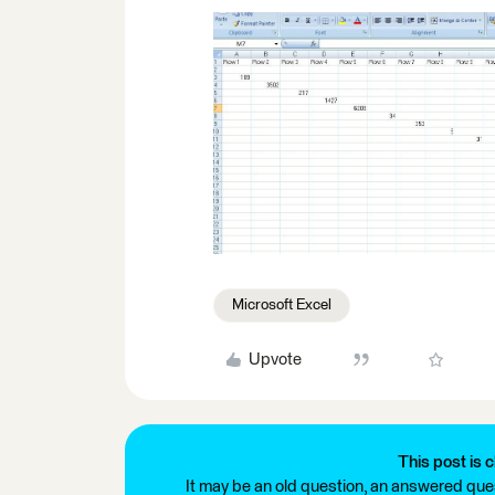
Microsoft Excel
Upvote
This post is c
It may be an old question, an answered ques