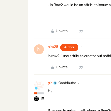
- In Row2 would be an attribute issue: a
Upvote
nika28
Author
N
in row2..i use attribute creator but not
Upvote
gio
Contributor
Hi,
+15
If u mean to collapse all values to Row2: