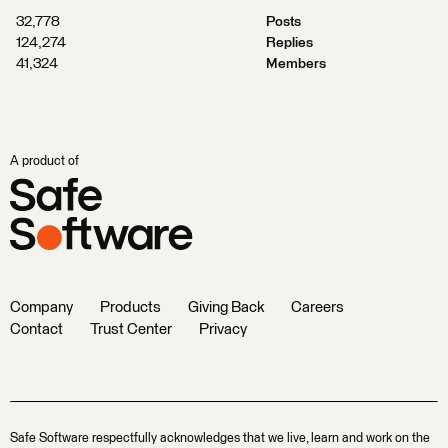
32,778
Posts
124,274
Replies
41,324
Members
A product of
Company
Products
Giving Back
Careers
Contact
Trust Center
Privacy
Safe Software respectfully acknowledges that we live, learn and work on the