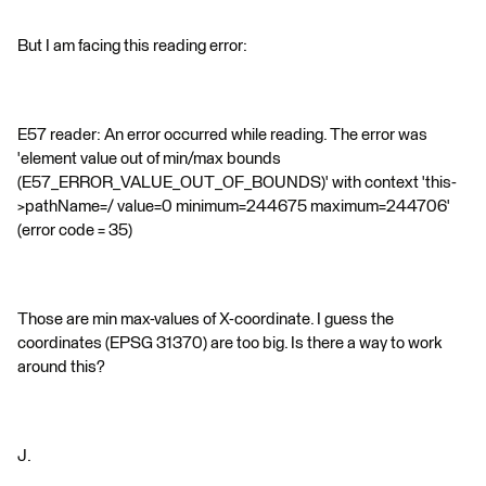
But I am facing this reading error:
E57 reader: An error occurred while reading. The error was
'element value out of min/max bounds
(E57_ERROR_VALUE_OUT_OF_BOUNDS)' with context 'this-
>pathName=/ value=0 minimum=244675 maximum=244706'
(error code = 35)
Those are min max-values of X-coordinate. I guess the
coordinates (EPSG 31370) are too big. Is there a way to work
around this?
J.