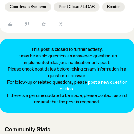
Coordinate Systems
Point Cloud / LiDAR
Reader
This post is closed to further activity.
It may be an old question, an answered question, an
implemented idea, or a notification-only post.
Please check post dates before relying on any information in a
question or answer.
For follow-up or related questions, please
post a new question
or idea
.
If there is a genuine update to be made, please contact us and
request that the post is reopened.
Community Stats