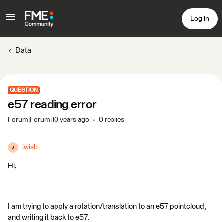
Log In
Data
QUESTION
e57 reading error
Forum|Forum|10 years ago
0 replies
jwisb
J
Hi,
I am trying to apply a rotation/translation to an e57 pointcloud,
and writing it back to e57.