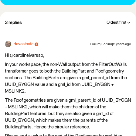
3 replies
Oldest first
daveatsafe
Forum|Forum|8 years ago
Hi @carolineivarsso,
In your workspace, the non-Wall output from the FilterOutWalls
transformer goes to both the BuildingPart and Roof geometry
sections. The BuildingParts are given a gml_parent_id from the
UUID_BYGGN value and a gml_id from UUID_BYGGN +
MSLINK2.
The Roof geometries are given a gml_parent_id of UUID_BYGGN
+ MSLINK2, which will make them the children of the
BuildingPart features, but they are also given a gml_id of
UUID_BYGGN, which makes them the parents of the
BuildingParts. Hence the circular reference.