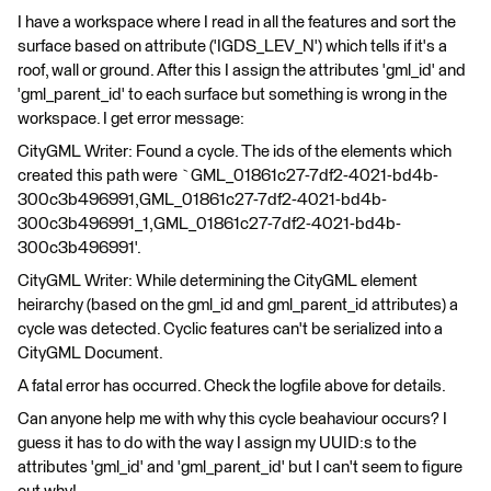
I have a workspace where I read in all the features and sort the
surface based on attribute ('IGDS_LEV_N') which tells if it's a
roof, wall or ground. After this I assign the attributes 'gml_id' and
'gml_parent_id' to each surface but something is wrong in the
workspace. I get error message:
CityGML Writer: Found a cycle. The ids of the elements which
created this path were `GML_01861c27-7df2-4021-bd4b-
300c3b496991,GML_01861c27-7df2-4021-bd4b-
300c3b496991_1,GML_01861c27-7df2-4021-bd4b-
300c3b496991'.
CityGML Writer: While determining the CityGML element
heirarchy (based on the gml_id and gml_parent_id attributes) a
cycle was detected. Cyclic features can't be serialized into a
CityGML Document.
A fatal error has occurred. Check the logfile above for details.
Can anyone help me with why this cycle beahaviour occurs? I
guess it has to do with the way I assign my UUID:s to the
attributes 'gml_id' and 'gml_parent_id' but I can't seem to figure