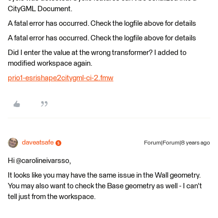
CityGML Document.
A fatal error has occurred. Check the logfile above for details
A fatal error has occurred. Check the logfile above for details
Did I enter the value at the wrong transformer? I added to
modified workspace again.
prio1-esrishape2citygml-ci-2.fmw
daveatsafe
Forum|Forum|8 years ago
Hi @carolineivarsso,
It looks like you may have the same issue in the Wall geometry.
You may also want to check the Base geometry as well - I can't
tell just from the workspace.