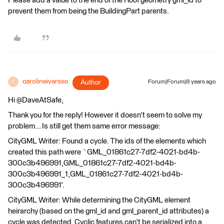
Please add a value to the end of the Roof geometry gml_id to
prevent them from being the BuildingPart parents.
carolineivarsso
Author
Forum|Forum|8 years ago
C
Hi @DaveAtSafe,
Thank you for the reply! However it doesn't seem to solve my
problem... Is still get them same error message:
CityGML Writer: Found a cycle. The ids of the elements which
created this path were `GML_01861c27-7df2-4021-bd4b-
300c3b496991,GML_01861c27-7df2-4021-bd4b-
300c3b496991_1,GML_01861c27-7df2-4021-bd4b-
300c3b496991'.
CityGML Writer: While determining the CityGML element
heirarchy (based on the gml_id and gml_parent_id attributes) a
cycle was detected. Cyclic features can't be serialized into a