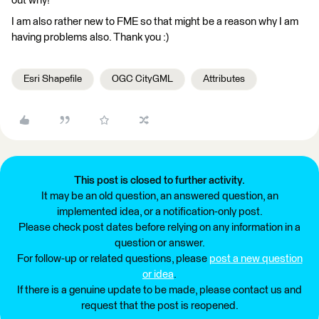
out why!
I am also rather new to FME so that might be a reason why I am
having problems also. Thank you :)
Esri Shapefile
OGC CityGML
Attributes
This post is closed to further activity.
It may be an old question, an answered question, an
implemented idea, or a notification-only post.
Please check post dates before relying on any information in a
question or answer.
For follow-up or related questions, please
post a new question
or idea
.
If there is a genuine update to be made, please contact us and
request that the post is reopened.