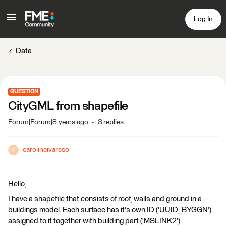
Log In
Data
QUESTION
CityGML from shapefile
Forum|Forum|8 years ago
3 replies
carolineivarsso
C
Hello,
I have a shapefile that consists of roof, walls and ground in a
buildings model. Each surface has it's own ID ('UUID_BYGGN')
assigned to it together with building part ('MSLINK2').