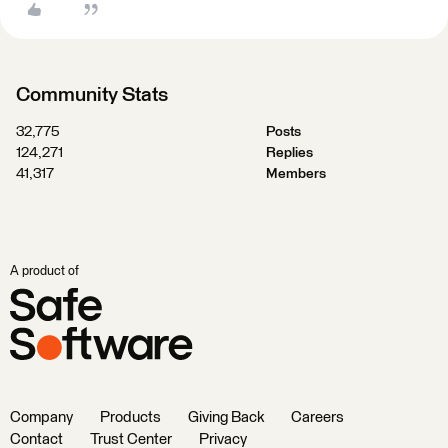
Community Stats
32,775
Posts
124,271
Replies
41,317
Members
A product of
Company
Products
Giving Back
Careers
Contact
Trust Center
Privacy