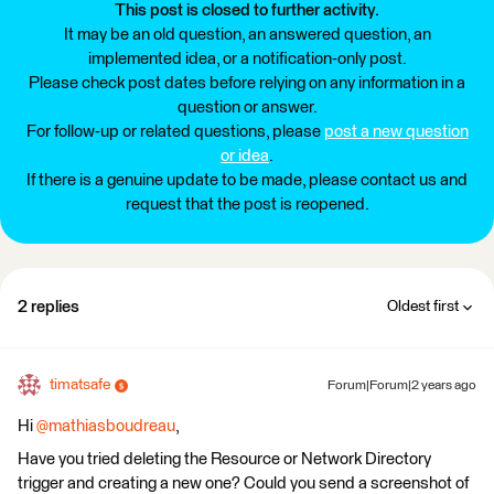
This post is closed to further activity.
It may be an old question, an answered question, an
implemented idea, or a notification-only post.
Please check post dates before relying on any information in a
question or answer.
For follow-up or related questions, please
post a new question
or idea
.
If there is a genuine update to be made, please contact us and
request that the post is reopened.
2 replies
Oldest first
timatsafe
Forum|Forum|2 years ago
Hi
@mathiasboudreau
,
Have you tried deleting the Resource or Network Directory
trigger and creating a new one? Could you send a screenshot of