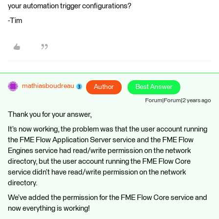
your automation trigger configurations?
-Tim
mathiasboudreau
Author
Best Answer
Forum|Forum|2 years ago
Thank you for your answer,
It’s now working, the problem was that the user account running
the FME Flow Application Server service and the FME Flow
Engines service had read/write permission on the network
directory, but the user account running the FME Flow Core
service didn’t have read/write permission on the network
directory.
We’ve added the permission for the FME Flow Core service and
now everything is working!