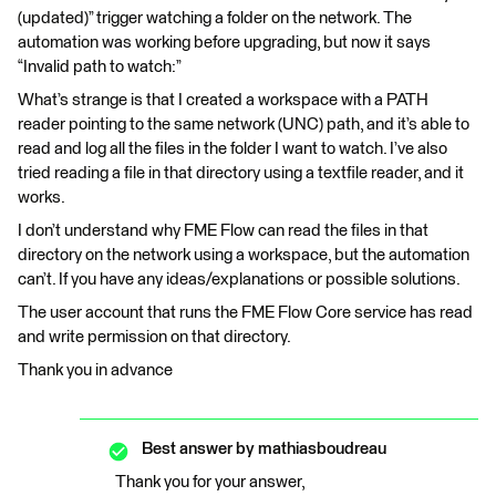
(updated)” trigger watching a folder on the network. The
automation was working before upgrading, but now it says
“Invalid path to watch:”
What’s strange is that I created a workspace with a PATH
reader pointing to the same network (UNC) path, and it’s able to
read and log all the files in the folder I want to watch. I’ve also
tried reading a file in that directory using a textfile reader, and it
works.
I don’t understand why FME Flow can read the files in that
directory on the network using a workspace, but the automation
can’t. If you have any ideas/explanations or possible solutions.
The user account that runs the FME Flow Core service has read
and write permission on that directory.
Thank you in advance
Best answer by
mathiasboudreau
Thank you for your answer,