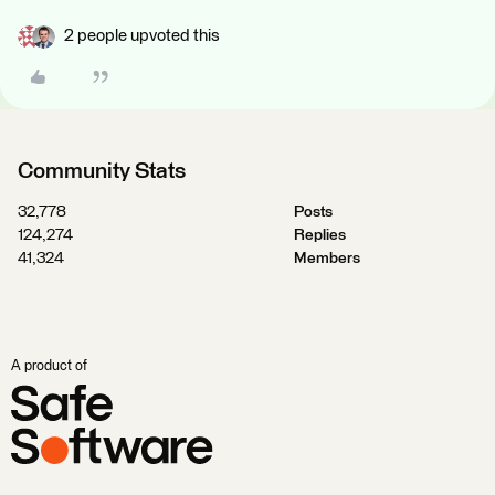
2 people upvoted this
Community Stats
32,778
Posts
124,274
Replies
41,324
Members
A product of