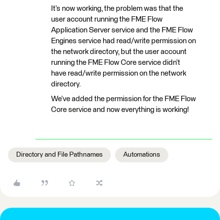
It’s now working, the problem was that the
user account running the FME Flow
Application Server service and the FME Flow
Engines service had read/write permission on
the network directory, but the user account
running the FME Flow Core service didn’t
have read/write permission on the network
directory.
We’ve added the permission for the FME Flow
Core service and now everything is working!
Directory and File Pathnames
Automations