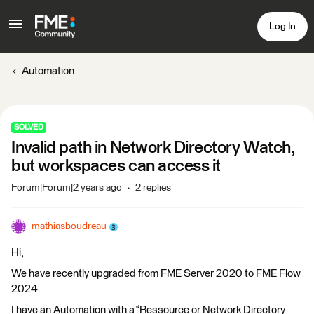
Log In
Automation
SOLVED
Invalid path in Network Directory Watch,
but workspaces can access it
Forum|Forum|2 years ago
2 replies
mathiasboudreau
Hi,
We have recently upgraded from FME Server 2020 to FME Flow
2024.
I have an Automation with a “Ressource or Network Directory