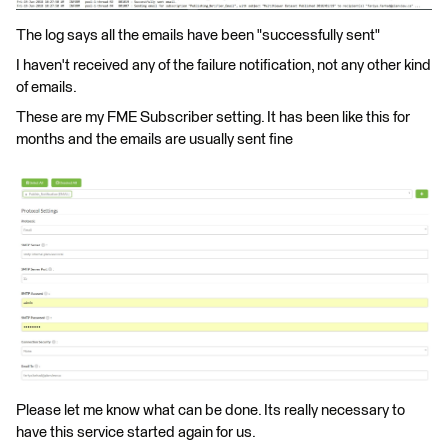
The log says all the emails have been "successfully sent"
I haven't received any of the failure notification, not any other kind
of emails.
These are my FME Subscriber setting. It has been like this for
months and the emails are usually sent fine
Please let me know what can be done. Its really necessary to
have this service started again for us.