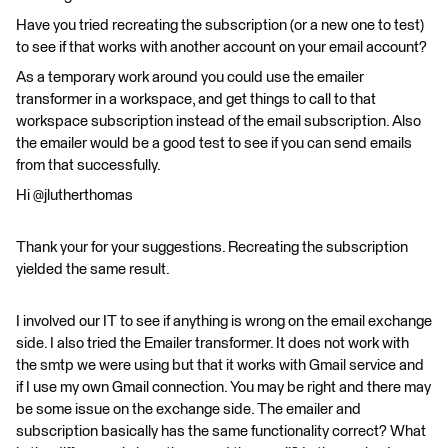
Have you tried recreating the subscription (or a new one to test)
to see if that works with another account on your email account?
As a temporary work around you could use the emailer
transformer in a workspace, and get things to call to that
workspace subscription instead of the email subscription. Also
the emailer would be a good test to see if you can send emails
from that successfully.
Hi @jlutherthomas
Thank your for your suggestions. Recreating the subscription
yielded the same result.
I involved our IT to see if anything is wrong on the email exchange
side. I also tried the Emailer transformer. It does not work with
the smtp we were using but that it works with Gmail service and
if I use my own Gmail connection. You may be right and there may
be some issue on the exchange side. The emailer and
subscription basically has the same functionality correct? What