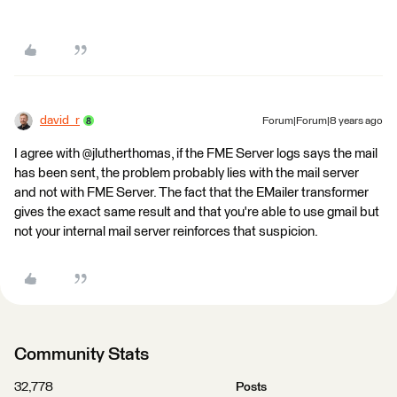
david_r
Forum|Forum|8 years ago
I agree with @jlutherthomas, if the FME Server logs says the mail
has been sent, the problem probably lies with the mail server
and not with FME Server. The fact that the EMailer transformer
gives the exact same result and that you're able to use gmail but
not your internal mail server reinforces that suspicion.
Community Stats
32,778
Posts