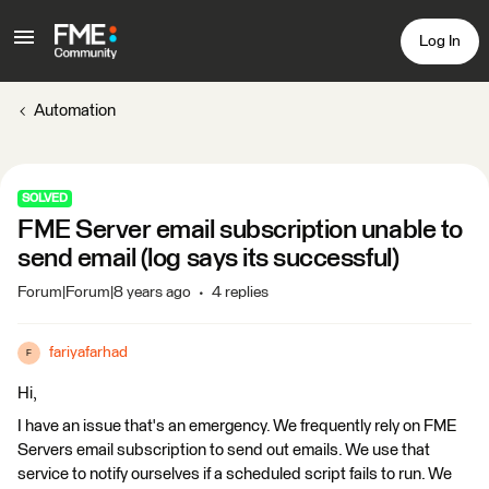
Log In
Automation
SOLVED
FME Server email subscription unable to
send email (log says its successful)
Forum|Forum|8 years ago
4 replies
fariyafarhad
F
Hi,
I have an issue that's an emergency. We frequently rely on FME
Servers email subscription to send out emails. We use that
service to notify ourselves if a scheduled script fails to run. We