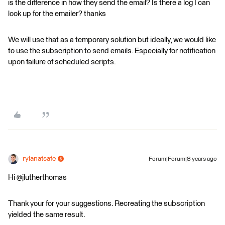
is the difference in how they send the email? Is there a log I can
look up for the emailer? thanks
We will use that as a temporary solution but ideally, we would like
to use the subscription to send emails. Especially for notification
upon failure of scheduled scripts.
rylanatsafe
Forum|Forum|8 years ago
Hi @jlutherthomas
Thank your for your suggestions. Recreating the subscription
yielded the same result.