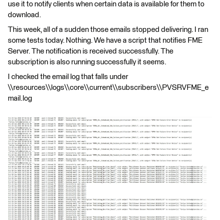
use it to notify clients when certain data is available for them to
download.
This week, all of a sudden those emails stopped delivering. I ran
some tests today. Nothing. We have a script that notifies FME
Server. The notification is received successfully. The
subscription is also running successfully it seems.
I checked the email log that falls under
\\resources\\logs\\core\\current\\subscribers\\PVSRVFME_e
mail.log