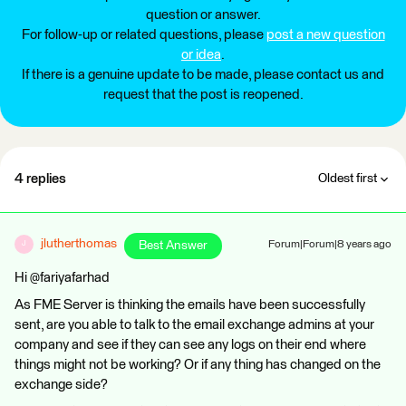
question or answer.
For follow-up or related questions, please
post a new question
or idea
.
If there is a genuine update to be made, please contact us and
request that the post is reopened.
4 replies
Oldest first
jlutherthomas
Best Answer
Forum|Forum|8 years ago
J
Hi @fariyafarhad
As FME Server is thinking the emails have been successfully
sent, are you able to talk to the email exchange admins at your
company and see if they can see any logs on their end where
things might not be working? Or if any thing has changed on the
exchange side?