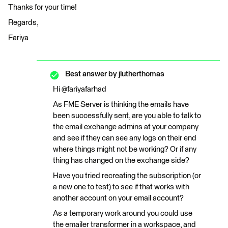
Thanks for your time!
Regards,
Fariya
Best answer by
jlutherthomas
Hi @fariyafarhad
As FME Server is thinking the emails have
been successfully sent, are you able to talk to
the email exchange admins at your company
and see if they can see any logs on their end
where things might not be working? Or if any
thing has changed on the exchange side?
Have you tried recreating the subscription (or
a new one to test) to see if that works with
another account on your email account?
As a temporary work around you could use
the emailer transformer in a workspace, and