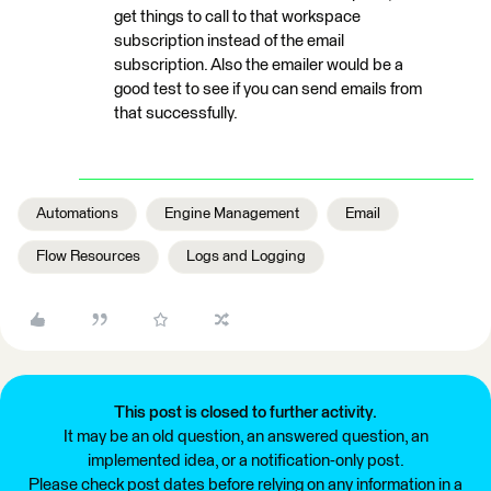
get things to call to that workspace
subscription instead of the email
subscription. Also the emailer would be a
good test to see if you can send emails from
that successfully.
Automations
Engine Management
Email
Flow Resources
Logs and Logging
This post is closed to further activity.
It may be an old question, an answered question, an
implemented idea, or a notification-only post.
Please check post dates before relying on any information in a