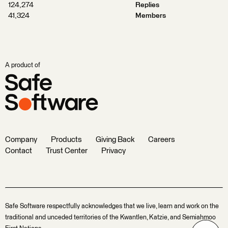
124,274
Replies
41,324
Members
A product of
Company
Products
Giving Back
Careers
Contact
Trust Center
Privacy
Safe Software respectfully acknowledges that we live, learn and work on the
traditional and unceded territories of the Kwantlen, Katzie, and Semiahmoo