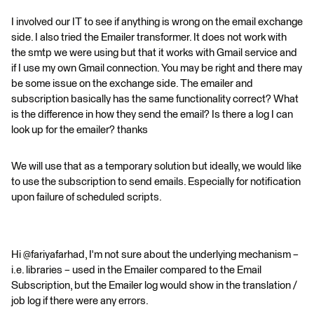
I involved our IT to see if anything is wrong on the email exchange
side. I also tried the Emailer transformer. It does not work with
the smtp we were using but that it works with Gmail service and
if I use my own Gmail connection. You may be right and there may
be some issue on the exchange side. The emailer and
subscription basically has the same functionality correct? What
is the difference in how they send the email? Is there a log I can
look up for the emailer? thanks
We will use that as a temporary solution but ideally, we would like
to use the subscription to send emails. Especially for notification
upon failure of scheduled scripts.
Hi @fariyafarhad, I'm not sure about the underlying mechanism –
i.e. libraries – used in the Emailer compared to the Email
Subscription, but the Emailer log would show in the translation /
job log if there were any errors.