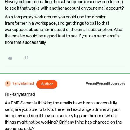
Have you tried recreating the subscription (or a new one to test)
to see if that works with another account on your email account?
As a temporary work around you could use the emailer
transformer in a workspace, and get things to call to that
workspace subscription instead of the email subscription. Also
the emailer would be a good test to see if you can send emails
from that successfully.
fariyafarhad
Author
Forum|Forum|8 years ago
F
Hi @fariyafarhad
As FME Server is thinking the emails have been successfully
sent, are you able to talk to the email exchange admins at your
company and see if they can see any logs on their end where
things might not be working? Or if any thing has changed on the
exchange side?