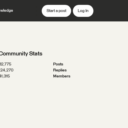
wledge
Start a post
Log In
Community Stats
32,775
Posts
124,270
Replies
41,315
Members