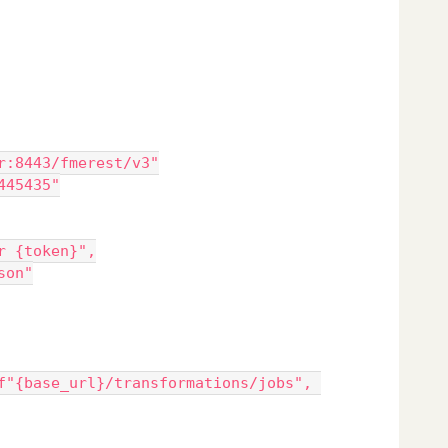
r:8443/fmerest/v3"
445435"
er {token}",
json"