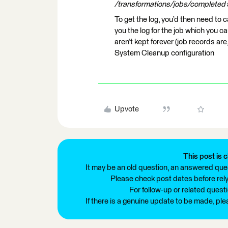
/transformations/jobs/completed
To get the log, you’d then need to c
you the log for the job which you c
aren’t kept forever (job records ar
System Cleanup configuration
Upvote
This post is c
It may be an old question, an answered ques
Please check post dates before relyi
For follow-up or related quest
If there is a genuine update to be made, pl