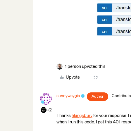
1 person upvoted this
Upvote
sunnywaygis
Contributo
Author
+2
Thanks
hkingsbury
for your response. 
when I run this code, I get this 401 res