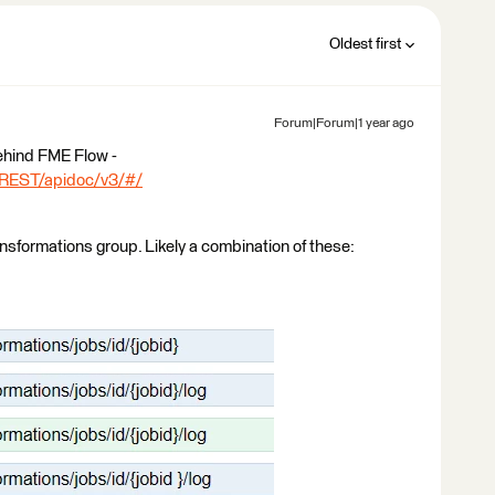
Oldest first
Forum|Forum|1 year ago
ehind FME Flow -
_REST/apidoc/v3/#/
ansformations group. Likely a combination of these: