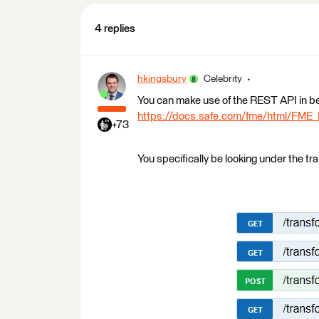
4 replies
hkingsbury
Celebrity
You can make use of the REST API in b
https://docs.safe.com/fme/html/FME
+73
You specifically be looking under the tr