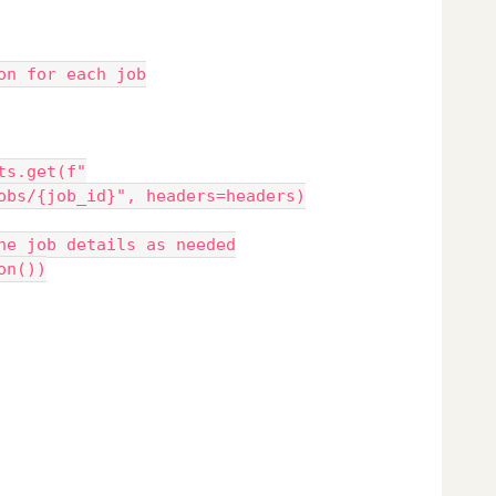
tion for each job
obs/{job_id}", headers=headers)
re the job details as needed
json())