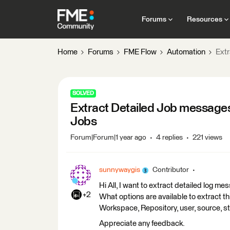
Forums
Resources
Home
Forums
FME Flow
Automation
Ext
SOLVED
Extract Detailed Job message
Jobs
Forum|Forum|1 year ago
4 replies
221 views
sunnywaygis
Contributor
Hi All, I want to extract detailed log 
+2
What options are available to extract thi
Workspace, Repository, user, source, st
Appreciate any feedback.