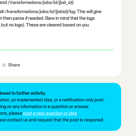
and /
transformations/jobs/id/{job_id}.
all
/transformations/jobs/id/{jobid}/log
. This will give
an then parse if needed. Bare in mind that the logs
e, but no logs). These are cleared based on you
Share
losed to further activity.
tion, an implemented idea, or a notification-only post.
ng on any information in a question or answer.
ions, please
post a new question or idea
.
ease contact us and request that the post is reopened.