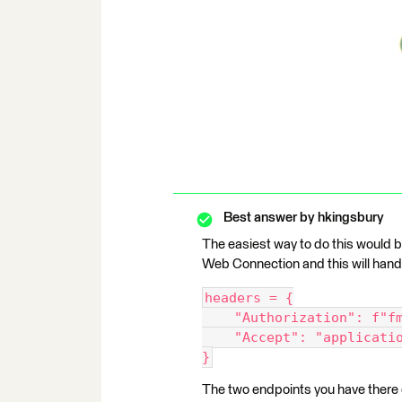
Best answer by
hkingsbury
The easiest way to do this would 
Web Connection and this will hand
headers = {
    "Authorization": f
    "Accept": "applicat
}
The two endpoints you have there d