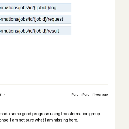
r
Forum|Forum|1 year ago
I made some good progress using transformation group,
ponse, I am not sure what I am missing here.