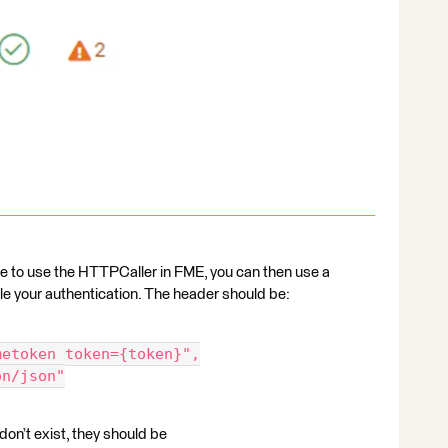
be to use the HTTPCaller in FME, you can then use a
le your authentication. The header should be:
"fmetoken token={token}",
ion/json"
on’t exist, they should be