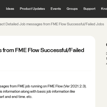
Ideas
Product Updates
Events
Groups
Support
Kno
ract Detailed Job messages from FME Flow Successful/Failed Jobs
s from FME Flow Successful/Failed
messages from FME job running on FME Flow (Ver 2021.2.3).
s information along with basic job information like
art and end time. etc.