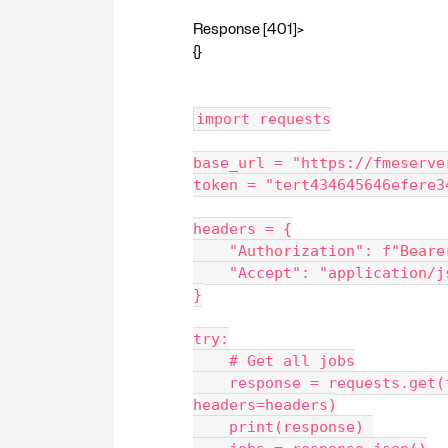
Response [401]>
{}
import requests
base_url = "https://fmeserve
token = "tert434645646efere3
headers = {
    "Authorization": f"Bear
    "Accept": "application/
}
try:
    # Get all jobs
    response = requests.get(f"{base_url}/transformations/jobs", 
headers=headers)
    print(response) 