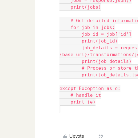
    jobs = response.json()
    print(jobs)
    # Get detailed informa
    for job in jobs:
        job_id = job['id']
        print(job_id)
        job_details = requests.get(f"
{base_url}/transformations/j
        print(job_details)
        # Process or sto
        print(job_details.
except Exception as e:
    # handle it
    print (e)
Upvote