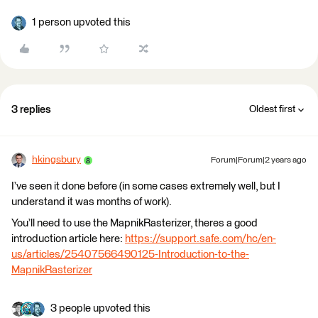
1 person upvoted this
3 replies
Oldest first
hkingsbury
Forum|Forum|2 years ago
I’ve seen it done before (in some cases extremely well, but I
understand it was months of work).
You’ll need to use the MapnikRasterizer, theres a good
introduction article here:
https://support.safe.com/hc/en-
us/articles/25407566490125-Introduction-to-the-
MapnikRasterizer
3 people upvoted this