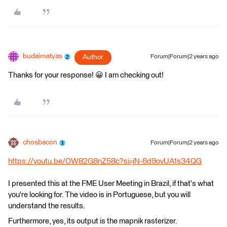
budaimatyas
Author
Forum|Forum|2 years ago
Thanks for your response! 😀 I am checking out!
chosbacon
Forum|Forum|2 years ago
https://youtu.be/OW82G8nZ58c?si=jN-6d9ovUA1s34QG
I presented this at the FME User Meeting in Brazil, if that's what
you're looking for. The video is in Portuguese, but you will
understand the results.
Furthermore, yes, its output is the mapnik rasterizer.