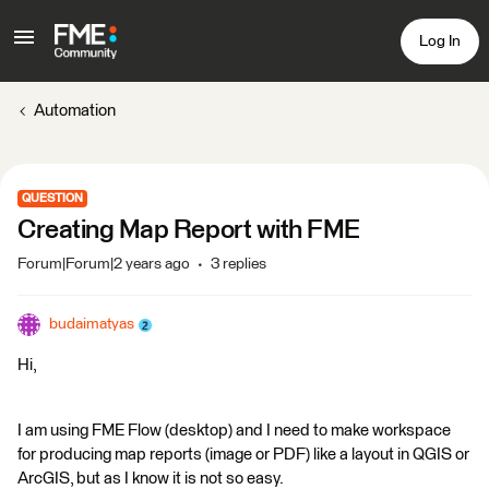
Log In
Automation
QUESTION
Creating Map Report with FME
Forum|Forum|2 years ago
3 replies
budaimatyas
Hi,
I am using FME Flow (desktop) and I need to make workspace
for producing map reports (image or PDF) like a layout in QGIS or
ArcGIS, but as I know it is not so easy.