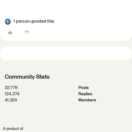
1 person upvoted this
Community Stats
32,778
Posts
124,274
Replies
41,324
Members
A product of