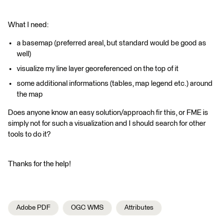
What I need:
a basemap (preferred areal, but standard would be good as
well)
visualize my line layer georeferenced on the top of it
some additional informations (tables, map legend etc.) around
the map
Does anyone know an easy solution/approach fir this, or FME is
simply not for such a visualization and I should search for other
tools to do it?
Thanks for the help!
Adobe PDF
OGC WMS
Attributes