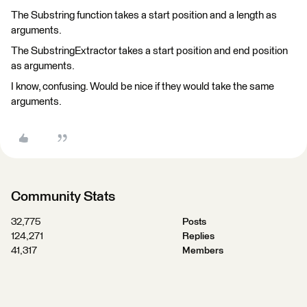
The Substring function takes a start position and a length as
arguments.
The SubstringExtractor takes a start position and end position
as arguments.
I know, confusing. Would be nice if they would take the same
arguments.
Community Stats
32,775
Posts
124,271
Replies
41,317
Members