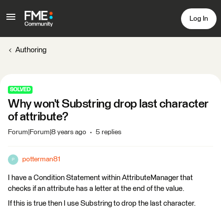
Log In
Authoring
SOLVED
Why won't Substring drop last character
of attribute?
Forum|Forum|8 years ago
5 replies
potterman81
P
I have a Condition Statement within AttributeManager that
checks if an attribute has a letter at the end of the value.
If this is true then I use Substring to drop the last character.