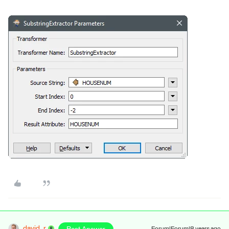
david_r
Forum|Forum|8 years ago