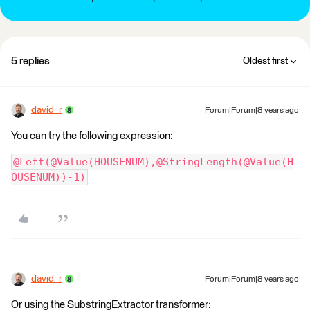
5 replies
Oldest first
david_r
Forum|Forum|8 years ago
You can try the following expression:
@Left(@Value(HOUSENUM),@StringLength(@Value(H
OUSENUM))-1)
david_r
Forum|Forum|8 years ago
Or using the SubstringExtractor transformer: