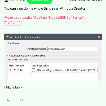
Best Answer
You can also do the whole thing in an AttributeCreator:
@ReplaceRegEx(@Value(HOUSENUM),"[a-zA-
Z]$","")
FME is fun :-)