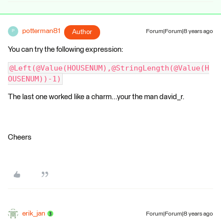
potterman81
Author
Forum|Forum|8 years ago
P
You can try the following expression:
@Left(@Value(HOUSENUM),@StringLength(@Value(H
OUSENUM))-1)
The last one worked like a charm...your the man david_r.
Cheers
erik_jan
Forum|Forum|8 years ago