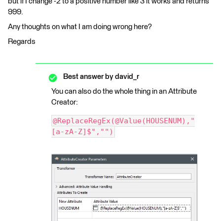
but if I change -2 to a positive number like 3 it works and returns
999.
Any thoughts on what I am doing wrong here?
Regards
Best answer by
david_r
You can also do the whole thing in an Attribute
Creator:
@ReplaceRegEx(@Value(HOUSENUM),"
[a-zA-Z]$","")