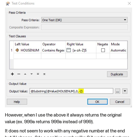
However, when I use the above it always returns the original
value (ex. 999a returns 999a instead of 999).
It does not seem to work with any negative number at the end