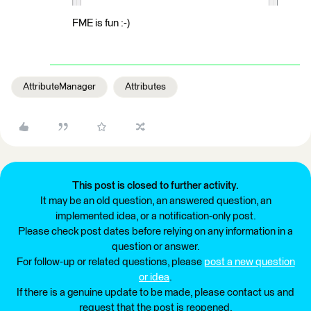
FME is fun :-)
AttributeManager
Attributes
This post is closed to further activity.
It may be an old question, an answered question, an
implemented idea, or a notification-only post.
Please check post dates before relying on any information in a
question or answer.
For follow-up or related questions, please
post a new question
or idea
.
If there is a genuine update to be made, please contact us and
request that the post is reopened.