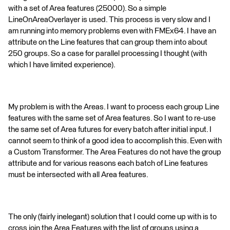
with a set of Area features (25000). So a simple
LineOnAreaOverlayer is used. This process is very slow and I
am running into memory problems even with FMEx64. I have an
attribute on the Line features that can group them into about
250 groups. So a case for parallel processing I thought (with
which I have limited experience).
My problem is with the Areas. I want to process each group Line
features with the same set of Area features. So I want to re-use
the same set of Area futures for every batch after initial input. I
cannot seem to think of a good idea to accomplish this. Even with
a Custom Transformer. The Area Features do not have the group
attribute and for various reasons each batch of Line features
must be intersected with all Area features.
The only (fairly inelegant) solution that I could come up with is to
cross join the Area Features with the list of groups using a