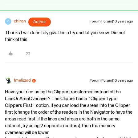
chiron
Author
Forum|Forum|10 years ago
C
Thanks I will definitely give this a try and let you know. Did not
think of this!
fmelizard
Forum|Forum|10 years ago
Have you tried using the Clipper transformer instead of the
LineOnAreaOverlayer? The Clipper has a `Clipper Type:
Clippers First` option. If you can load the areas into the Clipper
first (change the order of the readers in the Navigator to have the
areas read first; if the lines and areas are both in the same
dataset, try using 2 separate readers), then the memory
overhead will be lower.