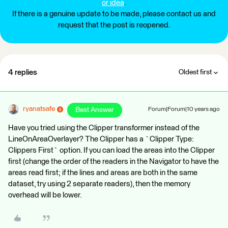
or idea
.
If there is a genuine update to be made, please contact us and
request that the post is reopened.
4 replies
Oldest first
ryanatsafe
Best Answer
Forum|Forum|10 years ago
Have you tried using the Clipper transformer instead of the
LineOnAreaOverlayer? The Clipper has a `Clipper Type:
Clippers First` option. If you can load the areas into the Clipper
first (change the order of the readers in the Navigator to have the
areas read first; if the lines and areas are both in the same
dataset, try using 2 separate readers), then the memory
overhead will be lower.