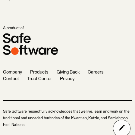
A product of
Company
Products
Giving Back
Careers
Contact
Trust Center
Privacy
Safe Software respectfully acknowledges that we live, learn and work on the
traditional and unceded territories of the Kwantlen, Katzie, and Semiahmoo
First Nations.