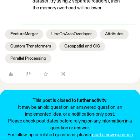
dataset, try using 2 separate readers), then
the memory overhead will be lower.
FeatureMerger
LineOnAreaOverlayer
Attributes
Custom Transformers
Geospatial and GIS
Parallel Processing
This post is closed to further activity.
It may be an old question, an answered question, an
implemented idea, or a notification-only post.
Please check post dates before relying on any information in a
question or answer.
For follow-up or related questions, please
post a new question