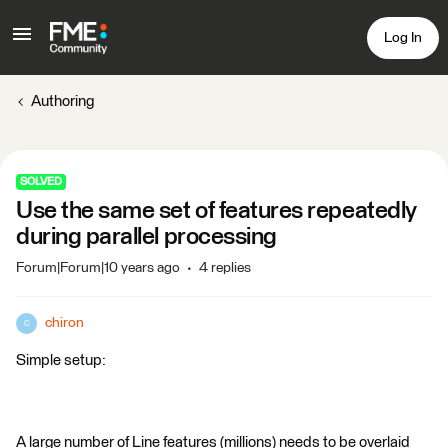
Log In
Authoring
SOLVED
Use the same set of features repeatedly
during parallel processing
Forum|Forum|10 years ago
4 replies
chiron
C
Simple setup:
A large number of Line features (millions) needs to be overlaid