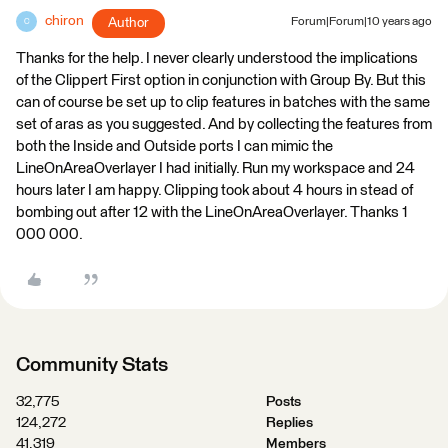
chiron
Author
Forum|Forum|10 years ago
C
Thanks for the help. I never clearly understood the implications
of the Clippert First option in conjunction with Group By. But this
can of course be set up to clip features in batches with the same
set of aras as you suggested. And by collecting the features from
both the Inside and Outside ports I can mimic the
LineOnAreaOverlayer I had initially. Run my workspace and 24
hours later I am happy. Clipping took about 4 hours in stead of
bombing out after 12 with the LineOnAreaOverlayer. Thanks 1
000 000.
Community Stats
32,775
Posts
124,272
Replies
41,319
Members