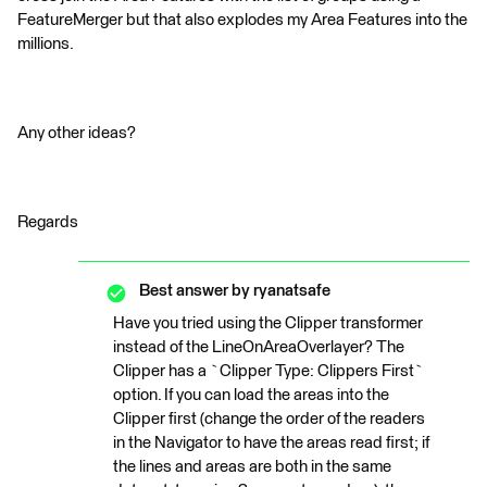
FeatureMerger but that also explodes my Area Features into the
millions.
Any other ideas?
Regards
Best answer by
ryanatsafe
Have you tried using the Clipper transformer
instead of the LineOnAreaOverlayer? The
Clipper has a `Clipper Type: Clippers First`
option. If you can load the areas into the
Clipper first (change the order of the readers
in the Navigator to have the areas read first; if
the lines and areas are both in the same