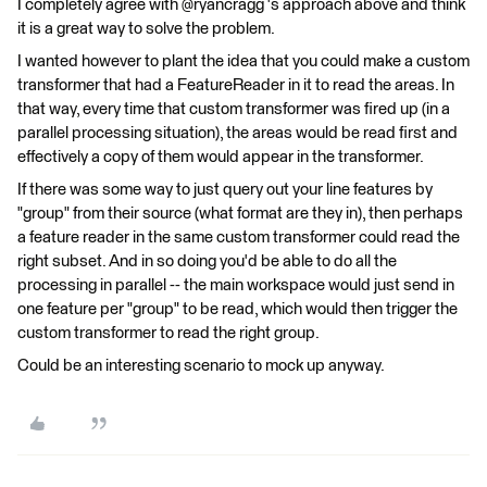
I completely agree with @ryancragg 's approach above and think
it is a great way to solve the problem.
I wanted however to plant the idea that you could make a custom
transformer that had a FeatureReader in it to read the areas. In
that way, every time that custom transformer was fired up (in a
parallel processing situation), the areas would be read first and
effectively a copy of them would appear in the transformer.
If there was some way to just query out your line features by
"group" from their source (what format are they in), then perhaps
a feature reader in the same custom transformer could read the
right subset. And in so doing you'd be able to do all the
processing in parallel -- the main workspace would just send in
one feature per "group" to be read, which would then trigger the
custom transformer to read the right group.
Could be an interesting scenario to mock up anyway.