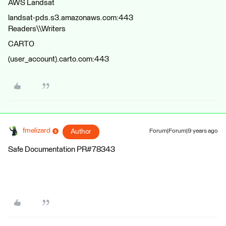
AWS Landsat
landsat-pds.s3.amazonaws.com:443
Readers\\Writers
CARTO
(user_account).carto.com:443
fmelizard
Author
Forum|Forum|9 years ago
Safe Documentation PR#78343