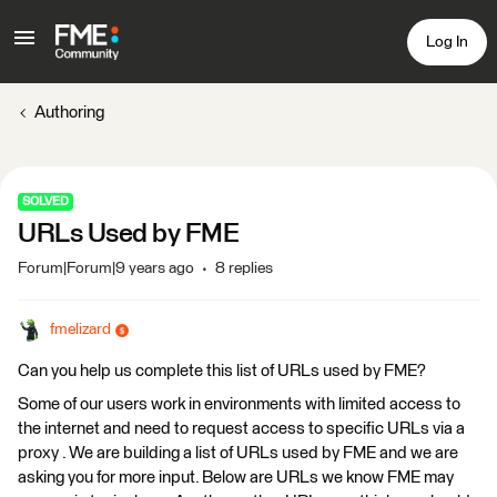
Log In
Authoring
SOLVED
URLs Used by FME
Forum|Forum|9 years ago
8 replies
fmelizard
Can you help us complete this list of URLs used by FME?
Some of our users work in environments with limited access to
the internet and need to request access to specific URLs via a
proxy . We are building a list of URLs used by FME and we are
asking you for more input. Below are URLs we know FME may