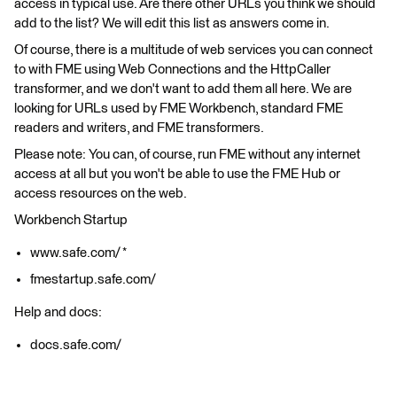
access in typical use. Are there other URLs you think we should
add to the list? We will edit this list as answers come in.
Of course, there is a multitude of web services you can connect
to with FME using Web Connections and the HttpCaller
transformer, and we don't want to add them all here. We are
looking for URLs used by FME Workbench, standard FME
readers and writers, and FME transformers.
Please note: You can, of course, run FME without any internet
access at all but you won't be able to use the FME Hub or
access resources on the web.
Workbench Startup
www.safe.com/ *
fmestartup.safe.com/
Help and docs:
docs.safe.com/