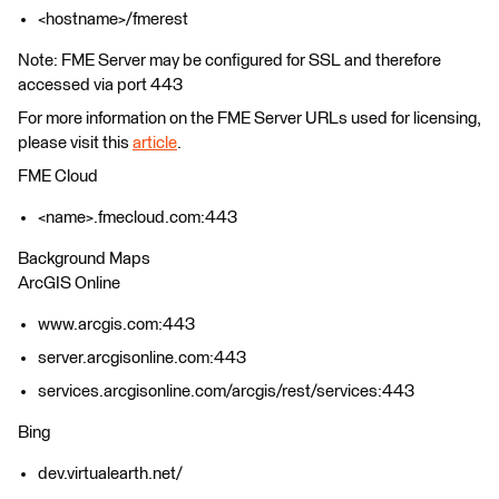
<hostname>/fmerest
Note: FME Server may be configured for SSL and therefore
accessed via port 443
For more information on the FME Server URLs used for licensing,
please visit this
article
.
FME Cloud
<name>.fmecloud.com:443
Background Maps
ArcGIS Online
www.arcgis.com:443
server.arcgisonline.com:443
services.arcgisonline.com/arcgis/rest/services:443
Bing
dev.virtualearth.net/