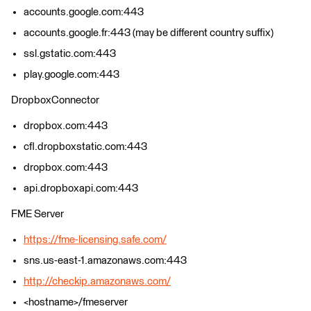
accounts.google.com:443
accounts.google.fr:443 (may be different country suffix)
ssl.gstatic.com:443
play.google.com:443
DropboxConnector
dropbox.com:443
cfl.dropboxstatic.com:443
dropbox.com:443
api.dropboxapi.com:443
FME Server
https://fme-licensing.safe.com/
sns.us-east-1.amazonaws.com:443
http://checkip.amazonaws.com/
<hostname>/fmeserver