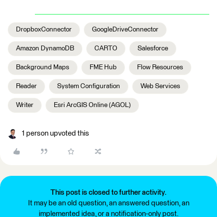
DropboxConnector
GoogleDriveConnector
Amazon DynamoDB
CARTO
Salesforce
Background Maps
FME Hub
Flow Resources
Reader
System Configuration
Web Services
Writer
Esri ArcGIS Online (AGOL)
1 person upvoted this
This post is closed to further activity.
It may be an old question, an answered question, an
implemented idea, or a notification-only post.