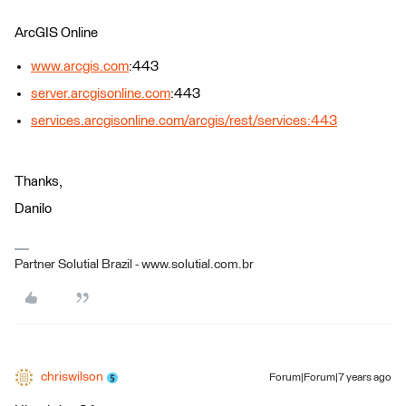
ArcGIS Online
www.arcgis.com
:443
server.arcgisonline.com
:443
services.arcgisonline.com/arcgis/rest/services:443
Thanks,
Danilo
Partner Solutial Brazil - www.solutial.com.br
chriswilson
Forum|Forum|7 years ago