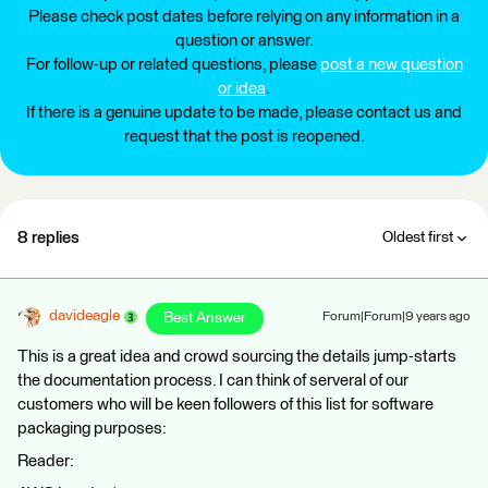
Please check post dates before relying on any information in a
question or answer.
For follow-up or related questions, please
post a new question
or idea
.
If there is a genuine update to be made, please contact us and
request that the post is reopened.
8 replies
Oldest first
davideagle
Best Answer
Forum|Forum|9 years ago
This is a great idea and crowd sourcing the details jump-starts
the documentation process. I can think of serveral of our
customers who will be keen followers of this list for software
packaging purposes:
Reader: