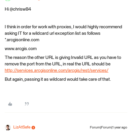
Hi @chrisw84
I think in order for work with proxies, I would highly recommend
asking IT for a wildcard url exception list as follows
*.arcgisonline.com
www.arcgis.com
The reason the other URL is giving Invalid URL as you have to
remove the port from the URL, in real the URL should be
http://services.arcgisonline.com/arcgis/rest/services/
But again, passing it as wildcard would take care of that.
LizAtSafe
Forum|Forum|1 year ago