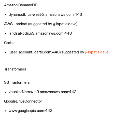
Amazon DynamoDB
dynamodb.us-west-2.amazonaws.com:443
AWS Landsat (suggested by @1spatialdave)
landsat-pds.s3.amazonaws.com:443
Carto
(user_account).carto.com:443 (suggested by
@1spatialdave
)
Transformers
S3 Tranformers
<bucketName>.s3.amazonaws.com:443
GoogleDriveConnector
www.googleapis.com:443