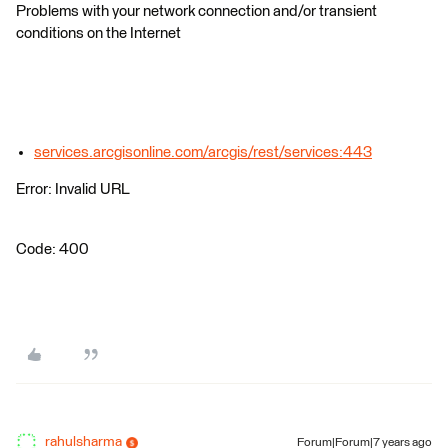
Problems with your network connection and/or transient
conditions on the Internet
services.arcgisonline.com/arcgis/rest/services:443
Error: Invalid URL
Code: 400
rahulsharma
Forum|Forum|7 years ago