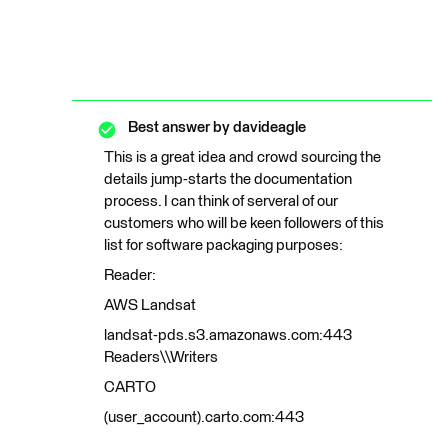
Best answer by
davideagle
This is a great idea and crowd sourcing the
details jump-starts the documentation
process. I can think of serveral of our
customers who will be keen followers of this
list for software packaging purposes:
Reader:
AWS Landsat
landsat-pds.s3.amazonaws.com:443
Readers\\Writers
CARTO
(user_account).carto.com:443