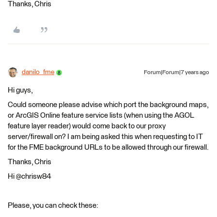
Thanks, Chris
danilo_fme
Forum|Forum|7 years ago
Hi guys,
Could someone please advise which port the background maps,
or ArcGIS Online feature service lists (when using the AGOL
feature layer reader) would come back to our proxy
server/firewall on? I am being asked this when requesting to IT
for the FME background URLs to be allowed through our firewall.
Thanks, Chris
Hi @chrisw84
Please, you can check these: