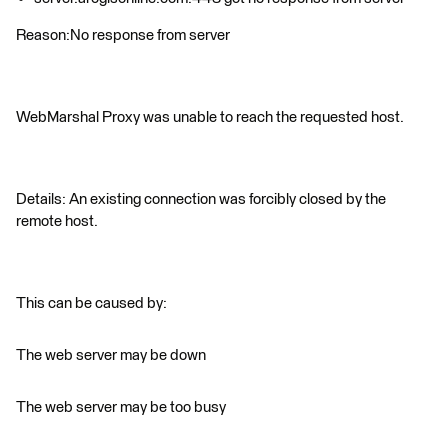
Reason:No response from server
WebMarshal Proxy was unable to reach the requested host.
Details: An existing connection was forcibly closed by the
remote host.
This can be caused by:
The web server may be down
The web server may be too busy