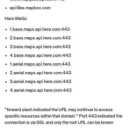
api.tiles.mapbox.com
Here WeGo
1.base.maps.api.here.com:443
2.base.maps.api.here.com:443
3.base.maps.api.here.com:443
4.base.maps.api.here.com:443
1.aerial.maps.api.here.com:443
2.aerial.maps.api.here.com:443
3.aerial.maps.api.here.com:443
4.aerial.maps.api.here.com:443
* forward slash indicated the URL may continue to access
specific resources within that domain * * Port 443 indicated the
connection is via SSL and only the root URL can be known