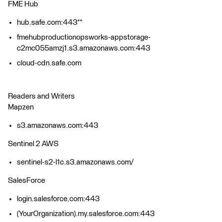
FME Hub
hub.safe.com:443**
fmehubproductionopsworks-appstorage-
c2mc055amzj1.s3.amazonaws.com:443
cloud-cdn.safe.com
Readers and Writers
Mapzen
s3.amazonaws.com:443
Sentinel 2 AWS
sentinel-s2-l1c.s3.amazonaws.com/
SalesForce
login.salesforce.com:443
(YourOrganization).my.salesforce.com:443