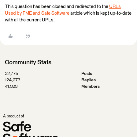
This question has been closed and redirected to the
URLs
Used by FME and Safe Software
article which is kept up-to-date
with all the current URLs.
Community Stats
32,775
Posts
124,273
Replies
41,323
Members
A product of