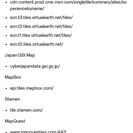
cdn.content.prod.cms.msn.com/singletile/summary/alias/ex
periencebyname/
ecn.t3.tiles.virtualearth.net/tiles/
ecn.t2.tiles.virtualearth.net/tiles/
ecn.t1.tiles.virtualearth.net/tiles/
ecn.t0.tiles.virtualearth.net/
Japan GSI Map
cyberjapandata.gsi.go.jp/
MapBox
api.tiles.mapbox.com/
Stamen
tile.stamen.com/
MapQuest
www.mapquestapi.com:443