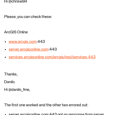
Hi @chrisw84
Please, you can check these:
ArcGIS Online
www.arcgis.com
:443
server.arcgisonline.com
:443
services.arcgisonline.com/arcgis/rest/services:443
Thanks,
Danilo
Hi @danilo_fme,
The first one worked and the other two errored out:
server.arcgisonline.com:443 got no response from server