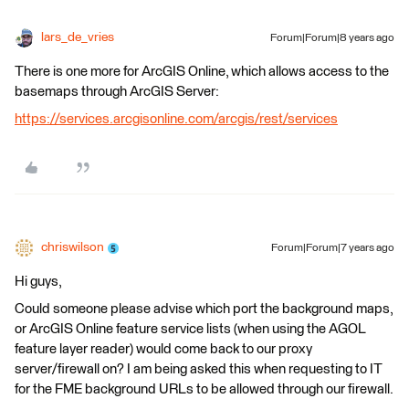
lars_de_vries
Forum|Forum|8 years ago
There is one more for ArcGIS Online, which allows access to the
basemaps through ArcGIS Server:
https://services.arcgisonline.com/arcgis/rest/services
chriswilson
Forum|Forum|7 years ago
Hi guys,
Could someone please advise which port the background maps,
or ArcGIS Online feature service lists (when using the AGOL
feature layer reader) would come back to our proxy
server/firewall on? I am being asked this when requesting to IT
for the FME background URLs to be allowed through our firewall.