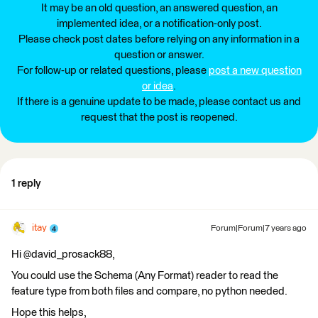
It may be an old question, an answered question, an
implemented idea, or a notification-only post.
Please check post dates before relying on any information in a
question or answer.
For follow-up or related questions, please
post a new question
or idea
.
If there is a genuine update to be made, please contact us and
request that the post is reopened.
1 reply
itay
Forum|Forum|7 years ago
Hi @david_prosack88,
You could use the Schema (Any Format) reader to read the
feature type from both files and compare, no python needed.
Hope this helps,