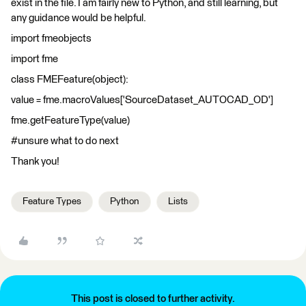
exist in the file. I am fairly new to Python, and still learning, but
any guidance would be helpful.
import fmeobjects
import fme
class FMEFeature(object):
value = fme.macroValues['SourceDataset_AUTOCAD_OD']
fme.getFeatureType(value)
#unsure what to do next
Thank you!
Feature Types
Python
Lists
This post is closed to further activity.