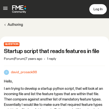
Log In
Authoring
QUESTION
Startup script that reads features in file
Forum|Forum|7 years ago
1 reply
david_prosack88
D
Hello,
I am trying to develop a startup python script, that will look at an
incoming file and list the feature types that are within that file.
Then compare against another list of mandatory feature types.
Essentially I would like to make sure that required feature types