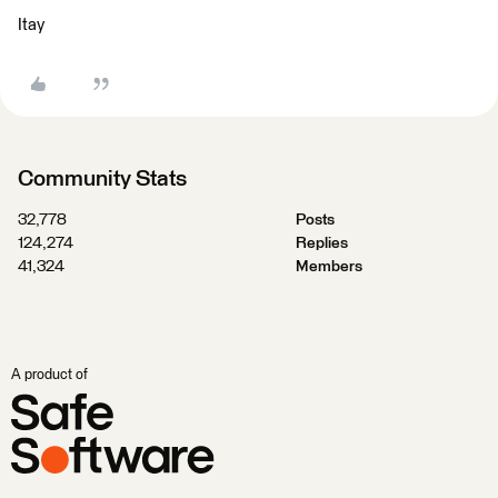
Itay
Community Stats
32,778
Posts
124,274
Replies
41,324
Members
A product of