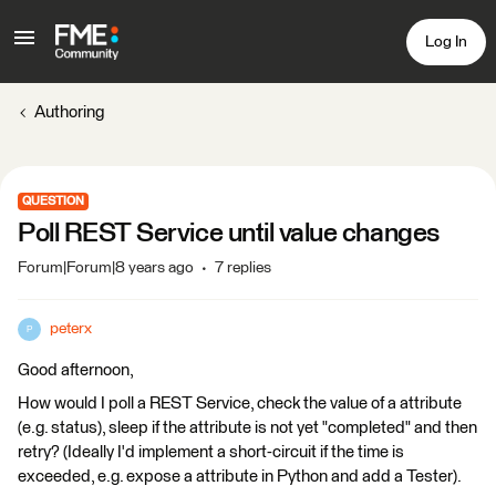
Log In
Authoring
QUESTION
Poll REST Service until value changes
Forum|Forum|8 years ago
7 replies
peterx
P
Good afternoon,
How would I poll a REST Service, check the value of a attribute
(e.g. status), sleep if the attribute is not yet "completed" and then
retry? (Ideally I'd implement a short-circuit if the time is
exceeded, e.g. expose a attribute in Python and add a Tester).