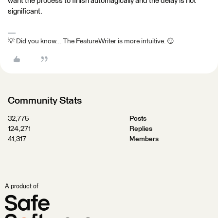
want the process to finish automagically and the delay is not
significant.
💡 Did you know... The FeatureWriter is more intuitive. 😏
Community Stats
32,775
Posts
124,271
Replies
41,317
Members
A product of