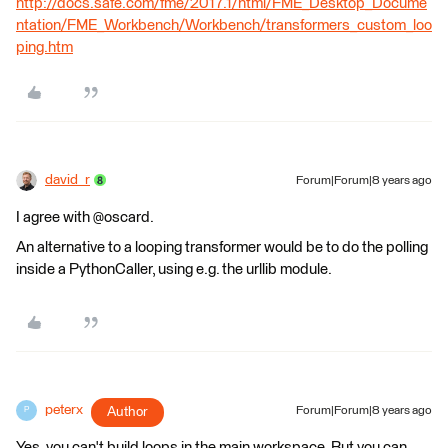
http://docs.safe.com/fme/2017.1/html/FME_Desktop_Docume
ntation/FME_Workbench/Workbench/transformers_custom_loo
ping.htm
david_r
Forum|Forum|8 years ago
I agree with @oscard.
An alternative to a looping transformer would be to do the polling
inside a PythonCaller, using e.g. the urllib module.
peterx
Author
Forum|Forum|8 years ago
P
Yes, you can't build loops in the main workspace. But you can