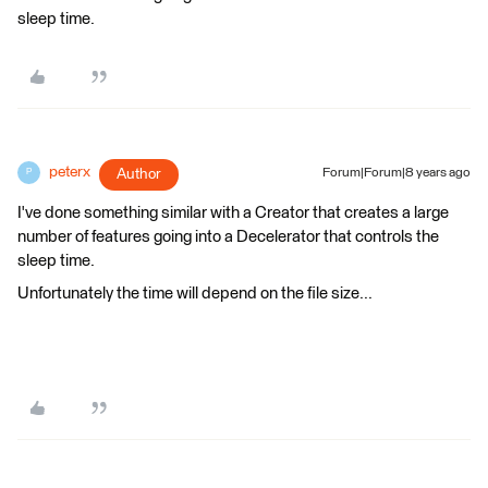
sleep time.
peterx
Author
Forum|Forum|8 years ago
P
I've done something similar with a Creator that creates a large
number of features going into a Decelerator that controls the
sleep time.
Unfortunately the time will depend on the file size...