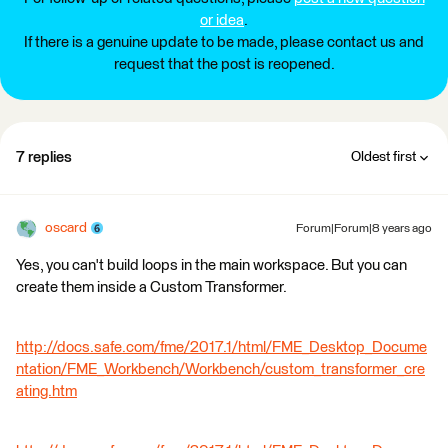
or idea
.
If there is a genuine update to be made, please contact us and
request that the post is reopened.
7 replies
Oldest first
oscard
Forum|Forum|8 years ago
Yes, you can't build loops in the main workspace. But you can
create them inside a Custom Transformer.
http://docs.safe.com/fme/2017.1/html/FME_Desktop_Docume
ntation/FME_Workbench/Workbench/custom_transformer_cre
ating.htm