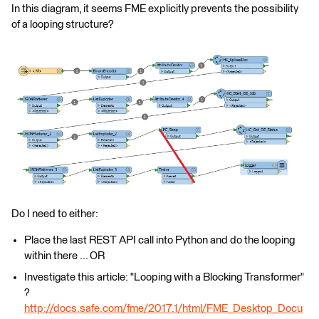
In this diagram, it seems FME explicitly prevents the possibility
of a looping structure?
Do I need to either:
Place the last REST API call into Python and do the looping
within there ... OR
Investigate this article: "Looping with a Blocking Transformer"
?
http://docs.safe.com/fme/2017.1/html/FME_Desktop_Docu