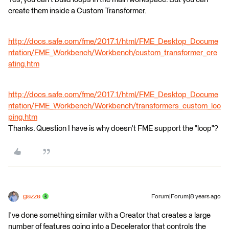
create them inside a Custom Transformer.
http://docs.safe.com/fme/2017.1/html/FME_Desktop_Docume
ntation/FME_Workbench/Workbench/custom_transformer_cre
ating.htm
http://docs.safe.com/fme/2017.1/html/FME_Desktop_Docume
ntation/FME_Workbench/Workbench/transformers_custom_loo
ping.htm
Thanks. Question I have is why doesn't FME support the "loop"?
gazza
Forum|Forum|8 years ago
I've done something similar with a Creator that creates a large
number of features going into a Decelerator that controls the