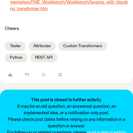
mentation/FME_Workbench/Workbench/looping_with_blocki
ng_transformer.htm
Cheers.
Tester
Attributes
Custom Transformers
Python
REST API
This post is closed to further activity.
It may be an old question, an answered question, an
implemented idea, or a notification-only post.
Please check post dates before relying on any information in a
question or answer.
For follow-up or related questions, please
post a new question