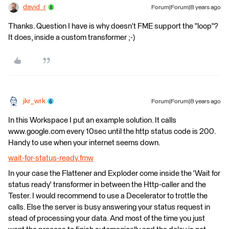
david_r
Forum|Forum|8 years ago
Thanks. Question I have is why doesn't FME support the "loop"?
It does, inside a custom transformer ;-)
jkr_wrk
Forum|Forum|8 years ago
In this Workspace I put an example solution. It calls
www.google.com every 10sec until the http status code is 200.
Handy to use when your internet seems down.
wait-for-status-ready.fmw
In your case the Flattener and Exploder come inside the 'Wait for
status ready' transformer in between the Http-caller and the
Tester. I would recommend to use a Decelerator to trottle the
calls. Else the server is busy answering your status request in
stead of processing your data. And most of the time you just