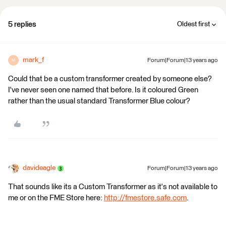
5 replies
Oldest first
mark_f
Forum|Forum|13 years ago
M
Could that be a custom transformer created by someone else?
I've never seen one named that before. Is it coloured Green
rather than the usual standard Transformer Blue colour?
davideagle
Forum|Forum|13 years ago
That sounds like its a Custom Transformer as it's not available to
me or on the FME Store here:
http://fmestore.safe.com
.