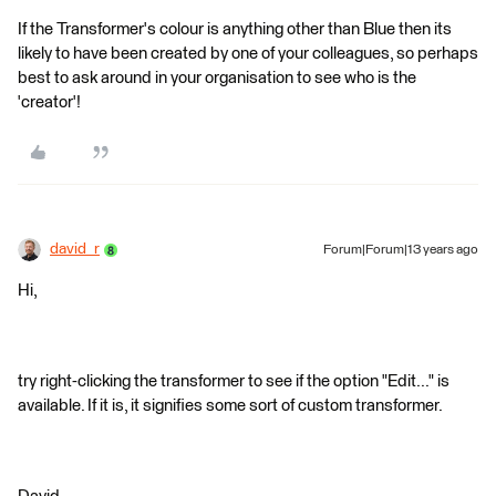
If the Transformer's colour is anything other than Blue then its
likely to have been created by one of your colleagues, so perhaps
best to ask around in your organisation to see who is the
'creator'!
david_r
Forum|Forum|13 years ago
Hi,
try right-clicking the transformer to see if the option "Edit..." is
available. If it is, it signifies some sort of custom transformer.