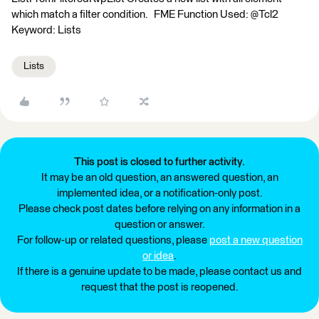
which match a filter condition. FME Function Used: @Tcl2
Keyword: Lists
Lists
This post is closed to further activity.
It may be an old question, an answered question, an
implemented idea, or a notification-only post.
Please check post dates before relying on any information in a
question or answer.
For follow-up or related questions, please
post a new question
or idea
.
If there is a genuine update to be made, please contact us and
request that the post is reopened.