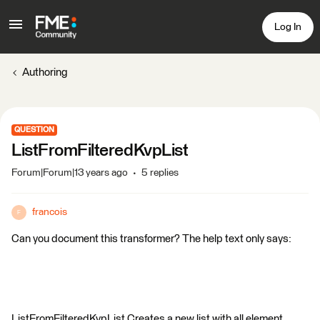
Log In
Authoring
QUESTION
ListFromFilteredKvpList
Forum|Forum|13 years ago
5 replies
francois
F
Can you document this transformer? The help text only says:
ListFromFilteredKvpList Creates a new list with all element