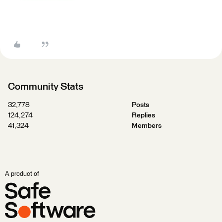
Community Stats
32,778
Posts
124,274
Replies
41,324
Members
A product of