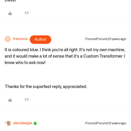
David
francois
Author
Forum|Forum|13 years ago
F
It is coloured blue. I think you're all right. It's not my own machine,
and it would make a lot of sense that it's a Custom Transformer. I
know who to ask now!
Thanks for the superfast reply, appreciated.
davideagle
Forum|Forum|13 years ago