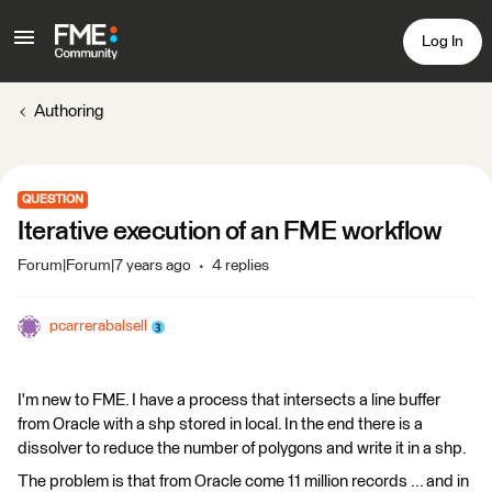
Log In
Authoring
QUESTION
Iterative execution of an FME workflow
Forum|Forum|7 years ago
4 replies
pcarrerabalsell
I'm new to FME. I have a process that intersects a line buffer
from Oracle with a shp stored in local. In the end there is a
dissolver to reduce the number of polygons and write it in a shp.
The problem is that from Oracle come 11 million records ... and in