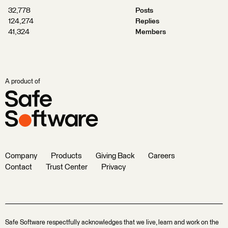
32,778
Posts
124,274
Replies
41,324
Members
A product of
Company
Products
Giving Back
Careers
Contact
Trust Center
Privacy
Safe Software respectfully acknowledges that we live, learn and work on the