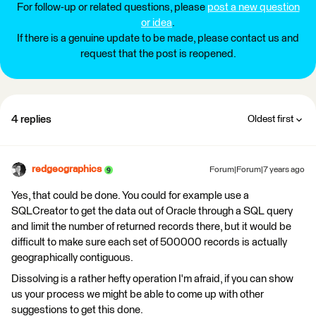
For follow-up or related questions, please
post a new question
or idea
.
If there is a genuine update to be made, please contact us and
request that the post is reopened.
4 replies
Oldest first
redgeographics
Forum|Forum|7 years ago
Yes, that could be done. You could for example use a
SQLCreator to get the data out of Oracle through a SQL query
and limit the number of returned records there, but it would be
difficult to make sure each set of 500000 records is actually
geographically contiguous.
Dissolving is a rather hefty operation I'm afraid, if you can show
us your process we might be able to come up with other
suggestions to get this done.