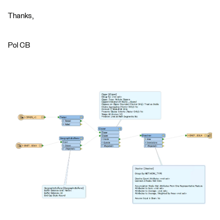
Thanks,
Pol CB