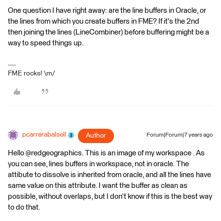
One question I have right away: are the line buffers in Oracle, or
the lines from which you create buffers in FME? If it's the 2nd
then joining the lines (LineCombiner) before buffering might be a
way to speed things up.
FME rocks! \m/
pcarrerabalsell
Author
Forum|Forum|7 years ago
Hello @redgeographics. This is an image of my workspace . As
you can see, lines buffers in workspace, not in oracle. The
attibute to dissolve is inherited from oracle, and all the lines have
same value on this attribute. I want the buffer as clean as
possible, without overlaps, but I don't know if this is the best way
to do that.