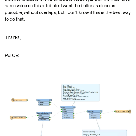
same value on this attribute. I want the buffer as clean as
possible, without overlaps, but I don't know if this is the best way
to do that.
Thanks,
Pol CB