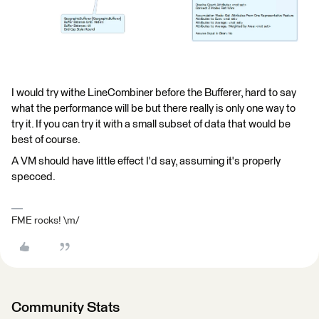
I would try withe LineCombiner before the Bufferer, hard to say
what the performance will be but there really is only one way to
try it. If you can try it with a small subset of data that would be
best of course.
A VM should have little effect I'd say, assuming it's properly
specced.
FME rocks! \m/
Community Stats