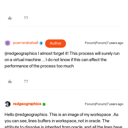
pcarrerabalsell
Author
Forum|Forum|7 years ago
@redgeographics I almost forget it! This process will surely run
on a virtual machine ... I do not know if this can affect the
performance of the process too much
redgeographics
Forum|Forum|7 years ago
Hello @redgeographics. This is an image of my workspace . As
you can see, lines buffers in workspace, not in oracle. The
attibute to dissolve is inherited from oracle, and all the lines have