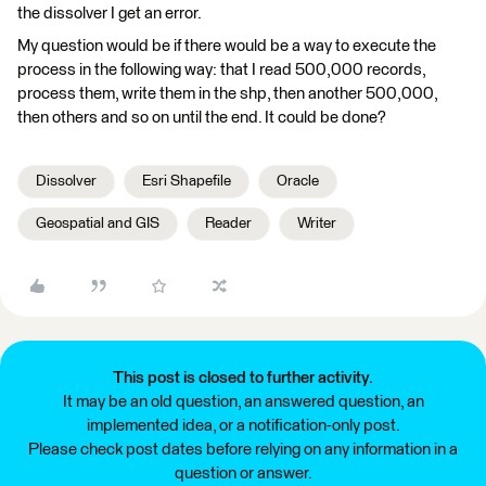
the dissolver I get an error.
My question would be if there would be a way to execute the
process in the following way: that I read 500,000 records,
process them, write them in the shp, then another 500,000,
then others and so on until the end. It could be done?
Dissolver
Esri Shapefile
Oracle
Geospatial and GIS
Reader
Writer
This post is closed to further activity.
It may be an old question, an answered question, an
implemented idea, or a notification-only post.
Please check post dates before relying on any information in a
question or answer.