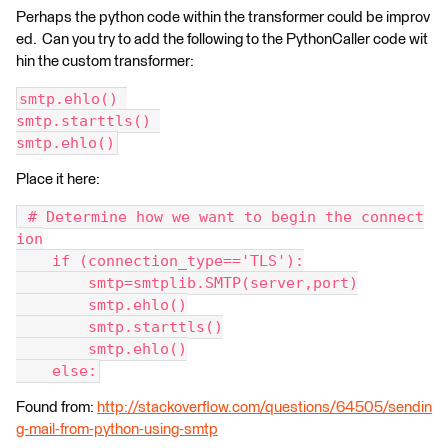
Perhaps the python code within the transformer could be improv
ed. Can you try to add the following to the PythonCaller code wit
hin the custom transformer:
smtp.ehlo() 
smtp.starttls() 
smtp.ehlo()
Place it here:
 # Determine how we want to begin the connect
ion
    if (connection_type=='TLS'):
        smtp=smtplib.SMTP(server,port)
        smtp.ehlo()
        smtp.starttls()
        smtp.ehlo()
    else:
Found from:
http://stackoverflow.com/questions/64505/sendin
g-mail-from-python-using-smtp