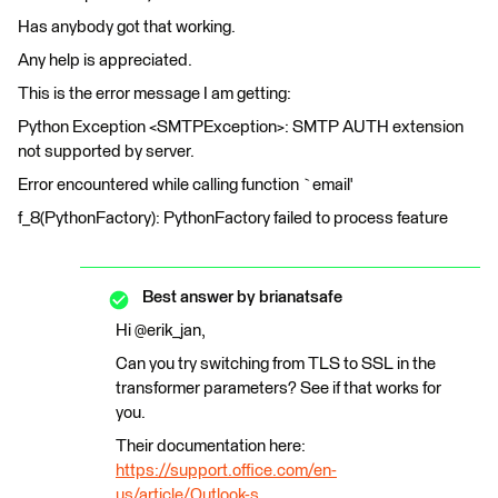
Has anybody got that working.
Any help is appreciated.
This is the error message I am getting:
Python Exception <SMTPException>: SMTP AUTH extension
not supported by server.
Error encountered while calling function `email'
f_8(PythonFactory): PythonFactory failed to process feature
Best answer by
brianatsafe
Hi @erik_jan,
Can you try switching from TLS to SSL in the
transformer parameters? See if that works for
you.
Their documentation here:
https://support.office.com/en-
us/article/Outlook-s...