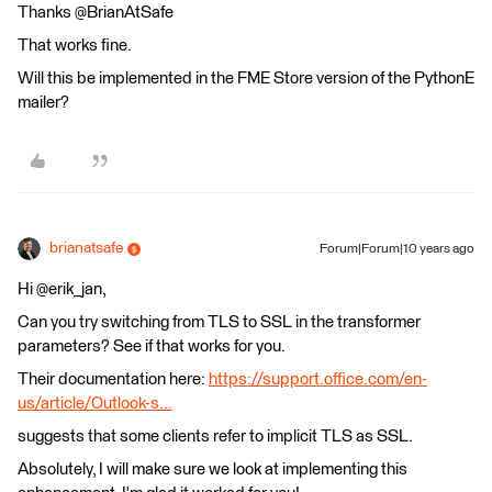
Thanks @BrianAtSafe
That works fine.
Will this be implemented in the FME Store version of the PythonE
mailer?
brianatsafe
Forum|Forum|10 years ago
Hi @erik_jan,
Can you try switching from TLS to SSL in the transformer
parameters? See if that works for you.
Their documentation here:
https://support.office.com/en-
us/article/Outlook-s...
suggests that some clients refer to implicit TLS as SSL.
Absolutely, I will make sure we look at implementing this