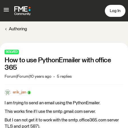
Log In
Authoring
SOLVED
How to use PythonEmailer with office
365
Forum|Forum|10 years ago
5 replies
erik_jan
I am trying to send an email using the PythonEmailer.
This works fine if I use the smtp.gmail.com server.
But I can not get it to work with the smtp.office365.com server
TLS and port 587).