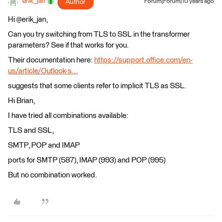
erik_jan
Author
Forum|Forum|10 years ago
Hi @erik_jan,
Can you try switching from TLS to SSL in the transformer
parameters? See if that works for you.
Their documentation here:
https://support.office.com/en-
us/article/Outlook-s...
suggests that some clients refer to implicit TLS as SSL.
Hi Brian,
I have tried all combinations available:
TLS and SSL,
SMTP, POP and IMAP
ports for SMTP (587), IMAP (993) and POP (995)
But no combination worked.