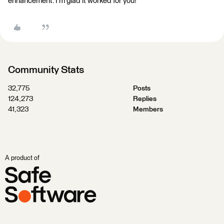
enhancement. I'm glad it worked for you!
Community Stats
32,775
Posts
124,273
Replies
41,323
Members
A product of