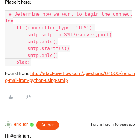
Place it here:
 # Determine how we want to begin the connect
ion
    if (connection_type=='TLS'):
        smtp=smtplib.SMTP(server,port)
        smtp.ehlo()
        smtp.starttls()
        smtp.ehlo()
    else:
Found from:
http://stackoverflow.com/questions/64505/sendin
g-mail-from-python-using-smtp
erik_jan
Author
Forum|Forum|10 years ago
Hi @erik_jan ,