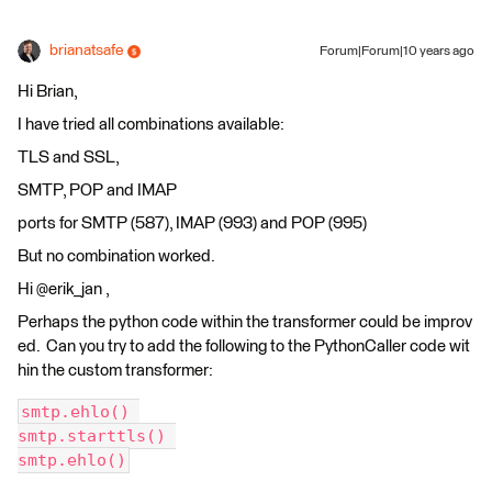
brianatsafe
Forum|Forum|10 years ago
Hi Brian,
I have tried all combinations available:
TLS and SSL,
SMTP, POP and IMAP
ports for SMTP (587), IMAP (993) and POP (995)
But no combination worked.
Hi @erik_jan ,
Perhaps the python code within the transformer could be improv
ed. Can you try to add the following to the PythonCaller code wit
hin the custom transformer:
smtp.ehlo() 
smtp.starttls() 
smtp.ehlo()