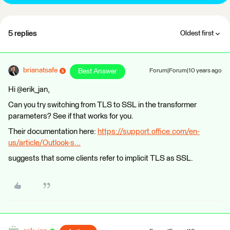
5 replies
Oldest first
brianatsafe
Best Answer
Forum|Forum|10 years ago
Hi @erik_jan,
Can you try switching from TLS to SSL in the transformer
parameters? See if that works for you.
Their documentation here:
https://support.office.com/en-
us/article/Outlook-s...
suggests that some clients refer to implicit TLS as SSL.