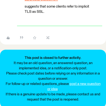
suggests that some clients refer to implicit
TLS as SSL.
This post is closed to further activity.
It may be an old question, an answered question, an
implemented idea, or a notification-only post.
Please check post dates before relying on any information in a
question or answer.
For follow-up or related questions, please
post a new question
or idea
.
If there is a genuine update to be made, please contact us and
request that the post is reopened.