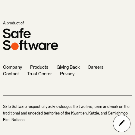
A product of
Company
Products
Giving Back
Careers
Contact
Trust Center
Privacy
Safe Software respectfully acknowledges that we live, learn and work on the
traditional and unceded territories of the Kwantlen, Katzie, and Semiahmoo
First Nations.