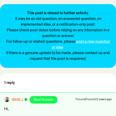
This post is closed to further activity.
It may be an old question, an answered question, an
implemented idea, or a notification-only post.
Please check post dates before relying on any information in a
question or answer.
For follow-up or related questions, please
post a new question
or idea
.
If there is a genuine update to be made, please contact us and
request that the post is reopened.
1 reply
david_r
Best Answer
Forum|Forum|12 years ago
Hi,