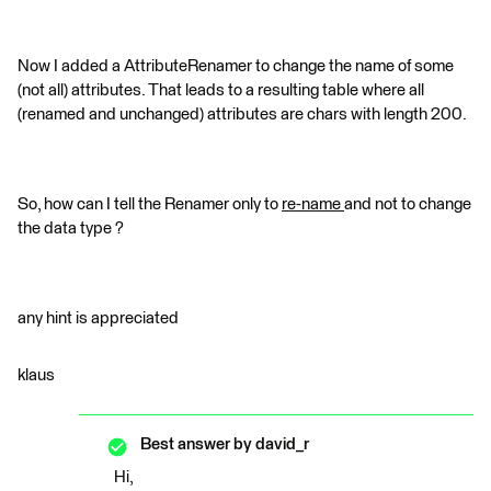
Now I added a AttributeRenamer to change the name of some
(not all) attributes. That leads to a resulting table where all
(renamed and unchanged) attributes are chars with length 200.
So, how can I tell the Renamer only to
re-name
and not to change
the data type ?
any hint is appreciated
klaus
Best answer by
david_r
Hi,