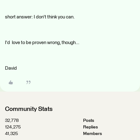
short answer: I don't think you can.
I'd love to be proven wrong, though...
David
Community Stats
32,778
Posts
124,275
Replies
41,325
Members