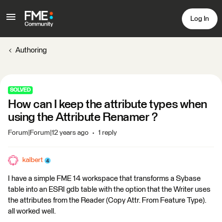
Log In
Authoring
SOLVED
How can I keep the attribute types when
using the Attribute Renamer ?
Forum|Forum|12 years ago
1 reply
kalbert
I have a simple FME 14 workspace that transforms a Sybase
table into an ESRI gdb table with the option that the Writer uses
the attributes from the Reader (Copy Attr. From Feature Type).
all worked well.