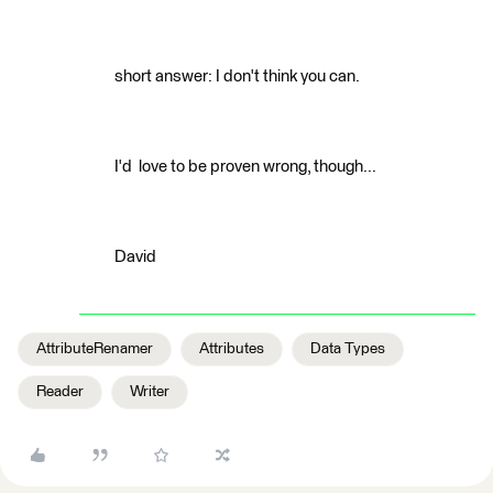
short answer: I don't think you can.
I'd love to be proven wrong, though...
David
AttributeRenamer
Attributes
Data Types
Reader
Writer