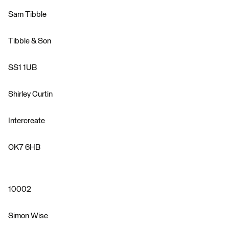
Sam Tibble
Tibble & Son
SS1 1UB
Shirley Curtin
Intercreate
OK7 6HB
10002
Simon Wise