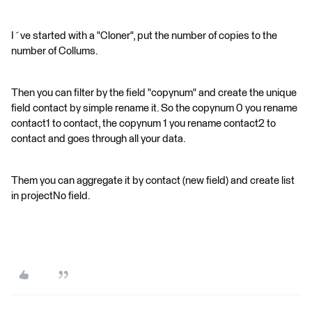
I´ve started with a "Cloner", put the number of copies to the
number of Collums.
Then you can filter by the field "copynum" and create the unique
field contact by simple rename it. So the copynum 0 you rename
contact1 to contact, the copynum 1 you rename contact2 to
contact and goes through all your data.
Them you can aggregate it by contact (new field) and create list
in projectNo field.