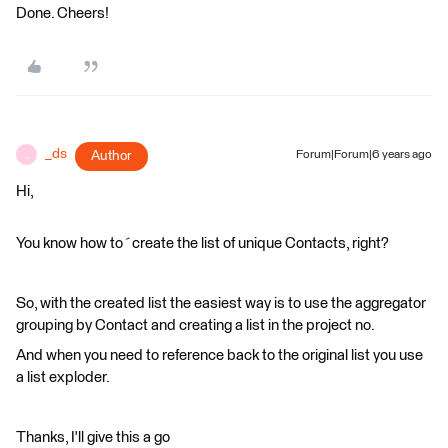
Done. Cheers!
_ds
Author
Forum|Forum|6 years ago
_
Hi,
You know how to´create the list of unique Contacts, right?
So, with the created list the easiest way is to use the aggregator
grouping by Contact and creating a list in the project no.
And when you need to reference back to the original list you use
a list exploder.
Thanks, I'll give this a go