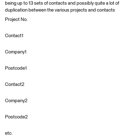
being up to 13 sets of contacts and possibly quite a lot of
duplication between the various projects and contacts
Project No.
Contact1
Company1
Postcode1
Contact2
Company2
Postcode2
etc.