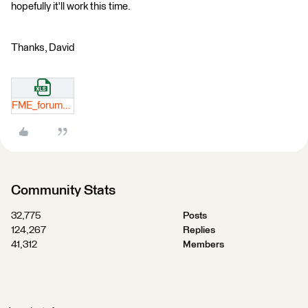
hopefully it'll work this time.
Thanks, David
FME_forum_example_spreadsheet.xlsx
Community Stats
32,775
Posts
124,267
Replies
41,312
Members