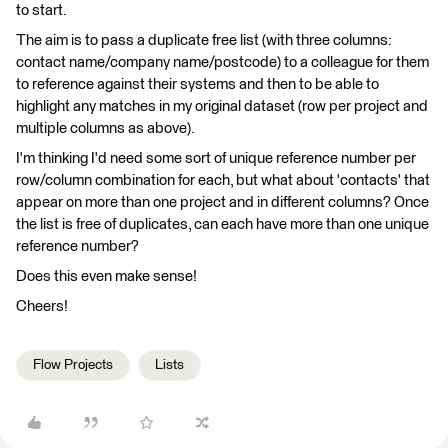
to start.
The aim is to pass a duplicate free list (with three columns:
contact name/company name/postcode) to a colleague for them
to reference against their systems and then to be able to
highlight any matches in my original dataset (row per project and
multiple columns as above).
I'm thinking I'd need some sort of unique reference number per
row/column combination for each, but what about 'contacts' that
appear on more than one project and in different columns? Once
the list is free of duplicates, can each have more than one unique
reference number?
Does this even make sense!
Cheers!
Flow Projects
Lists