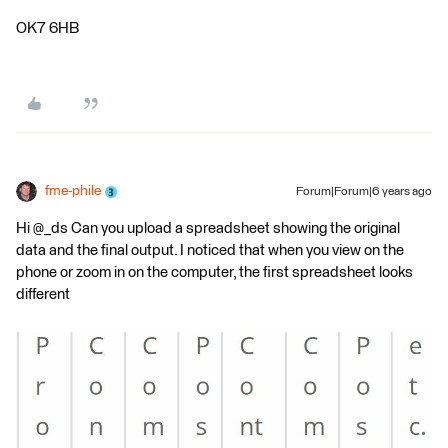
OK7 6HB
fme-phile
Forum|Forum|6 years ago
Hi @_ds Can you upload a spreadsheet showing the original
data and the final output. I noticed that when you view on the
phone or zoom in on the computer, the first spreadsheet looks
different