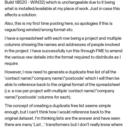
Build 18520 - WIN32) which is unchangeable due to it being
what is installed/available at my place of work. Just in case this
affects a solution.
Also, this is my first time posting here, so apologies if this is
vague/long winded/wrong format etc.
I have a spreadsheet with each row being a project and multiple
columns showing the names and addresses of people involved
in the project. I have successfully run this through FME to amend
the various raw details into the format required to distribute as I
require.
However, I now need to generate a duplicate free list of all the
'contact name'/'company name'/'postcode' which I will then be
able to reference back to the original format of the spreadsheet
(i.e. a row per project with multiple 'contact name'/'company
name'/'postcode' columns for each).
The concept of creating a duplicate free list seems simple
enough, but I can't think how I would reference back to the
original dataset. I'm thinking lists are the answer and have seen
there are many 'List...' transformers but I don't really know where