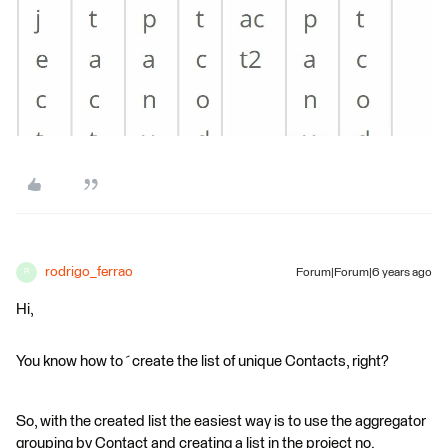
rodrigo_ferrao
Forum|Forum|6 years ago
R
Hi,
You know how to´create the list of unique Contacts, right?
So, with the created list the easiest way is to use the aggregator
grouping by Contact and creating a list in the project no.