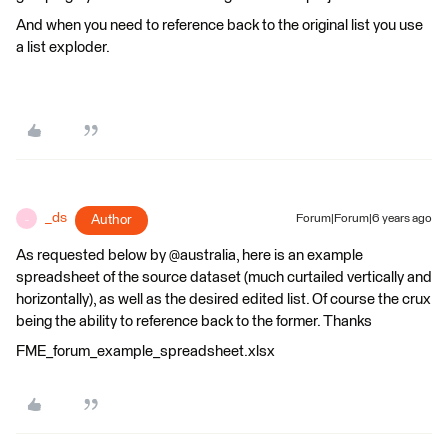
And when you need to reference back to the original list you use
a list exploder.
_ds
Author
Forum|Forum|6 years ago
_
As requested below by @australia, here is an example
spreadsheet of the source dataset (much curtailed vertically and
horizontally), as well as the desired edited list. Of course the crux
being the ability to reference back to the former. Thanks
FME_forum_example_spreadsheet.xlsx