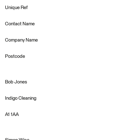
Unique Ref
Contact Name
Company Name
Postcode
Bob Jones
Indigo Cleaning
A1 1AA