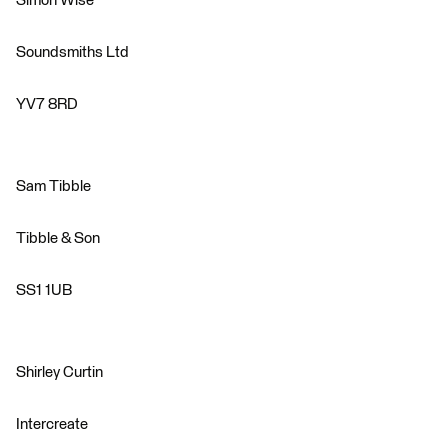
Simon Wise
Soundsmiths Ltd
YV7 8RD
Sam Tibble
Tibble & Son
SS1 1UB
Shirley Curtin
Intercreate