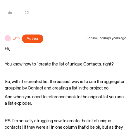
_ds
Author
Forum|Forum|6 years ago
_
Hi,
You know how to´create the list of unique Contacts, right?
So, with the created list the easiest way is to use the aggregator
grouping by Contact and creating a list in the project no.
And when you need to reference back to the original list you use
a list exploder.
PS. I'm actually struggling now to create the list of unique
contacts! If they were all in one column that'd be ok, but as they