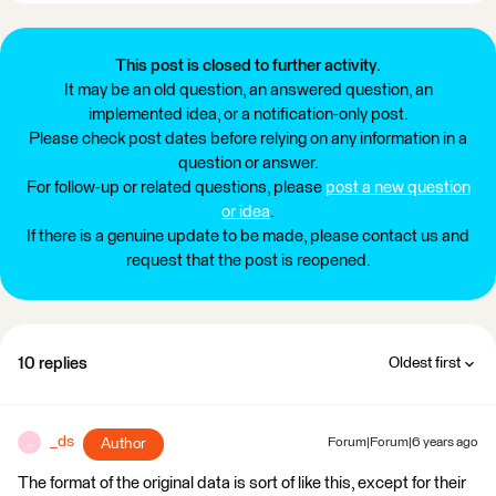
This post is closed to further activity.
It may be an old question, an answered question, an
implemented idea, or a notification-only post.
Please check post dates before relying on any information in a
question or answer.
For follow-up or related questions, please
post a new question
or idea
.
If there is a genuine update to be made, please contact us and
request that the post is reopened.
10 replies
Oldest first
_ds
Author
Forum|Forum|6 years ago
_
The format of the original data is sort of like this, except for their