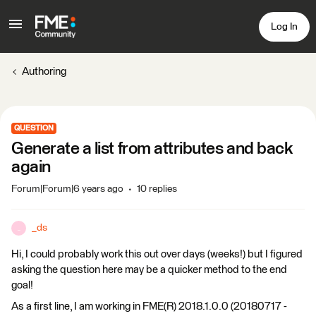
Log In
Authoring
QUESTION
Generate a list from attributes and back
again
Forum|Forum|6 years ago
10 replies
_ds
_
Hi, I could probably work this out over days (weeks!) but I figured
asking the question here may be a quicker method to the end
goal!
As a first line, I am working in FME(R) 2018.1.0.0 (20180717 -