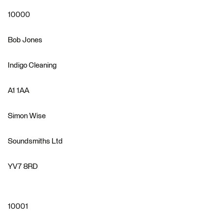
10000
Bob Jones
Indigo Cleaning
A1 1AA
Simon Wise
Soundsmiths Ltd
YV7 8RD
10001