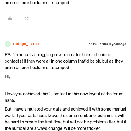
are in different columns...stumped!
rodrigo_ferrao
Forum|Forum|6 years ago
R
PS. I'm actually struggling now to create the list of unique
contacts! If they were all in one column that'd be ok, but as they
are in different columns...stumped!
Hi,
Have you achieved this? I am lost in this new layout of the forum
haha.
But I have simulated your data and achieved it with some manual
work. If your data has always the same number of columns it will
be hard to create the first flow, but will not be problem after, but if
the number are always change, will be more trickier.