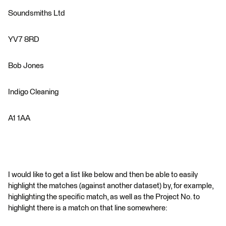
Soundsmiths Ltd
YV7 8RD
Bob Jones
Indigo Cleaning
A1 1AA
I would like to get a list like below and then be able to easily
highlight the matches (against another dataset) by, for example,
highlighting the specific match, as well as the Project No. to
highlight there is a match on that line somewhere: