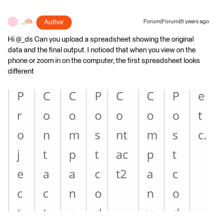
_ds
Author
Forum|Forum|6 years ago
_
Hi @_ds Can you upload a spreadsheet showing the original
data and the final output. I noticed that when you view on the
phone or zoom in on the computer, the first spreadsheet looks
different