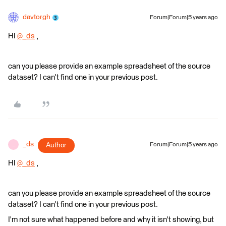
davtorgh
Forum|Forum|5 years ago
HI
@_ds
​ ,
can you please provide an example spreadsheet of the source
dataset? I can't find one in your previous post.
_ds
Author
Forum|Forum|5 years ago
_
HI
@_ds
​ ,
can you please provide an example spreadsheet of the source
dataset? I can't find one in your previous post.
I'm not sure what happened before and why it isn​'t showing, but