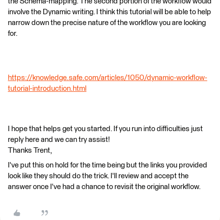
the Schema-mapping. The second portion of the workflow would
involve the Dynamic writing. I think this tutorial will be able to help
narrow down the precise nature of the workflow you are looking
for.
https://knowledge.safe.com/articles/1050/dynamic-workflow-
tutorial-introduction.html
I hope that helps get you started. If you run into difficulties just
reply here and we can try assist!
Thanks Trent,
I've put this on hold for the time being but the links you provided
look like they should do the trick. I'll review and accept the
answer once I've had a chance to revisit the original workflow.