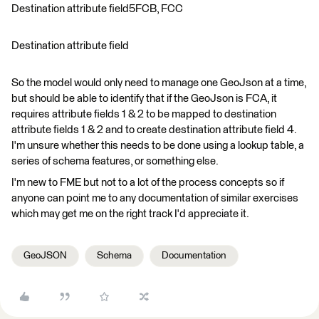
Destination attribute field5FCB, FCC
Destination attribute field
So the model would only need to manage one GeoJson at a time,
but should be able to identify that if the GeoJson is FCA, it
requires attribute fields 1 & 2 to be mapped to destination
attribute fields 1 & 2 and to create destination attribute field 4.
I'm unsure whether this needs to be done using a lookup table, a
series of schema features, or something else.
I'm new to FME but not to a lot of the process concepts so if
anyone can point me to any documentation of similar exercises
which may get me on the right track I'd appreciate it.
GeoJSON
Schema
Documentation