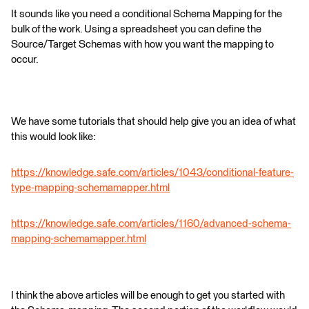
It sounds like you need a conditional Schema Mapping for the
bulk of the work. Using a spreadsheet you can define the
Source/Target Schemas with how you want the mapping to
occur.
We have some tutorials that should help give you an idea of what
this would look like:
https://knowledge.safe.com/articles/1043/conditional-feature-
type-mapping-schemamapper.html
https://knowledge.safe.com/articles/1160/advanced-schema-
mapping-schemamapper.html
I think the above articles will be enough to get you started with