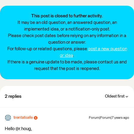
This post is closed to further activity.
It may be an old question, an answered question, an
implemented idea, or a notification-only post.
Please check post dates before relying on any information in a
question or answer.
For follow-up or related questions, please
post a new question
or idea
.
If there is a genuine update to be made, please contact us and
request that the post is reopened.
2 replies
Oldest first
trentatsafe
Forum|Forum|7 years ago
Hello @r.houg,