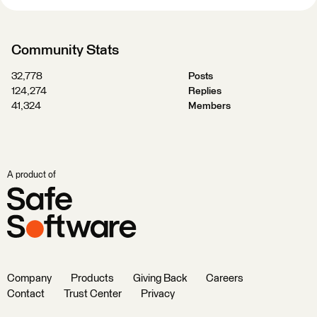
Community Stats
32,778
Posts
124,274
Replies
41,324
Members
A product of
Company
Products
Giving Back
Careers
Contact
Trust Center
Privacy