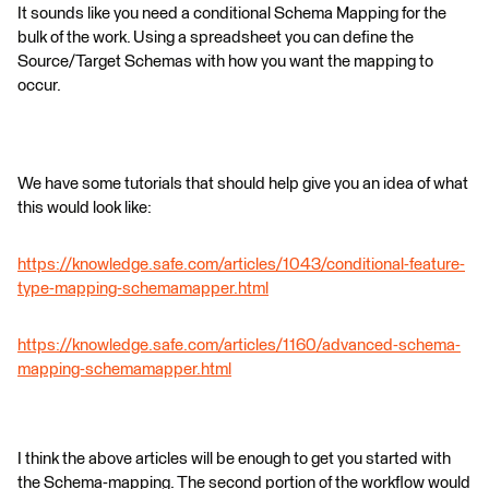
It sounds like you need a conditional Schema Mapping for the
bulk of the work. Using a spreadsheet you can define the
Source/Target Schemas with how you want the mapping to
occur.
We have some tutorials that should help give you an idea of what
this would look like:
https://knowledge.safe.com/articles/1043/conditional-feature-
type-mapping-schemamapper.html
https://knowledge.safe.com/articles/1160/advanced-schema-
mapping-schemamapper.html
I think the above articles will be enough to get you started with
the Schema-mapping. The second portion of the workflow would