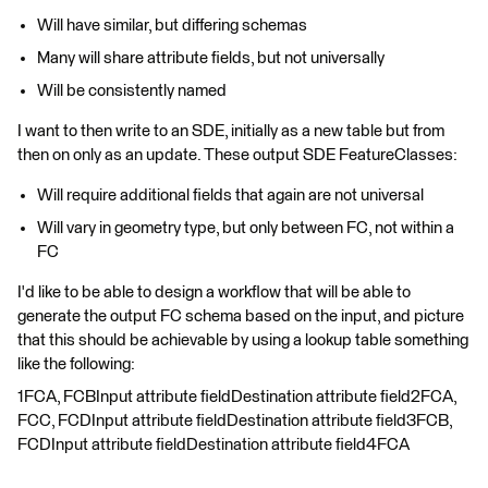
Will have similar, but differing schemas
Many will share attribute fields, but not universally
Will be consistently named
I want to then write to an SDE, initially as a new table but from
then on only as an update. These output SDE FeatureClasses:
Will require additional fields that again are not universal
Will vary in geometry type, but only between FC, not within a
FC
I'd like to be able to design a workflow that will be able to
generate the output FC schema based on the input, and picture
that this should be achievable by using a lookup table something
like the following:
1FCA, FCBInput attribute fieldDestination attribute field2FCA,
FCC, FCDInput attribute fieldDestination attribute field3FCB,
FCDInput attribute fieldDestination attribute field4FCA