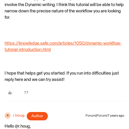
involve the Dynamic writing. I think this tutorial will be able to help
narrow down the precise nature of the workflow you are looking
for.
https://knowledge.safe.com/articles/1050/dynamic-workflow-
tutorial-introduction.html
I hope that helps get you started. If you run into difficulties just
reply here and we can try assist!
r.houg
Author
Forum|Forum|7 years ago
R
Hello @r.houg,