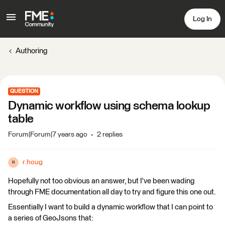
Log In
Authoring
QUESTION
Dynamic workflow using schema lookup
table
Forum|Forum|7 years ago
2 replies
r.houg
R
Hopefully not too obvious an answer, but I've been wading
through FME documentation all day to try and figure this one out.
Essentially I want to build a dynamic workflow that I can point to
a series of GeoJsons that: