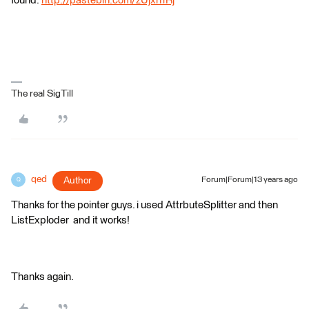
found:
http://pastebin.com/zUjxh1Rj
The real SigTill
qed
Author
Forum|Forum|13 years ago
Q
Thanks for the pointer guys. i used AttrbuteSplitter and then
ListExploder and it works!
Thanks again.