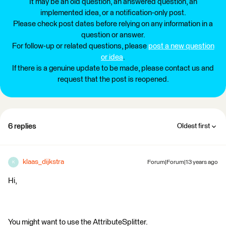
It may be an old question, an answered question, an
implemented idea, or a notification-only post.
Please check post dates before relying on any information in a
question or answer.
For follow-up or related questions, please
post a new question
or idea
.
If there is a genuine update to be made, please contact us and
request that the post is reopened.
6 replies
Oldest first
klaas_dijkstra
Forum|Forum|13 years ago
K
Hi,
You might want to use the AttributeSplitter.