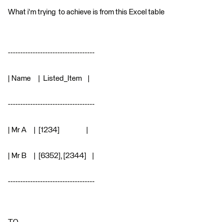
What i'm trying to achieve is from this Excel table
-----------------------------------
| Name | Listed_Item |
-----------------------------------
| Mr A | [1234] |
| Mr B | [6352], [2344] |
-----------------------------------