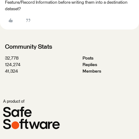
Feature/Record Information before writing them into a destination
dataset?
Community Stats
32,778
Posts
124,274
Replies
41,324
Members
A product of