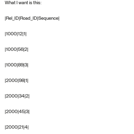
What I want is this:
|Rel_ID|Road_ID|Sequence|
|1000|12|1|
|1000|56|2|
|1000|89|3|
|2000|98|1|
|2000|34|2|
|2000|45|3|
|2000|21|4|