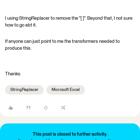
I using StringReplacer to remove the "[ ]". Beyond that, I not sure
how to go abt it.
If anyone can just point to me the transformers needed to
produce this.
Thanks.
StringReplacer
Microsoft Excel
This post is closed to further activity.