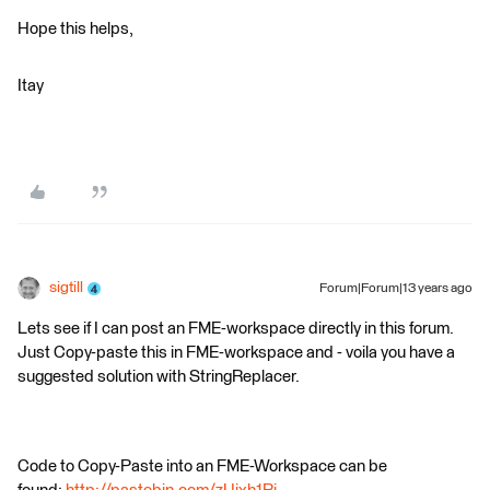
Hope this helps,
Itay
sigtill
Forum|Forum|13 years ago
Lets see if I can post an FME-workspace directly in this forum.
Just Copy-paste this in FME-workspace and - voila you have a
suggested solution with StringReplacer.
Code to Copy-Paste into an FME-Workspace can be