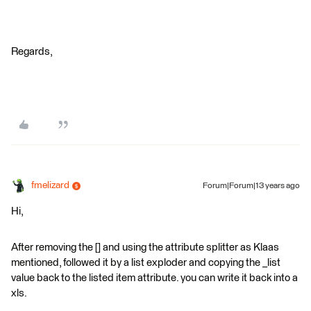
Regards,
fmelizard
Forum|Forum|13 years ago
Hi,
After removing the [] and using the attribute splitter as Klaas
mentioned, followed it by a list exploder and copying the _list
value back to the listed item attribute. you can write it back into a
xls.