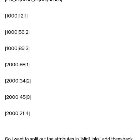
|1000|12|1|
|1000|56|2|
|1000|89|3|
|2000|98|1|
|2000|34|2|
|2000|45|3|
|2000|21|4|
So I want to split out the attributes in "MidLinks" add them back