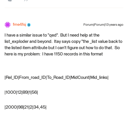
fme4fsj
Forum|Forum|13 years ago
I have a similar issue to "qed". But I need help at the
list_exploder and beyond. Itay says copy "the _list value back to
the listed item attribute but I can't figure out how to do that. So
here is my problem: I have 1150 records in this format
|Rel_ID|From_road_ID|To_Road_ID|MidCount|Mid_links|
|1000|12|89|1|56|
|2000|98|21|2|34,45|