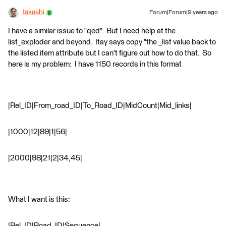
takashi
Forum|Forum|9 years ago
I have a similar issue to "qed". But I need help at the
list_exploder and beyond. Itay says copy "the _list value back to
the listed item attribute but I can't figure out how to do that. So
here is my problem: I have 1150 records in this format
|Rel_ID|From_road_ID|To_Road_ID|MidCount|Mid_links|
|1000|12|89|1|56|
|2000|98|21|2|34,45|
What I want is this:
|Rel_ID|Road_ID|Sequence|