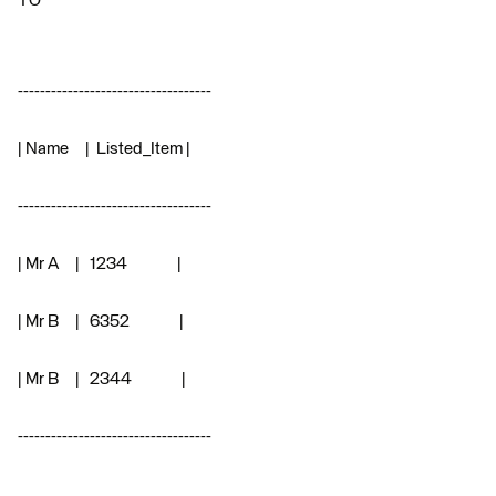
TO
-----------------------------------
| Name | Listed_Item |
-----------------------------------
| Mr A | 1234 |
| Mr B | 6352 |
| Mr B | 2344 |
-----------------------------------