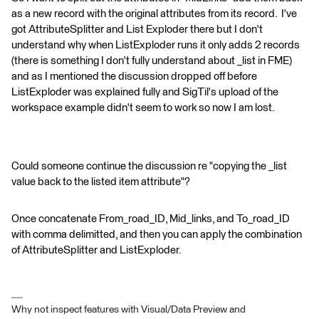
as a new record with the original attributes from its record. I've
got AttributeSplitter and List Exploder there but I don't
understand why when ListExploder runs it only adds 2 records
(there is something I don't fully understand about _list in FME)
and as I mentioned the discussion dropped off before
ListExploder was explained fully and SigTil's upload of the
workspace example didn't seem to work so now I am lost.
Could someone continue the discussion re "copying the _list
value back to the listed item attribute"?
Once concatenate From_road_ID, Mid_links, and To_road_ID
with comma delimitted, and then you can apply the combination
of AttributeSplitter and ListExploder.
Why not inspect features with Visual/Data Preview and