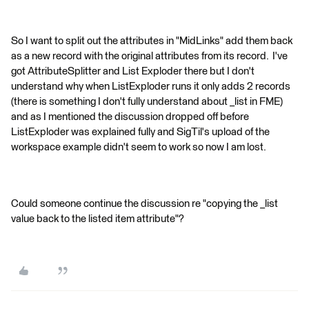
So I want to split out the attributes in "MidLinks" add them back
as a new record with the original attributes from its record. I've
got AttributeSplitter and List Exploder there but I don't
understand why when ListExploder runs it only adds 2 records
(there is something I don't fully understand about _list in FME)
and as I mentioned the discussion dropped off before
ListExploder was explained fully and SigTil's upload of the
workspace example didn't seem to work so now I am lost.
Could someone continue the discussion re "copying the _list
value back to the listed item attribute"?