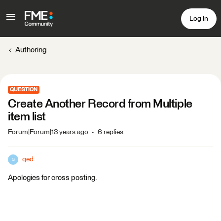
Log In
Authoring
QUESTION
Create Another Record from Multiple
item list
Forum|Forum|13 years ago
6 replies
qed
Q
Apologies for cross posting.