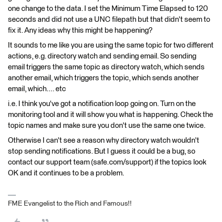
one change to the data. I set the Minimum Time Elapsed to 120
seconds and did not use a UNC filepath but that didn't seem to
fix it. Any ideas why this might be happening?
It sounds to me like you are using the same topic for two different
actions, e.g. directory watch and sending email. So sending
email triggers the same topic as directory watch, which sends
another email, which triggers the topic, which sends another
email, which.... etc
i.e. I think you've got a notification loop going on. Turn on the
monitoring tool and it will show you what is happening. Check the
topic names and make sure you don't use the same one twice.
Otherwise I can't see a reason why directory watch wouldn't
stop sending notifications. But I guess it could be a bug, so
contact our support team (safe.com/support) if the topics look
OK and it continues to be a problem.
FME Evangelist to the Rich and Famous!!