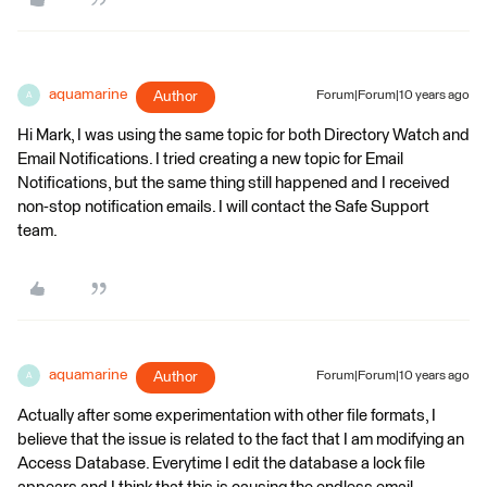
aquamarine
Author
Forum|Forum|10 years ago
A
Hi Mark, I was using the same topic for both Directory Watch and
Email Notifications. I tried creating a new topic for Email
Notifications, but the same thing still happened and I received
non-stop notification emails. I will contact the Safe Support
team.
aquamarine
Author
Forum|Forum|10 years ago
A
Actually after some experimentation with other file formats, I
believe that the issue is related to the fact that I am modifying an
Access Database. Everytime I edit the database a lock file