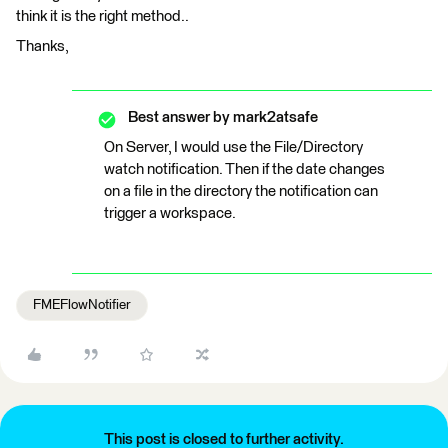
think it is the right method..
Thanks,
Best answer by
mark2atsafe
On Server, I would use the File/Directory
watch notification. Then if the date changes
on a file in the directory the notification can
trigger a workspace.
FMEFlowNotifier
This post is closed to further activity.