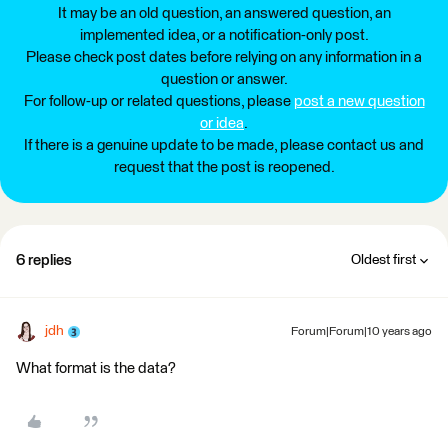
It may be an old question, an answered question, an
implemented idea, or a notification-only post.
Please check post dates before relying on any information in a
question or answer.
For follow-up or related questions, please
post a new question
or idea
.
If there is a genuine update to be made, please contact us and
request that the post is reopened.
6 replies
Oldest first
jdh
Forum|Forum|10 years ago
What format is the data?