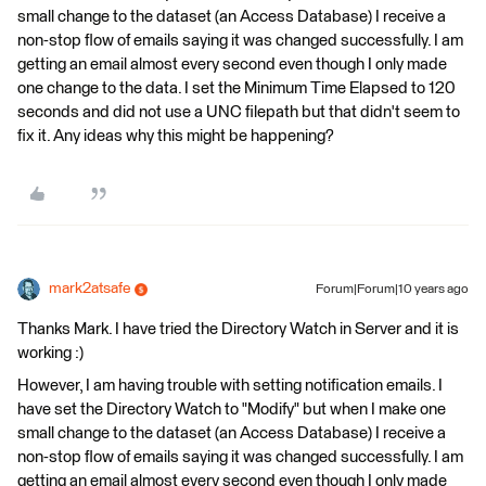
small change to the dataset (an Access Database) I receive a
non-stop flow of emails saying it was changed successfully. I am
getting an email almost every second even though I only made
one change to the data. I set the Minimum Time Elapsed to 120
seconds and did not use a UNC filepath but that didn't seem to
fix it. Any ideas why this might be happening?
mark2atsafe
Forum|Forum|10 years ago
Thanks Mark. I have tried the Directory Watch in Server and it is
working :)
However, I am having trouble with setting notification emails. I
have set the Directory Watch to "Modify" but when I make one
small change to the dataset (an Access Database) I receive a
non-stop flow of emails saying it was changed successfully. I am
getting an email almost every second even though I only made