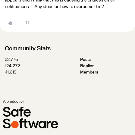
appears and I think that this is causing the endless email
notifications.... Any ideas on how to overcome this?
Community Stats
32,775
Posts
124,272
Replies
41,319
Members
A product of