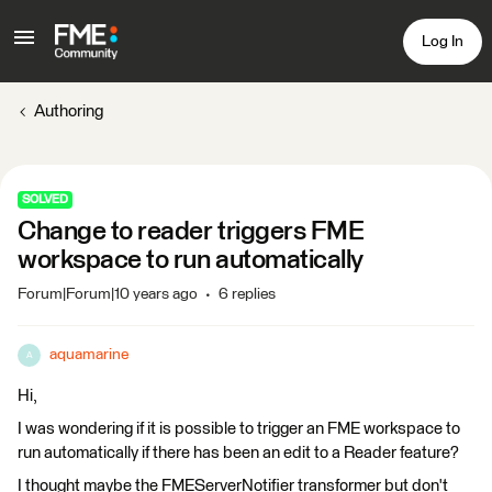
Log In
Authoring
SOLVED
Change to reader triggers FME
workspace to run automatically
Forum|Forum|10 years ago
6 replies
aquamarine
A
Hi,
I was wondering if it is possible to trigger an FME workspace to
run automatically if there has been an edit to a Reader feature?
I thought maybe the FMEServerNotifier transformer but don't