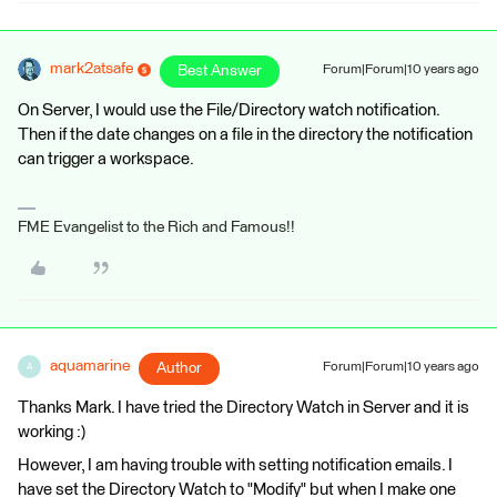
mark2atsafe
Best Answer
Forum|Forum|10 years ago
On Server, I would use the File/Directory watch notification.
Then if the date changes on a file in the directory the notification
can trigger a workspace.
FME Evangelist to the Rich and Famous!!
aquamarine
Author
Forum|Forum|10 years ago
A
Thanks Mark. I have tried the Directory Watch in Server and it is
working :)
However, I am having trouble with setting notification emails. I
have set the Directory Watch to "Modify" but when I make one