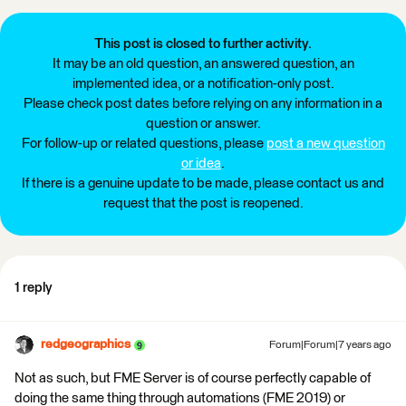
This post is closed to further activity.
It may be an old question, an answered question, an
implemented idea, or a notification-only post.
Please check post dates before relying on any information in a
question or answer.
For follow-up or related questions, please
post a new question
or idea
.
If there is a genuine update to be made, please contact us and
request that the post is reopened.
1 reply
redgeographics
Forum|Forum|7 years ago
Not as such, but FME Server is of course perfectly capable of
doing the same thing through automations (FME 2019) or