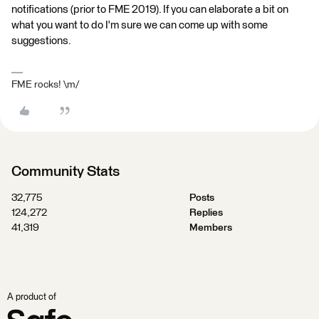
notifications (prior to FME 2019). If you can elaborate a bit on
what you want to do I'm sure we can come up with some
suggestions.
FME rocks! \m/
Community Stats
32,775
Posts
124,272
Replies
41,319
Members
A product of