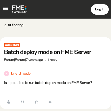
Log In
Authoring
QUESTION
Batch deploy mode on FME Server
Forum|Forum|7 years ago
1 reply
kyle_d_wade
K
Is it possible to run batch deploy mode on FME Server?