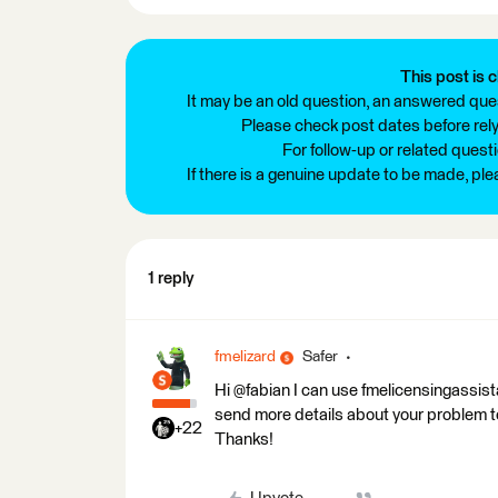
This post is c
It may be an old question, an answered ques
Please check post dates before relyi
For follow-up or related quest
If there is a genuine update to be made, pl
1 reply
fmelizard
Safer
Hi @fabian I can use fmelicensingassis
send more details about your problem 
+22
Thanks!