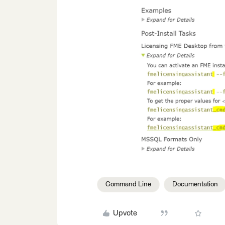
Command Line
Documentation
Upvote