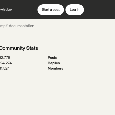
wledge
Start a post
Log In
rompt" documentation
Community Stats
32,778
Posts
124,274
Replies
41,324
Members