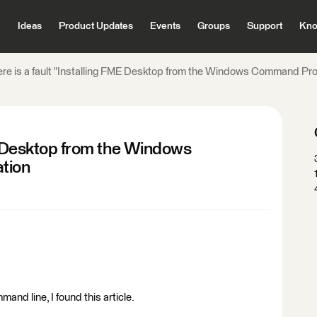
Ideas
Product Updates
Events
Groups
Support
Kno
re is a fault "Installing FME Desktop from the Windows Command P
ME Desktop from the Windows
tion
and line, I found this article.