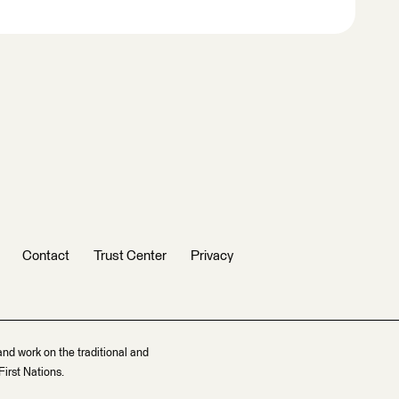
Contact
Trust Center
Privacy
and work on the traditional and
irst Nations.