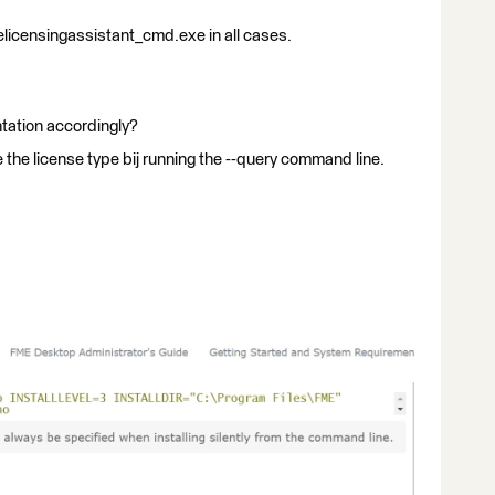
elicensingassistant_cmd.exe in all cases.
tation accordingly?
 the license type bij running the --query command line.