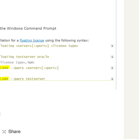
Share