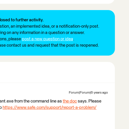
losed to further activity.
tion, an implemented idea, or a notification-only post.
ng on any information in a question or answer.
ions, please
post a new question or idea
.
ease contact us and request that the post is reopened.
Forum|Forum|6 years ago
tant.exe from the command line as
the doc
says. Please
to
https://www.safe.com/support/report-a-problem/