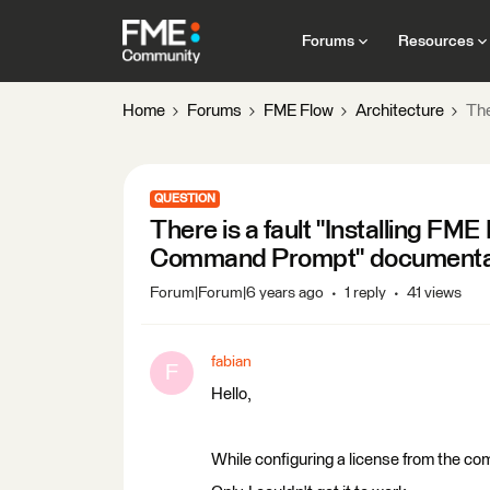
Forums
Resources
Home
Forums
FME Flow
Architecture
The
QUESTION
There is a fault "Installing F
Command Prompt" documenta
Forum|Forum|6 years ago
1 reply
41 views
fabian
F
Hello,
While configuring a license from the comm