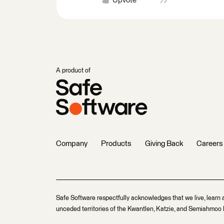
Upvote
A product of
Company
Products
Giving Back
Careers
Safe Software respectfully acknowledges that we live, learn 
unceded territories of the Kwantlen, Katzie, and Semiahmoo F