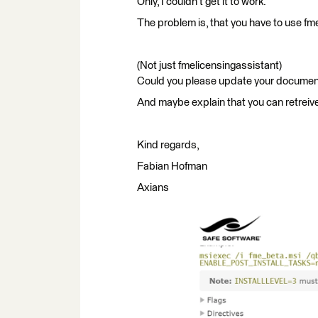
Only, I couldn't get it to work.
The problem is, that you have to use fm
(Not just fmelicensingassistant)
Could you please update your documen
And maybe explain that you can retreive
Kind regards,
Fabian Hofman
Axians