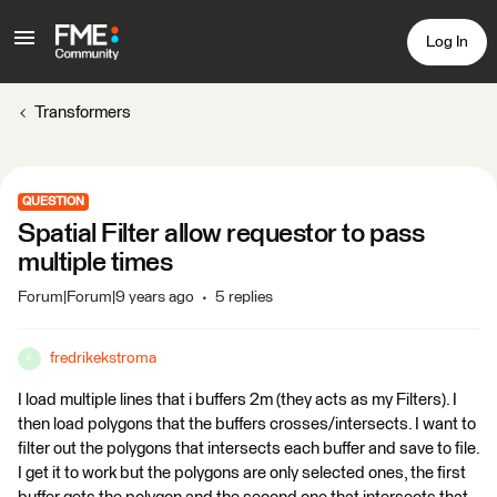
Log In
Transformers
QUESTION
Spatial Filter allow requestor to pass
multiple times
Forum|Forum|9 years ago
5 replies
fredrikekstroma
F
I load multiple lines that i buffers 2m (they acts as my Filters). I
then load polygons that the buffers crosses/intersects. I want to
filter out the polygons that intersects each buffer and save to file.
I get it to work but the polygons are only selected ones, the first