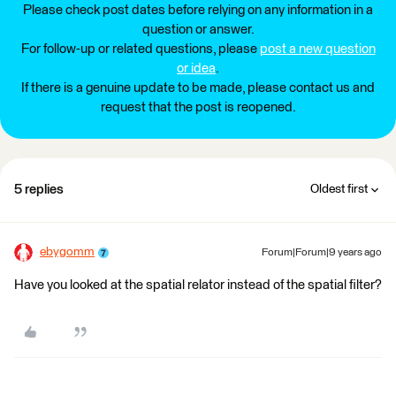
Please check post dates before relying on any information in a
question or answer.
For follow-up or related questions, please
post a new question
or idea
.
If there is a genuine update to be made, please contact us and
request that the post is reopened.
5 replies
Oldest first
ebygomm
Forum|Forum|9 years ago
Have you looked at the spatial relator instead of the spatial filter?