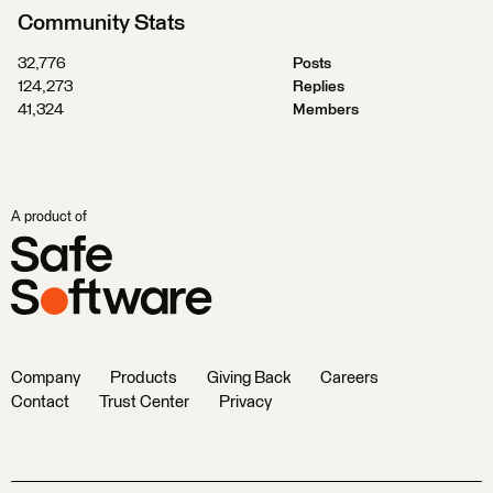
Community Stats
32,776
Posts
124,273
Replies
41,324
Members
A product of
Company
Products
Giving Back
Careers
Contact
Trust Center
Privacy