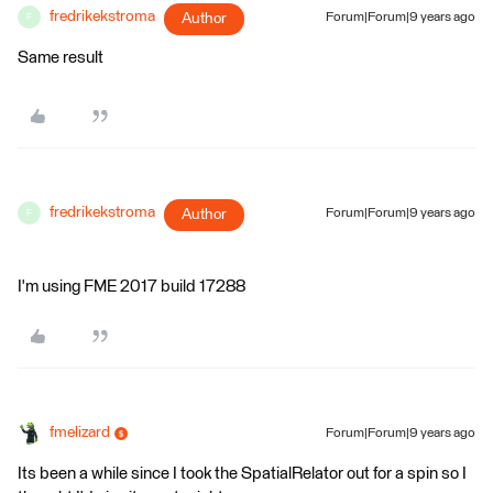
fredrikekstroma
Author
Forum|Forum|9 years ago
F
Same result
fredrikekstroma
Author
Forum|Forum|9 years ago
F
I'm using FME 2017 build 17288
fmelizard
Forum|Forum|9 years ago
Its been a while since I took the SpatialRelator out for a spin so I