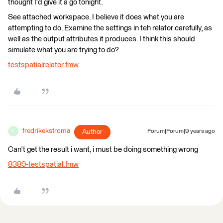
thought I'd give it a go tonight.
See attached workspace. I believe it does what you are
attempting to do. Examine the settings in teh relator carefully, as
well as the output attributes it produces. I think this should
simulate what you are trying to do?
testspatialrelator.fmw
fredrikekstroma
Author
Forum|Forum|9 years ago
F
Can't get the result i want, i must be doing something wrong
8389-testspatial.fmw