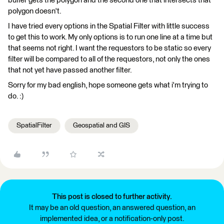
buffer gets the polygon and the second one that intersects that
polygon doesn't.
I have tried every options in the Spatial Filter with little success
to get this to work. My only options is to run one line at a time but
that seems not right. I want the requestors to be static so every
filter will be compared to all of the requestors, not only the ones
that not yet have passed another filter.
Sorry for my bad english, hope someone gets what i'm trying to
do. :)
SpatialFilter
Geospatial and GIS
This post is closed to further activity.
It may be an old question, an answered question, an
implemented idea, or a notification-only post.