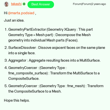
takashi
Best Answer
Forum|Forum|2 years ago
Hi
@marta.podsiad
,
Just an idea.
GeometryPartExtractor (Geometry XQuery : This part
Geometry Type = Mesh part) : Decompose the Mesh
geometry into individual Mash parts (Faces).
SurfaceDissolver : Dissove asjacent faces on the same plane
into a single face.
Aggregator : Aggregate resulting faces into a MultiSurface.
GeometryCoercer : (Geometry Type :
fme_composite_surface) : Transform the MultiSurface to a
CompositeSurface.
GeometryCoercer : (Geometry Type : fme_mesh) : Transform
the CompositeSurface to a Mesh.
Hope this helps.