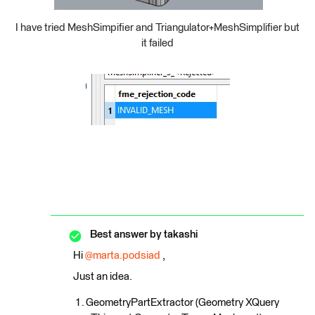
I have tried MeshSimpifier and Triangulator+MeshSimplifier but
it failed
Best answer by
takashi
Hi
@marta.podsiad
,
Just an idea.
GeometryPartExtractor (Geometry XQuery