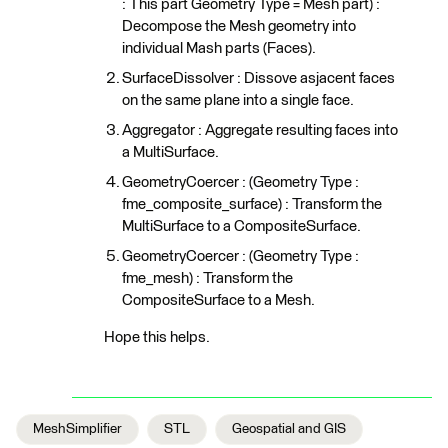
: This part Geometry Type = Mesh part) :
Decompose the Mesh geometry into
individual Mash parts (Faces).
SurfaceDissolver : Dissove asjacent faces
on the same plane into a single face.
Aggregator : Aggregate resulting faces into
a MultiSurface.
GeometryCoercer : (Geometry Type :
fme_composite_surface) : Transform the
MultiSurface to a CompositeSurface.
GeometryCoercer : (Geometry Type :
fme_mesh) : Transform the
CompositeSurface to a Mesh.
Hope this helps.
MeshSimplifier
STL
Geospatial and GIS