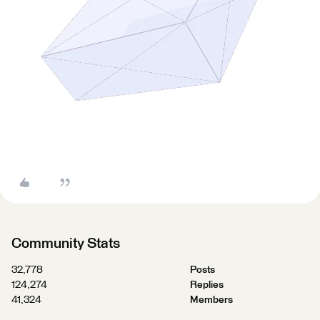
Community Stats
32,778
Posts
124,274
Replies
41,324
Members