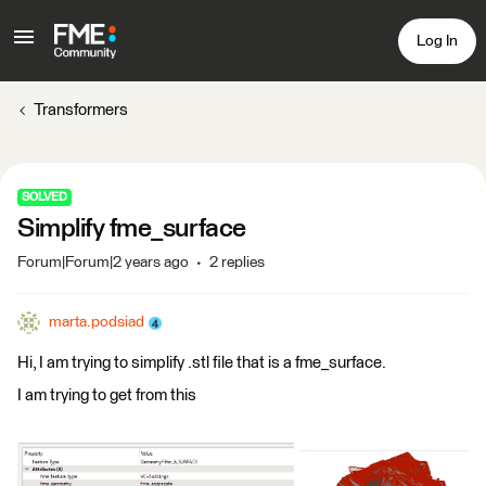
Log In
Transformers
SOLVED
Simplify fme_surface
Forum|Forum|2 years ago
2 replies
marta.podsiad
Hi, I am trying to simplify .stl file that is a fme_surface.
I am trying to get from this