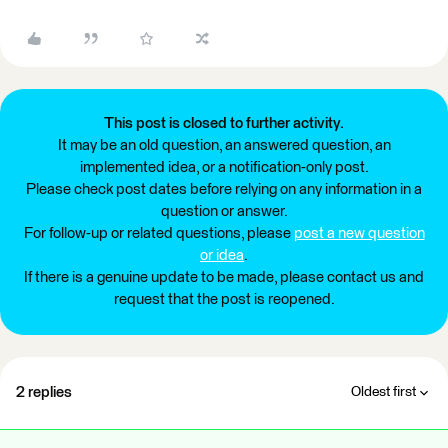
This post is closed to further activity.
It may be an old question, an answered question, an
implemented idea, or a notification-only post.
Please check post dates before relying on any information in a
question or answer.
For follow-up or related questions, please
post a new question
or idea
.
If there is a genuine update to be made, please contact us and
request that the post is reopened.
2 replies
Oldest first