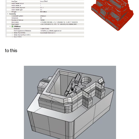
to this