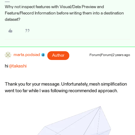
Why not inspect features with Visual/Data Preview and
Feature/Record Information before writing them into a destination
dataset?
marta.podsiad
Author
Forum|Forum|2 years ago
hi
@takashi
Thank you for your message. Unfortunately, mesh simplification
went too far while I was following recommended approach.