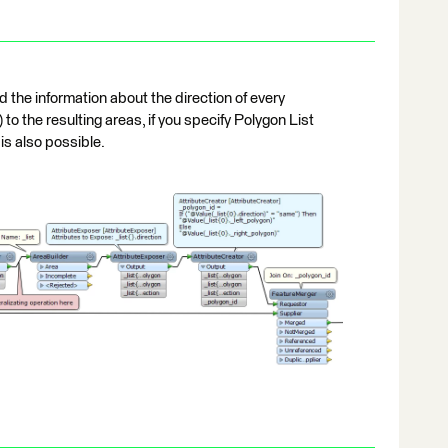
 the information about the direction of every
to the resulting areas, if you specify Polygon List
is also possible.