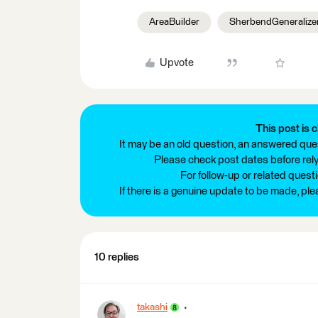
AreaBuilder
SherbendGeneralize
Upvote
This post is c
It may be an old question, an answered ques
Please check post dates before relyi
For follow-up or related quest
If there is a genuine update to be made, pl
10 replies
takashi