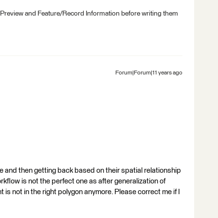
 Preview and Feature/Record Information before writing them
Forum|Forum|11 years ago
ure and then getting back based on their spatial relationship
rkflow is not the perfect one as after generalization of
nt is not in the right polygon anymore. Please correct me if I