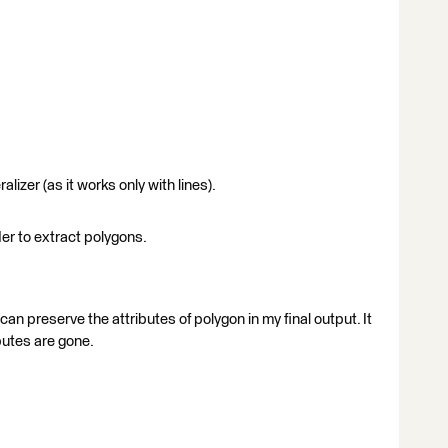
izer (as it works only with lines).
er to extract polygons.
 can preserve the attributes of polygon in my final output. It
butes are gone.