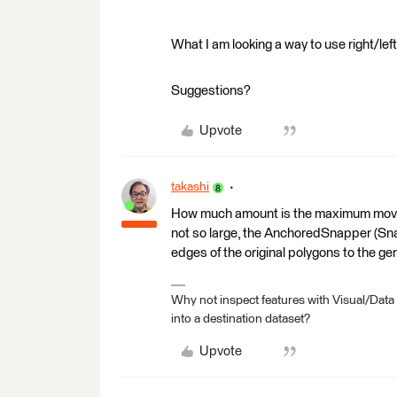
What I am looking a way to use right/left
Suggestions?
Upvote
takashi
How much amount is the maximum moving 
not so large, the AnchoredSnapper (Sn
edges of the original polygons to the gen
Why not inspect features with Visual/Data
into a destination dataset?
Upvote