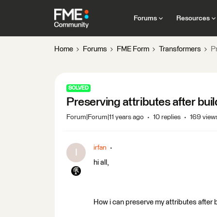
Forums
Resources
Home
Forums
FME Form
Transformers
Pr
SOLVED
Preserving attributes after bui
Forum|Forum|11 years ago
10 replies
169 view
irfan
I
hi all,
How i can preserve my attributes after b