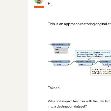
Hi,
This is an approach restoring original a
Takashi
Why not inspect features with Visual/Data
into a destination dataset?