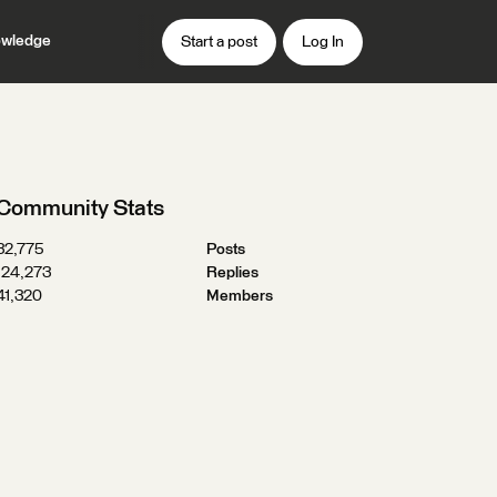
wledge
Start a post
Log In
Community Stats
32,775
Posts
124,273
Replies
41,320
Members