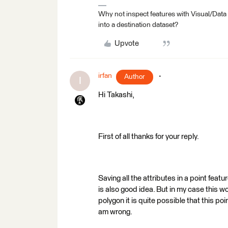
Why not inspect features with Visual/Data
into a destination dataset?
Upvote
irfan
Author
I
Hi Takashi,
First of all thanks for your reply.
Saving all the attributes in a point feat
is also good idea. But in my case this wo
polygon it is quite possible that this poi
am wrong.