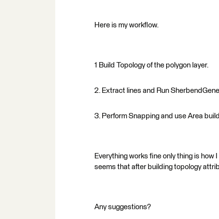
Here is my workflow.
1 Build Topology of the polygon layer.
2. Extract lines and Run SherbendGeneral
3. Perform Snapping and use Area build
Everything works fine only thing is how I
seems that after building topology attri
Any suggestions?