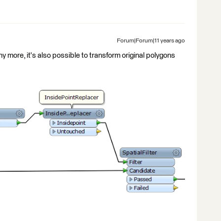
Forum|Forum|11 years ago
ny more, it's also possible to transform original polygons