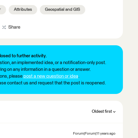
r
Attributes
Geospatial and GIS
Share
losed to further activity.
tion, an implemented idea, or a notification-only post.
ng on any information in a question or answer.
ions, please
post a new question or idea
.
ease contact us and request that the post is reopened.
Oldest first
Forum|Forum|11 years ago