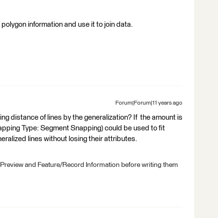
 polygon information and use it to join data.
Forum|Forum|11 years ago
distance of lines by the generalization? If the amount is
apping Type: Segment Snapping) could be used to fit
eralized lines without losing their attributes.
 Preview and Feature/Record Information before writing them