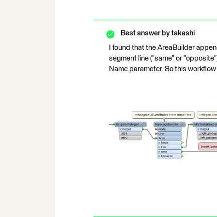
Best answer by
takashi
I found that the AreaBuilder append
segment line ("same" or "opposite") 
Name parameter. So this workflow 