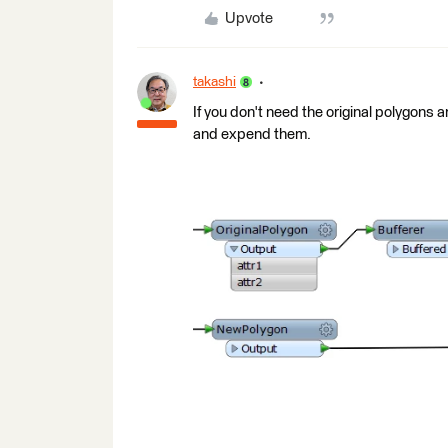
Upvote
takashi
If you don't need the original polygons a
and expend them.