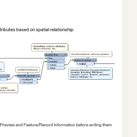
ttributes based on spatial relationship.
 Preview and Feature/Record Information before writing them