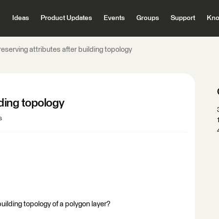
Ideas
Product Updates
Events
Groups
Support
Kno
eserving attributes after building topology
lding topology
s
uilding topology of a polygon layer?