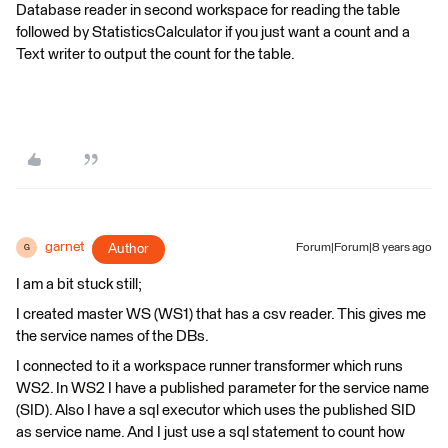
Database reader in second workspace for reading the table
followed by StatisticsCalculator if you just want a count and a
Text writer to output the count for the table.
garnet
Author
Forum|Forum|8 years ago
G
I am a bit stuck still;
I created master WS (WS1) that has a csv reader. This gives me
the service names of the DBs.
I connected to it a workspace runner transformer which runs
WS2. In WS2 I have a published parameter for the service name
(SID). Also I have a sql executor which uses the published SID
as service name. And I just use a sql statement to count how