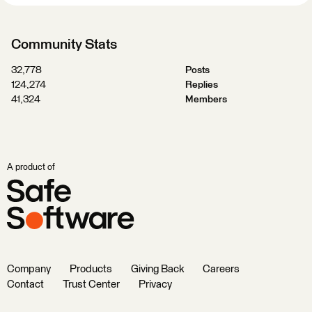
Community Stats
32,778
Posts
124,274
Replies
41,324
Members
A product of
Company
Products
Giving Back
Careers
Contact
Trust Center
Privacy