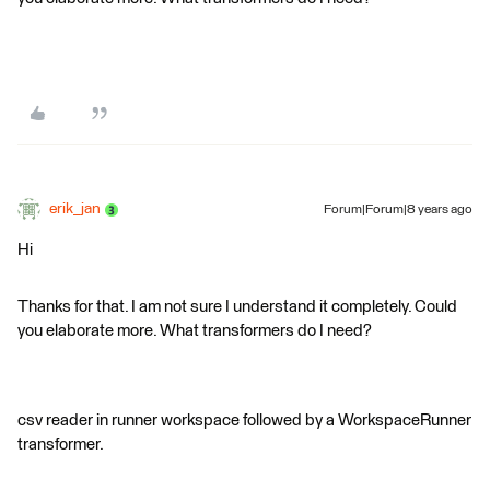
erik_jan
Forum|Forum|8 years ago
Hi
Thanks for that. I am not sure I understand it completely. Could
you elaborate more. What transformers do I need?
csv reader in runner workspace followed by a WorkspaceRunner
transformer.