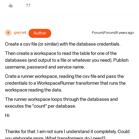
garnet
Author
Forum|Forum|8 years ago
G
Create a csv file (or similar) with the database credentials.
Then create a workspace to read the table for one of the
databases (and output to a file or whatever you need). Publish
username, password and service name.
Crate a runner workspace, reading the csv file and pass the
credentials to a WorkspaceRunner transformer that runs the
workspace reading the data.
The runner workspace loops through the databases and
executes the "count" per database.
Hi
Thanks for that. I am not sure I understand it completely. Could
you elaborate more. What transformers do I need?