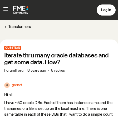
Log In
Transformers
QUESTION
Iterate thru many oracle databases and
get some data. How?
Forum|Forum|8 years ago
5 replies
garnet
G
Hi all,
I have ~50 oracle DBs. Each of them has instance name and the
tnsnames.ora file is set up on the local machine. There is one
same table in each of these DBs that I want to do a simple count