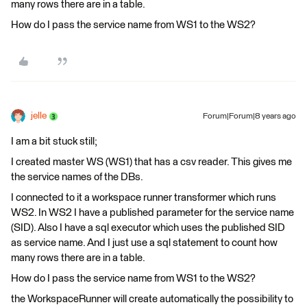
many rows there are in a table.
How do I pass the service name from WS1 to the WS2?
jelle
Forum|Forum|8 years ago
I am a bit stuck still;
I created master WS (WS1) that has a csv reader. This gives me
the service names of the DBs.
I connected to it a workspace runner transformer which runs
WS2. In WS2 I have a published parameter for the service name
(SID). Also I have a sql executor which uses the published SID
as service name. And I just use a sql statement to count how
many rows there are in a table.
How do I pass the service name from WS1 to the WS2?
the WorkspaceRunner will create automatically the possibility to