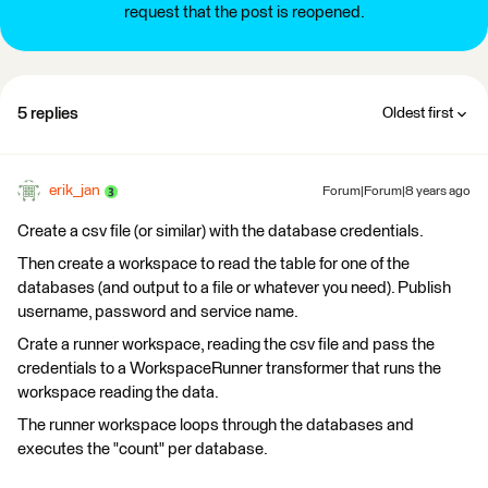
request that the post is reopened.
5 replies
Oldest first
erik_jan
Forum|Forum|8 years ago
Create a csv file (or similar) with the database credentials.
Then create a workspace to read the table for one of the
databases (and output to a file or whatever you need). Publish
username, password and service name.
Crate a runner workspace, reading the csv file and pass the
credentials to a WorkspaceRunner transformer that runs the
workspace reading the data.
The runner workspace loops through the databases and
executes the "count" per database.