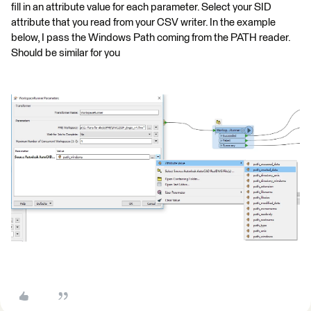
fill in an attribute value for each parameter. Select your SID
attribute that you read from your CSV writer. In the example
below, I pass the Windows Path coming from the PATH reader.
Should be similar for you