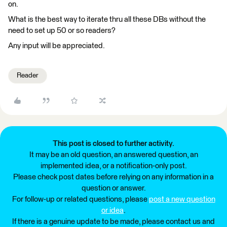
on.
What is the best way to iterate thru all these DBs without the
need to set up 50 or so readers?
Any input will be appreciated.
Reader
This post is closed to further activity.
It may be an old question, an answered question, an
implemented idea, or a notification-only post.
Please check post dates before relying on any information in a
question or answer.
For follow-up or related questions, please
post a new question
or idea
.
If there is a genuine update to be made, please contact us and