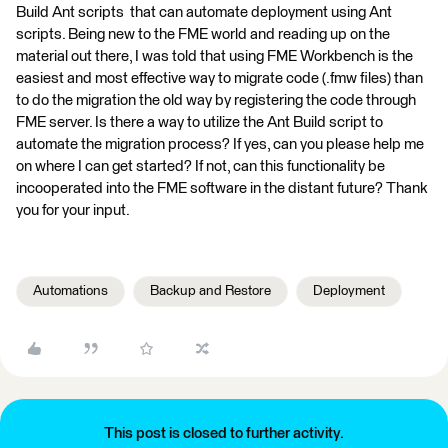
Build Ant scripts that can automate deployment using Ant
scripts. Being new to the FME world and reading up on the
material out there, I was told that using FME Workbench is the
easiest and most effective way to migrate code (.fmw files) than
to do the migration the old way by registering the code through
FME server. Is there a way to utilize the Ant Build script to
automate the migration process? If yes, can you please help me
on where I can get started? If not, can this functionality be
incooperated into the FME software in the distant future? Thank
you for your input.
Automations
Backup and Restore
Deployment
This post is closed to further activity.