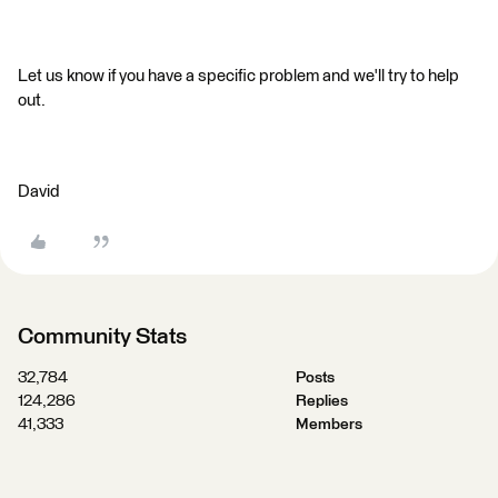
Let us know if you have a specific problem and we'll try to help
out.
David
Community Stats
32,784
Posts
124,286
Replies
41,333
Members