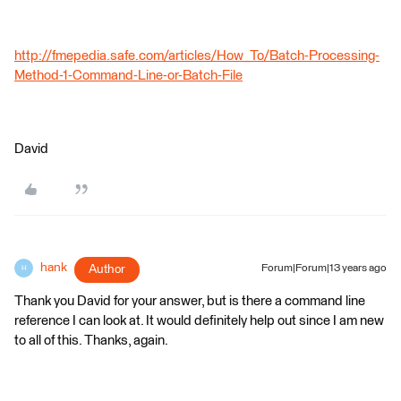
http://fmepedia.safe.com/articles/How_To/Batch-Processing-
Method-1-Command-Line-or-Batch-File
David
hank
Author
Forum|Forum|13 years ago
H
Thank you David for your answer, but is there a command line
reference I can look at. It would definitely help out since I am new
to all of this. Thanks, again.