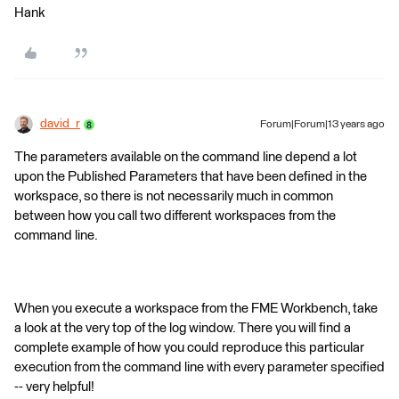
Hank
david_r
Forum|Forum|13 years ago
The parameters available on the command line depend a lot
upon the Published Parameters that have been defined in the
workspace, so there is not necessarily much in common
between how you call two different workspaces from the
command line.
When you execute a workspace from the FME Workbench, take
a look at the very top of the log window. There you will find a
complete example of how you could reproduce this particular
execution from the command line with every parameter specified
-- very helpful!