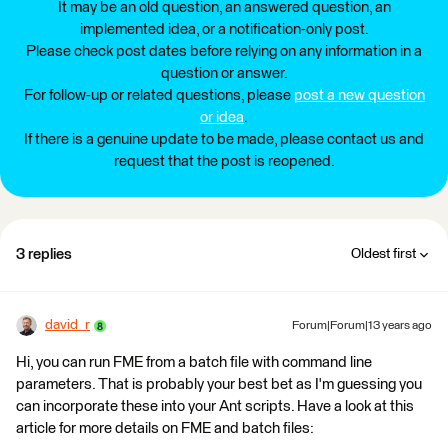
It may be an old question, an answered question, an
implemented idea, or a notification-only post.
Please check post dates before relying on any information in a
question or answer.
For follow-up or related questions, please
post a new question
or idea
.
If there is a genuine update to be made, please contact us and
request that the post is reopened.
3 replies
Oldest first
david_r
Forum|Forum|13 years ago
Hi, you can run FME from a batch file with command line
parameters. That is probably your best bet as I'm guessing you
can incorporate these into your Ant scripts. Have a look at this
article for more details on FME and batch files: