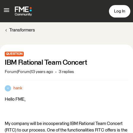
Log In
Transformers
QUESTION
IBM Rational Team Concert
Forum|Forum|13 years ago
3 replies
hank
H
Hello FME,
My company will be incooperating IBM Rational Team Concert
(RTC) to our process. One of the functionalities RTC offers is the