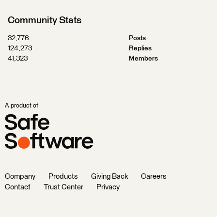
Community Stats
32,776
Posts
124,273
Replies
41,323
Members
A product of
Company
Products
Giving Back
Careers
Contact
Trust Center
Privacy