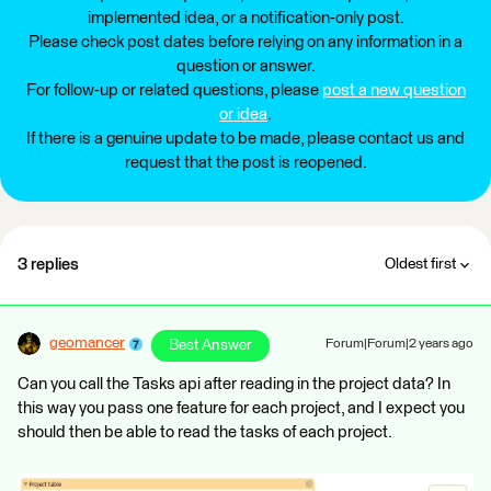
implemented idea, or a notification-only post.
Please check post dates before relying on any information in a
question or answer.
For follow-up or related questions, please
post a new question
or idea
.
If there is a genuine update to be made, please contact us and
request that the post is reopened.
3 replies
Oldest first
geomancer
Best Answer
Forum|Forum|2 years ago
Can you call the Tasks api after reading in the project data? In
this way you pass one feature for each project, and I expect you
should then be able to read the tasks of each project.