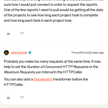
sure how I would just connect in order to request the reports.
One of the few reports I need to pull would be getting all the data
of the projects to see how long each project took to complete
and how long each task in each project took.
geomancer
Forum|Forum|2 years ago
Probably you make too many requests at the same time. It may
help to set the
Number of Concurrent HTTP Requests
or the
Maximum Requests per Interval
in the HTTPCaller.
You can also add a
Decelerator
transformer before the
HTTPCaller.