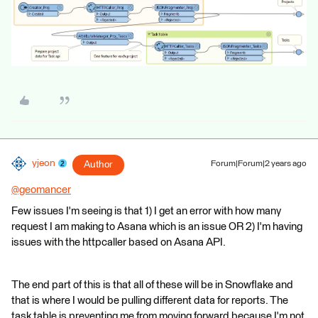
yjeon
Author
Forum|Forum|2 years ago
@geomancer
​
Few issues I'm seeing is that 1) I get an error with how many
request I am making to Asana which is an issue OR 2) I'm having
issues with the httpcaller based on Asana API.
The end part of this is that all of these will be in Snowflake and
that is where I would be pulling different data for reports. The
task table is preventing me from moving forward because I'm not