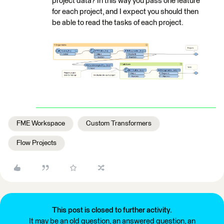
project data? In this way you pass one feature
for each project, and I expect you should then
be able to read the tasks of each project.
FME Workspace
Custom Transformers
Flow Projects
This post is closed to further activity.
It may be an old question, an answered question, an