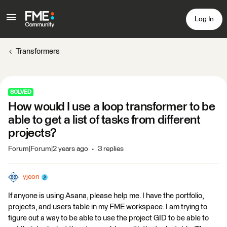
Log In
Transformers
SOLVED
How would I use a loop transformer to be
able to get a list of tasks from different
projects?
Forum|Forum|2 years ago
3 replies
yjeon
If anyone is using Asana, please help me. I have the portfolio,
projects, and users table in my FME workspace. I am trying to
figure out a way to be able to use the project GID to be able to