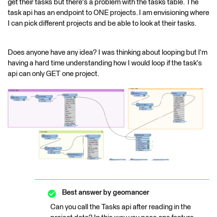
get their tasks but there's a problem with the tasks table. The
task api has an endpoint to ONE projects. I am envisioning where
I can pick different projects and be able to look at their tasks.
Does anyone have any idea? I was thinking about looping but I'm
having a hard time understanding how I would loop if the task's
api can only GET one project.
Best answer by
geomancer
Can you call the Tasks api after reading in the