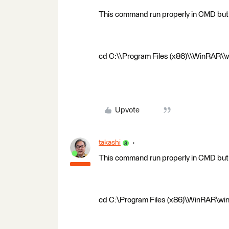
This command run properly in CMD but 
cd C:\\Program Files (x86)\\WinRAR\\wi
Upvote
takashi
This command run properly in CMD but 
cd C:\Program Files (x86)\WinRAR\winr