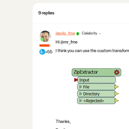
9 replies
danilo_fme
Celebrity
Hi @mr_fme
I think you can use the custom transform
+55
Thanks,