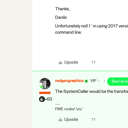
Thanks,
Danilo
Unfortunately not! I´m using 2017 vers
command line.
Upvote
redgeographics
VIP
Best Ans
The SystemCaller would be the transform
+63
FME rocks! \m/
Upvote