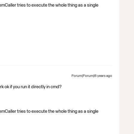
ystemCaller tries to execute the whole thing as a single
Forum|Forum|8 years ago
ok if you run it directly in cmd?
ystemCaller tries to execute the whole thing as a single