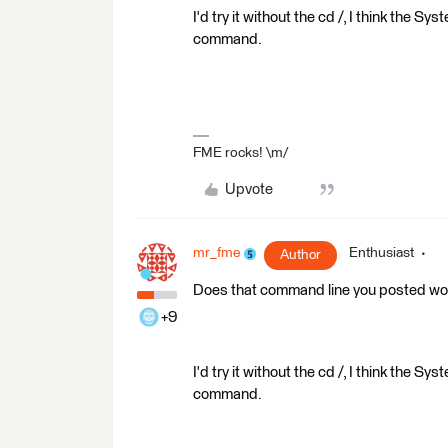
I'd try it without the cd /, I think the S
command.
FME rocks! \m/
Upvote
mr_fme
Enthusiast
Author
Does that command line you posted work 
+9
I'd try it without the cd /, I think the S
command.