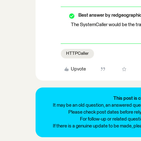
Best answer by
redgeographi
The SystemCaller would be the tran
HTTPCaller
Upvote
This post is c
It may be an old question, an answered ques
Please check post dates before relyi
For follow-up or related quest
If there is a genuine update to be made, pl