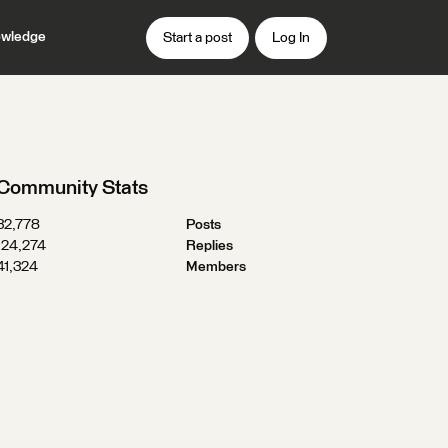
wledge
Start a post
Log In
Community Stats
32,778
Posts
124,274
Replies
41,324
Members