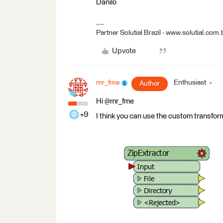
Danilo
Partner Solutial Brazil - www.solutial.com.
Upvote
mr_fme
Enthusiast
Author
Hi @mr_fme
+9
I think you can use the custom transform