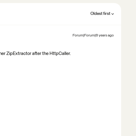
Oldest first
Forum|Forum|8 years ago
er ZipExtractor after the HttpCaller.