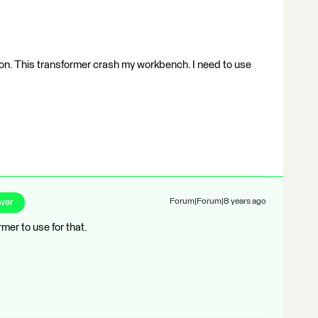
ion. This transformer crash my workbench. I need to use
wer
Forum|Forum|8 years ago
er to use for that.