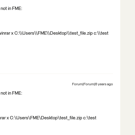
not in FME:
nrar x C:\\Users\\FME\\Desktop\\test_file.zip c:\\test
Forum|Forum|8 years ago
not in FME:
ar x C:\Users\FME\Desktop\test_file.zip c:\test