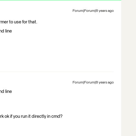
Forum|Forum|8 years ago
er to use for that.
d line
Forum|Forum|8 years ago
d line
ok if you run it directly in cmd?