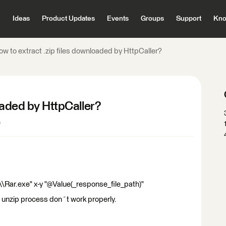
Ideas
Product Updates
Events
Groups
Support
Kno
ow to extract .zip files downloaded by HttpCaller?
oaded by HttpCaller?
s
\Rar.exe" x-y "@Value(_response_file_path)"
e unzip process don´t work properly.