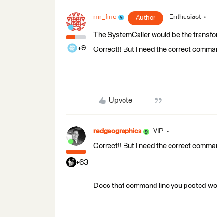
mr_fme
Enthusiast
Author
The SystemCaller would be the transform
+9
Correct!! But I need the correct comman
Upvote
redgeographics
VIP
Correct!! But I need the correct comman
+63
Does that command line you posted work 