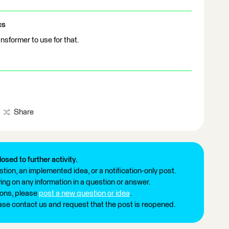
cs
sformer to use for that.
Share
losed to further activity.
tion, an implemented idea, or a notification-only post.
ng on any information in a question or answer.
ions, please
post a new question or idea
.
ease contact us and request that the post is reopened.