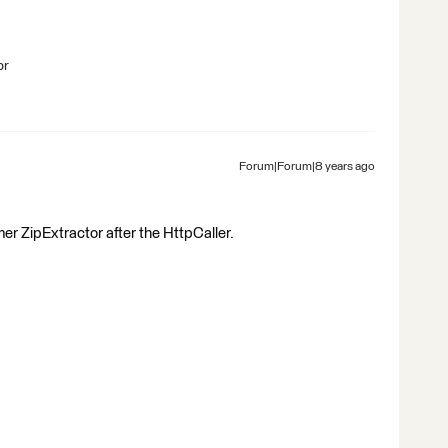
br
Forum|Forum|8 years ago
er ZipExtractor after the HttpCaller.