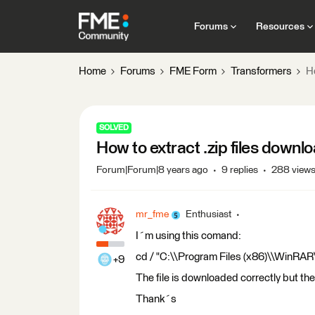
Forums
Resources
Home
Forums
FME Form
Transformers
H
SOLVED
How to extract .zip files downl
Forum|Forum|8 years ago
9 replies
288 view
mr_fme
Enthusiast
I´m using this comand:
cd / "C:\\Program Files (x86)\\WinRAR\
+9
The file is downloaded correctly but th
Thank´s