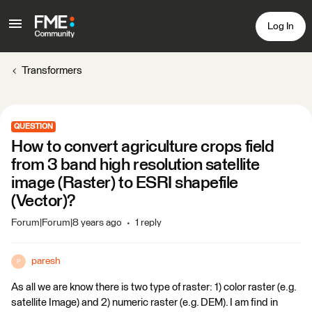
Log In
Transformers
QUESTION
How to convert agriculture crops field
from 3 band high resolution satellite
image (Raster) to ESRI shapefile
(Vector)?
Forum|Forum|8 years ago
1 reply
paresh
P
As all we are know there is two type of raster: 1) color raster (e.g.
satellite Image) and 2) numeric raster (e.g. DEM). I am find in