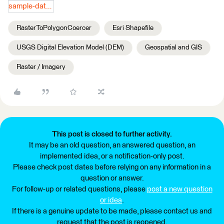
sample-data.zip
RasterToPolygonCoercer
Esri Shapefile
USGS Digital Elevation Model (DEM)
Geospatial and GIS
Raster / Imagery
This post is closed to further activity.
It may be an old question, an answered question, an
implemented idea, or a notification-only post.
Please check post dates before relying on any information in a
question or answer.
For follow-up or related questions, please
post a new question
or idea
.
If there is a genuine update to be made, please contact us and
request that the post is reopened.