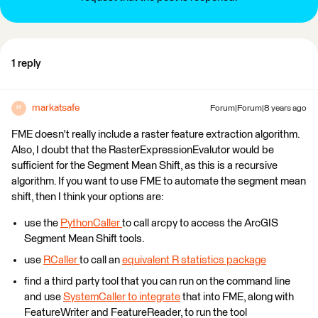
1 reply
markatsafe
Forum|Forum|8 years ago
M
FME doesn't really include a raster feature extraction algorithm.
Also, I doubt that the RasterExpressionEvalutor would be
sufficient for the Segment Mean Shift, as this is a recursive
algorithm. If you want to use FME to automate the segment mean
shift, then I think your options are:
use the
PythonCaller
to call arcpy to access the ArcGIS
Segment Mean Shift tools.
use
RCaller
to call an
equivalent R statistics package
find a third party tool that you can run on the command line
and use
SystemCaller to integrate
that into FME, along with
FeatureWriter and FeatureReader, to run the tool