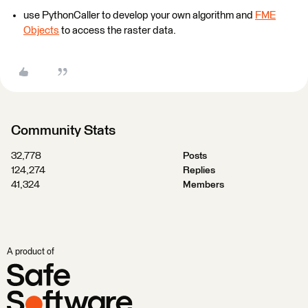
use PythonCaller to develop your own algorithm and
FME
Objects
to access the raster data.
Community Stats
32,778
Posts
124,274
Replies
41,324
Members
A product of