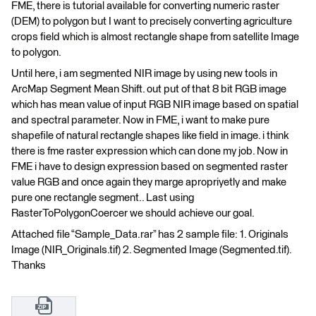
FME, there is tutorial available for converting numeric raster
(DEM) to polygon but I want to precisely converting agriculture
crops field which is almost rectangle shape from satellite Image
to polygon.
Until here, i am segmented NIR image by using new tools in
ArcMap Segment Mean Shift. out put of that 8 bit RGB image
which has mean value of input RGB NIR image based on spatial
and spectral parameter. Now in FME, i want to make pure
shapefile of natural rectangle shapes like field in image. i think
there is fme raster expression which can done my job. Now in
FME i have to design expression based on segmented raster
value RGB and once again they marge apropriyetly and make
pure one rectangle segment.. Last using
RasterToPolygonCoercer we should achieve our goal.
Attached file “Sample_Data.rar” has 2 sample file: 1. Originals
Image (NIR_Originals.tif) 2. Segmented Image (Segmented.tif).
Thanks