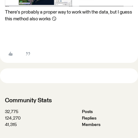
There's probably a proper way to work with the data, but I guess
this method also works 😏
Community Stats
32,775
Posts
124,270
Replies
41,315
Members