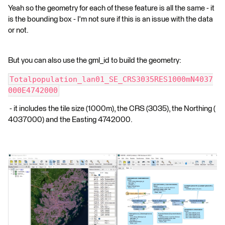
Yeah so the geometry for each of these feature is all the same - it
is the bounding box - I'm not sure if this is an issue with the data
or not.
But you can also use the gml_id to build the geometry:
Totalpopulation_lan01_SE_CRS3035RES1000mN4037
000E4742000
- it includes the tile size (1000m), the CRS (3035), the Northing (
4037000) and the Easting 4742000.