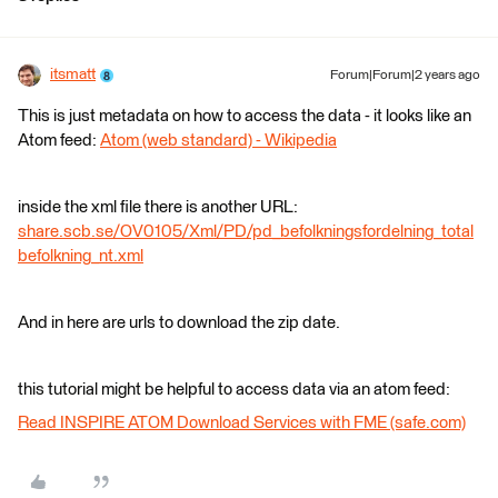
itsmatt
Forum|Forum|2 years ago
This is just metadata on how to access the data - it looks like an
Atom feed:
Atom (web standard) - Wikipedia
inside the xml file there is another URL:
share.scb.se/OV0105/Xml/PD/pd_befolkningsfordelning_total
befolkning_nt.xml
And in here are urls to download the zip date.
this tutorial might be helpful to access data via an atom feed:
Read INSPIRE ATOM Download Services with FME (safe.com)