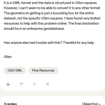
It is in GML format and the data is structured in 10km squares.
However, I can't seem to be able to convert it to any other format.
The geometry im getting is just a bounding box for the entire
dataset, not the specific 10km squares. I have found very limited
resources to help with this problem online. The final destination
should be in an enterprise geodatabase.
Has anyone else had trouble with this? Thankful for any help.
/Alex
OGC GML
Flow Resources
3 replies
Oldest first