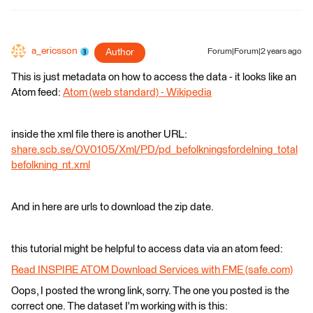
a_ericsson
Author
Forum|Forum|2 years ago
This is just metadata on how to access the data - it looks like an
Atom feed:
Atom (web standard) - Wikipedia
inside the xml file there is another URL:
share.scb.se/OV0105/Xml/PD/pd_befolkningsfordelning_total
befolkning_nt.xml
And in here are urls to download the zip date.
this tutorial might be helpful to access data via an atom feed:
Read INSPIRE ATOM Download Services with FME (safe.com)
Oops, I posted the wrong link, sorry. The one you posted is the
correct one. The dataset I'm working with is this: