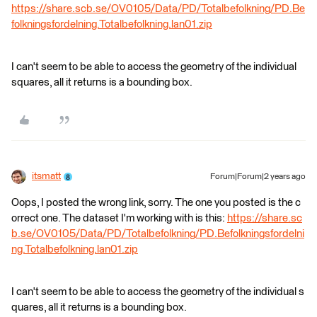
https://share.scb.se/OV0105/Data/PD/Totalbefolkning/PD.Be
folkningsfordelning.Totalbefolkning.lan01.zip
I can't seem to be able to access the geometry of the individual
squares, all it returns is a bounding box.
itsmatt
Forum|Forum|2 years ago
Oops, I posted the wrong link, sorry. The one you posted is the c
orrect one. The dataset I'm working with is this:
https://share.sc
b.se/OV0105/Data/PD/Totalbefolkning/PD.Befolkningsfordelni
ng.Totalbefolkning.lan01.zip
I can't seem to be able to access the geometry of the individual s
quares, all it returns is a bounding box.