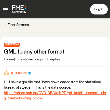
Log In
Transformers
QUESTION
GML to any other format
Forum|Forum|2 years ago
3 replies
a_ericsson
Hi! I have a gml file that i have downloaded from the statistical
bureau of sweden. This is the data source:
https://share.scb.se/OV0105/Xml/PD/pd_befolkningsfordelnin
g_totalbefolkning_nt.xml