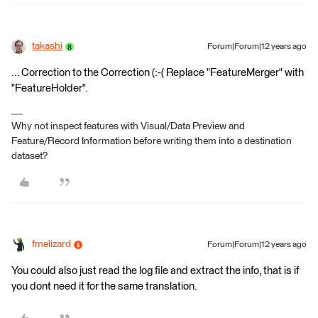
takashi
Forum|Forum|12 years ago
... Correction to the Correction (:-( Replace "FeatureMerger" with
"FeatureHolder".
Why not inspect features with Visual/Data Preview and
Feature/Record Information before writing them into a destination
dataset?
fmelizard
Forum|Forum|12 years ago
You could also just read the log file and extract the info, that is if
you dont need it for the same translation.