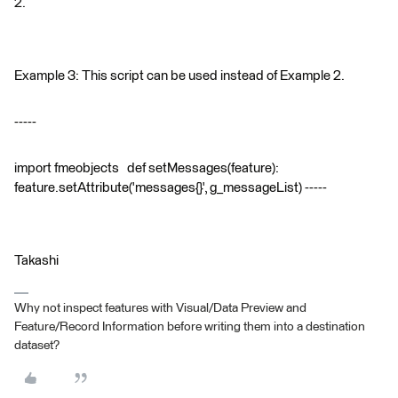
2.
Example 3: This script can be used instead of Example 2.
-----
import fmeobjects def setMessages(feature):
feature.setAttribute('messages{}', g_messageList) -----
Takashi
Why not inspect features with Visual/Data Preview and
Feature/Record Information before writing them into a destination
dataset?