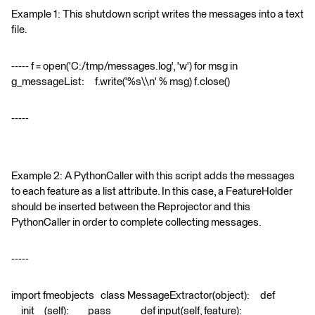
Example 1: This shutdown script writes the messages into a text
file.
----- f = open('C:/tmp/messages.log', 'w') for msg in
g_messageList: f.write('%s\\n' % msg) f.close()
-----
Example 2: A PythonCaller with this script adds the messages
to each feature as a list attribute. In this case, a FeatureHolder
should be inserted between the Reprojector and this
PythonCaller in order to complete collecting messages.
-----
import fmeobjects class MessageExtractor(object): def
__init__(self): pass def input(self, feature):