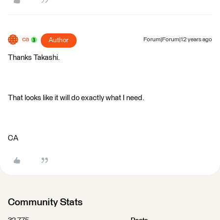
ca
Author
Forum|Forum|12 years ago
Thanks Takashi.
That looks like it will do exactly what I need.
CA
Community Stats