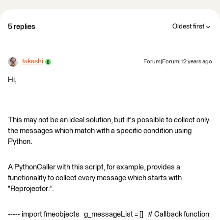
5 replies
Oldest first
takashi
Forum|Forum|12 years ago
Hi,
This may not be an ideal solution, but it's possible to collect only
the messages which match with a specific condition using
Python.
A PythonCaller with this script, for example, provides a
functionality to collect every message which starts with
"Reprojector:".
----- import fmeobjects g_messageList = [] # Callback function