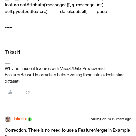
feature.setAttribute('messages{}', g_messageList)
self.pyoutput(feature) def close(self): pass
-----
Takashi
Why not inspect features with Visual/Data Preview and
Feature/Record Information before writing them into a destination
dataset?
takashi
Forum|Forum|12 years ago
Correction: There is no need to use a FeatureMerger in Example