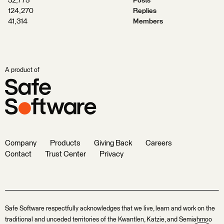
32,775
Posts
124,270
Replies
41,314
Members
A product of
Company
Products
Giving Back
Careers
Contact
Trust Center
Privacy
Safe Software respectfully acknowledges that we live, learn and work on the
traditional and unceded territories of the Kwantlen, Katzie, and Semiahmoo