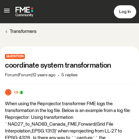
Log In
Transformers
QUESTION
coordinate system transformation
Forum|Forum|12 years ago
5 replies
ca
When using the Reprojector transformer FME logs the
transformation in the log file. Below is an example from a log file:
Reprojector: Using transformation
`NAD27_to_NAD83_Canada_FME,Forward(Grid File
Interpolation,EPSG:1313)' when reprojecting from LL-27 to
EPSG:4326 Is there any way to ``capture`` the