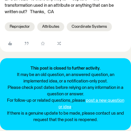
transformation used in an attribute or anything that can be
written out? Thanks, CA
Reprojector
Attributes
Coordinate Systems
This post is closed to further activity.
It may be an old question, an answered question, an
implemented idea, or a notification-only post.
Please check post dates before relying on any information in a
question or answer.
For follow-up or related questions, please
post a new question
or idea
.
If there is a genuine update to be made, please contact us and
request that the post is reopened.