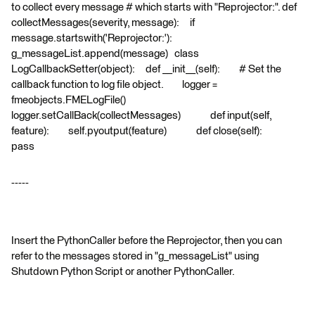
to collect every message # which starts with "Reprojector:". def
collectMessages(severity, message): if
message.startswith('Reprojector:'):
g_messageList.append(message) class
LogCallbackSetter(object): def __init__(self): # Set the
callback function to log file object. logger =
fmeobjects.FMELogFile()
logger.setCallBack(collectMessages) def input(self,
feature): self.pyoutput(feature) def close(self):
pass
-----
Insert the PythonCaller before the Reprojector, then you can
refer to the messages stored in "g_messageList" using
Shutdown Python Script or another PythonCaller.