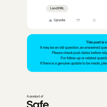
LandXML
Upvote
This post is c
It may be an old question, an answered ques
Please check post dates before relyi
For follow-up or related quest
If there is a genuine update to be made, pl
A product of