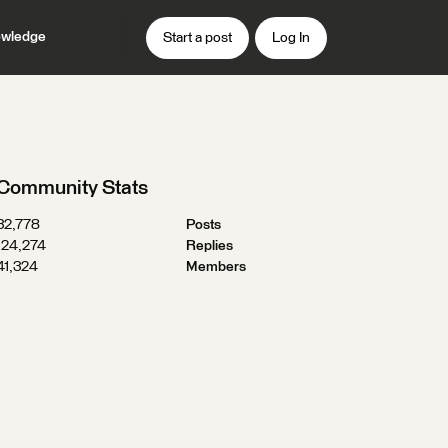
wledge
Start a post
Log In
Community Stats
32,778
Posts
124,274
Replies
41,324
Members