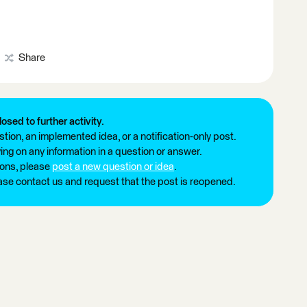
Share
losed to further activity.
tion, an implemented idea, or a notification-only post.
ng on any information in a question or answer.
ions, please
post a new question or idea
.
ease contact us and request that the post is reopened.