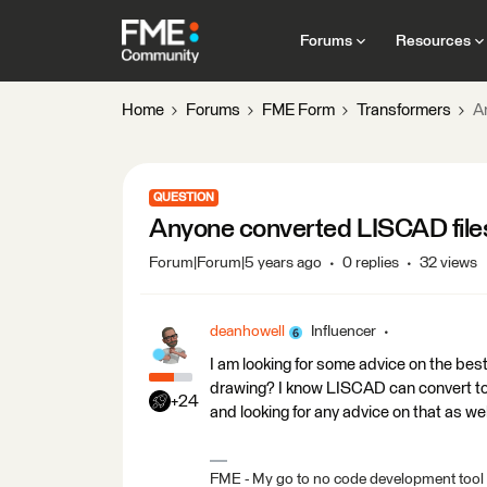
Forums
Resources
Home
Forums
FME Form
Transformers
A
QUESTION
Anyone converted LISCAD fil
Forum|Forum|5 years ago
0 replies
32 views
deanhowell
Influencer
I am looking for some advice on the be
drawing? I know LISCAD can convert to
+24
and looking for any advice on that as wel
FME - My go to no code development tool