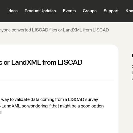
Ideas
Product Updates
Events
Groups
Support
Kno
nyone converted LISCAD files or LandXML from LISCAD
es or LandXML from LISCAD
st way to validate data coming from a LISCAD survey
 LandXML so wondering if that might be a good option
l.