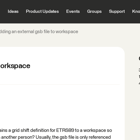
Ideas
Product Updates
Events
Groups
Support
Kno
dding an external gsb file to workspace
 workspace
ntains a grid shift definition for ETRS89 to a workspace so
another person? Usually, the gsb file is only referenced