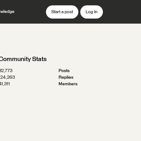
wledge
Start a post
Log In
Community Stats
32,773
Posts
124,263
Replies
41,311
Members