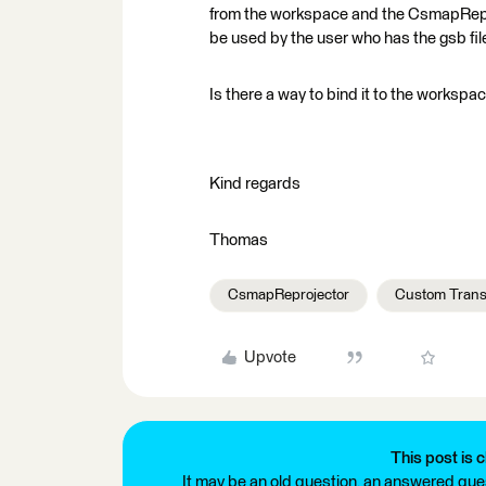
from the workspace and the CsmapReproje
be used by the user who has the gsb fil
Is there a way to bind it to the workspa
Kind regards
Thomas
CsmapReprojector
Custom Trans
Upvote
This post is c
It may be an old question, an answered ques