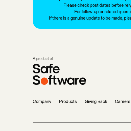
Please check post dates before relyi
For follow-up or related quest
If there is a genuine update to be made, pl
A product of
Company
Products
Giving Back
Careers