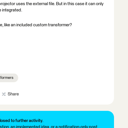
ctor uses the external file. But in this case it can only
e integrated.
ce, like an included custom transformer?
formers
Share
losed to further activity.
tion, an implemented idea, or a notification-only post.