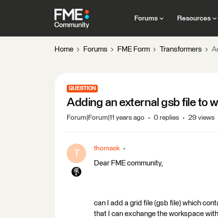
Forums
Resources
Home
Forums
FME Form
Transformers
A
QUESTION
Adding an external gsb file to
Forum|Forum|11 years ago
0 replies
29 views
thomask
T
Dear FME community,
can I add a grid file (gsb file) which co
that I can exchange the workspace with 