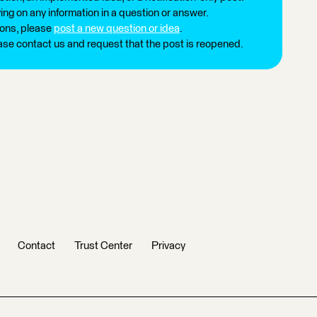
ng on any information in a question or answer.
ions, please
post a new question or idea
.
ease contact us and request that the post is reopened.
Contact
Trust Center
Privacy