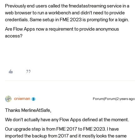
Previously end users called the fmedatastreaming service in a
web browser to run a workbench and didn't need to provide
credentials. Same setup in FME 2023 is prompting for a login.
Are Flow Apps now a requirement to provide anonymous
access?
cnieman
Forum|Forum|2 years ago
Thanks MerlineAtSafe,
We don't actually have any Flow Apps defined at the moment.
Our upgrade step is from FME 2017 to FME 2023. I have
imported the backup from 2017 and it mostly looks the same