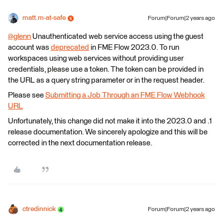
matt.m-at-safe
Forum|Forum|2 years ago
@glenn
​ Unauthenticated web service access using the guest
account was
deprecated
in FME Flow 2023.0. To run
workspaces using web services without providing user
credentials, please use a token. The token can be provided in
the URL as a query string parameter or in the request header.
Please see
Submitting a Job Through an FME Flow Webhook
URL
Unfortunately, this change did not make it into the 2023.0 and .1
release documentation. We sincerely apologize and this will be
corrected in the next documentation release.
ctredinnick
Forum|Forum|2 years ago