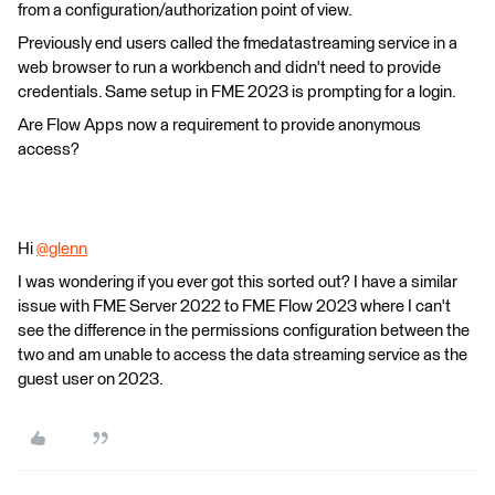
from a configuration/authorization point of view.
Previously end users called the fmedatastreaming service in a
web browser to run a workbench and didn't need to provide
credentials. Same setup in FME 2023 is prompting for a login.
Are Flow Apps now a requirement to provide anonymous
access?
Hi
@glenn
​
I was wondering if you ever got this sorted out? I have a similar
issue with FME Server 2022 to FME Flow 2023 where I can't
see the difference in the permissions configuration between the
two and am unable to access the data streaming service as the
guest user on 2023.