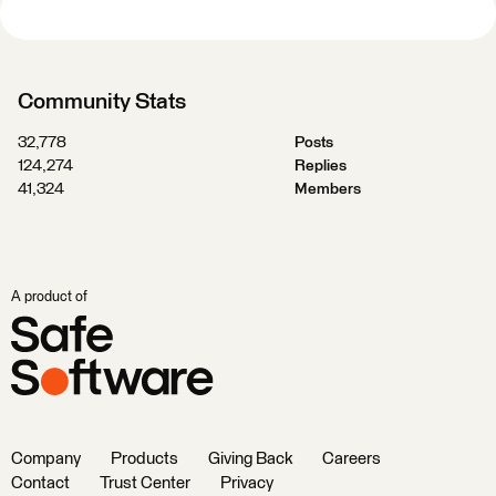
Community Stats
32,778
Posts
124,274
Replies
41,324
Members
A product of
Company
Products
Giving Back
Careers
Contact
Trust Center
Privacy