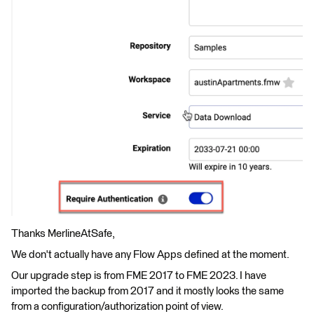
Thanks MerlineAtSafe,
We don't actually have any Flow Apps defined at the moment.
Our upgrade step is from FME 2017 to FME 2023. I have
imported the backup from 2017 and it mostly looks the same
from a configuration/authorization point of view.