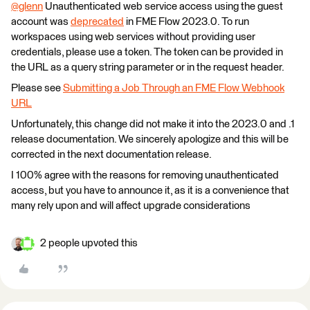
@glenn
​ Unauthenticated web service access using the guest
account was
deprecated
in FME Flow 2023.0. To run
workspaces using web services without providing user
credentials, please use a token. The token can be provided in
the URL as a query string parameter or in the request header.
Please see
Submitting a Job Through an FME Flow Webhook
URL
Unfortunately, this change did not make it into the 2023.0 and .1
release documentation. We sincerely apologize and this will be
corrected in the next documentation release.
I 100% agree with the reasons for removing unauthenticated
access, but you have to announce it, as it is a convenience that
many rely upon and will affect upgrade considerations
2 people upvoted this