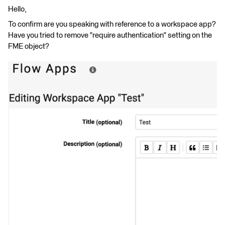
Hello,
To confirm are you speaking with reference to a workspace app?
Have you tried to remove "require authentication" setting on the
FME object?