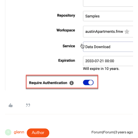
glenn
Author
Forum|Forum|3 years ago
G