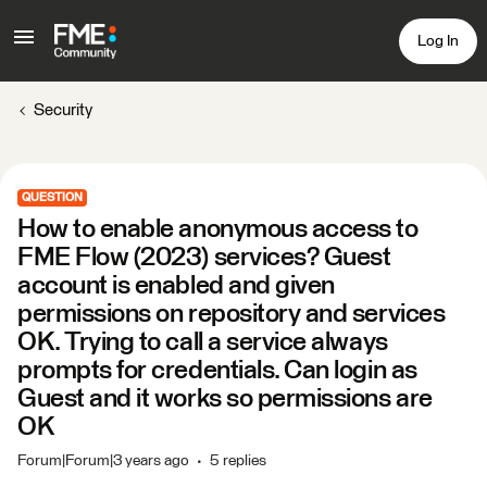
Log In
Security
QUESTION
How to enable anonymous access to
FME Flow (2023) services? Guest
account is enabled and given
permissions on repository and services
OK. Trying to call a service always
prompts for credentials. Can login as
Guest and it works so permissions are
OK
Forum|Forum|3 years ago
5 replies