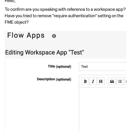
Hello,
To confirm are you speaking with reference to a workspace app?
Have you tried to remove "require authentication" setting on the
FME object?