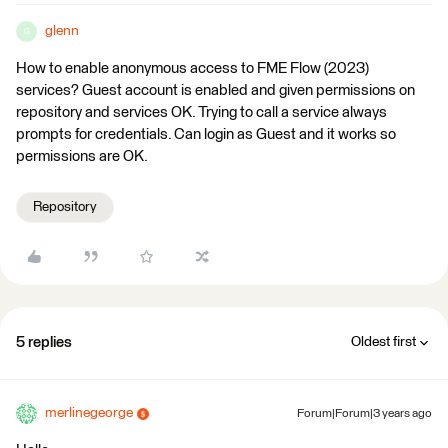
glenn
G
How to enable anonymous access to FME Flow (2023)
services? Guest account is enabled and given permissions on
repository and services OK. Trying to call a service always
prompts for credentials. Can login as Guest and it works so
permissions are OK.
Repository
5 replies
Oldest first
merlinegeorge
Forum|Forum|3 years ago