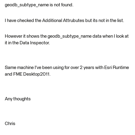
geodb_subtype_name is not found.
I have checked the Additional Attrubutes but its not in the list.
However it shows the geodb_subtype_name data when I look at
it in the Data Inspector.
Same machine I've been using for over 2 years with Esri Runtime
and FME Desktop2011.
Any thoughts
Chris