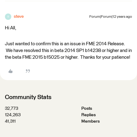
steve
Forum|Forum|12 years ago
S
Hi All,
Just wanted to confirm this is an issue in FME 2014 Release.
We have resolved this in beta 2014 SP1 b14238 or higher and in
the beta FME 2015 b15025 or higher. Thanks for your patience!
Community Stats
32,773
Posts
124,263
Replies
41,311
Members