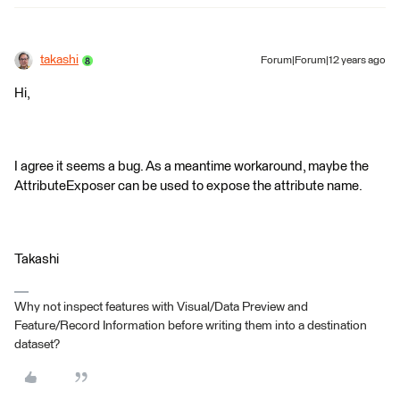
takashi
Forum|Forum|12 years ago
Hi,
I agree it seems a bug. As a meantime workaround, maybe the
AttributeExposer can be used to expose the attribute name.
Takashi
Why not inspect features with Visual/Data Preview and
Feature/Record Information before writing them into a destination
dataset?