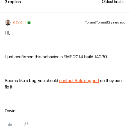
3 replies
Oldest first
david_r
Forum|Forum|12 years ago
Hi,
I just confirmed this behavior in FME 2014 build 14230.
Seems like a bug, you should
contact Safe support
so they can
fix it.
David