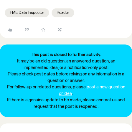
FME Data Inspector
Reader
This post is closed to further activity.
It may be an old question, an answered question, an
implemented idea, or a notification-only post.
Please check post dates before relying on any information in a
question or answer.
For follow-up or related questions, please
post a new question
or idea
.
If there is a genuine update to be made, please contact us and
request that the post is reopened.