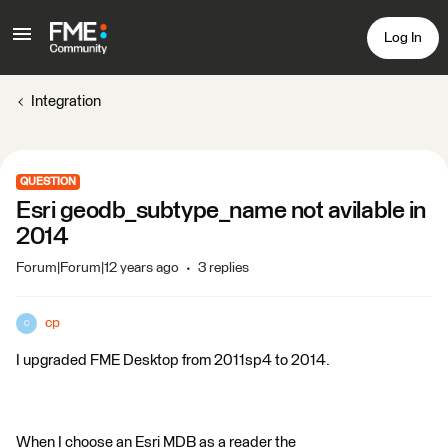
Log In
Integration
QUESTION
Esri geodb_subtype_name not avilable in
2014
Forum|Forum|12 years ago
3 replies
cp
C
I upgraded FME Desktop from 2011sp4 to 2014.
When I choose an Esri MDB as a reader the