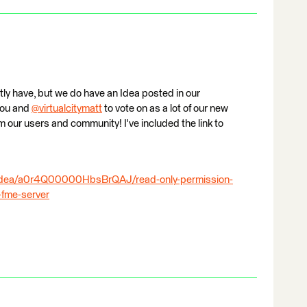
ntly have, but we do have an Idea posted in our
you and
@virtualcitymatt
​ to vote on as a lot of our new
m our users and community! I've included the link to
ridea/a0r4Q00000HbsBrQAJ/read-only-permission-
-fme-server