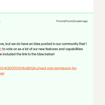
Forum|Forum|3 years ago
have, but we do have an Idea posted in our community that I
tt
​ to vote on as a lot of our new features and capabilities
 included the link to the Idea below!
a/a0r4Q00000HbsBrQAJ/read-only-permission-for-
ver