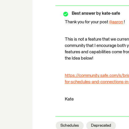
Best answer by
kate-safe
Thank you for your post
@aaron
​ !
This is not a feature that we curre
community that I encourage both 
features and capabilities come fro
the Idea below!
https://community.safe.com/s/b
for-schedules-and-connections-in
Kate
Schedules
Deprecated