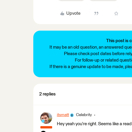
Upvote
This post is c
It may be an old question, an answered ques
Please check post dates before relyi
For follow-up or related quest
If there is a genuine update to be made, pl
2 replies
itsmatt
Celebrity
Hey yeah you're right. Seems like a read