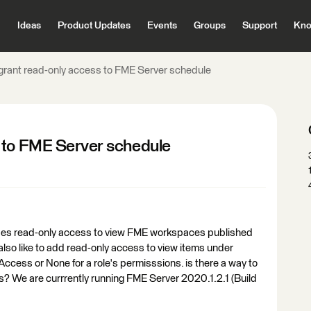
Ideas
Product Updates
Events
Groups
Support
Kno
grant read-only access to FME Server schedule
 to FME Server schedule
vides read-only access to view FME workspaces published
 also like to add read-only access to view items under
Access or None for a role's permisssions. is there a way to
? We are currrently running FME Server 2020.1.2.1 (Build