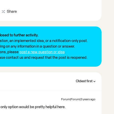
Share
losed to further activity.
tion, an implemented idea, or a notification-only post.
ng on any information in a question or answer.
ions, please
post a new question or idea
.
ease contact us and request that the post is reopened.
Oldest first
Forum|Forum|3 years ago
 only option would be pretty helpful here.