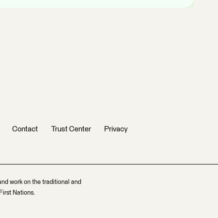
Contact
Trust Center
Privacy
and work on the traditional and
irst Nations.