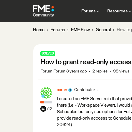
Forums
Resources
Home
Forums
FME Flow
General
How to 
SOLVED
How to grant read-only access
Forum|Forum|3 years ago
2 replies
98 views
aaron
Contributor
I created an FME Server role that pro
there (i.e. - Workspace Viewer). I would
+12
Schedules but only see options for Full 
provide read-only acccess to Schedules
20624).