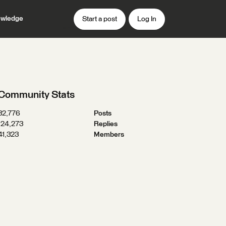
wledge
Start a post
Log In
Community Stats
32,776
Posts
124,273
Replies
41,323
Members