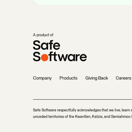
A product of
Company
Products
Giving Back
Careers
Safe Software respectfully acknowledges that we live, learn 
unceded territories of the Kwantlen, Katzie, and Semiahmoo F