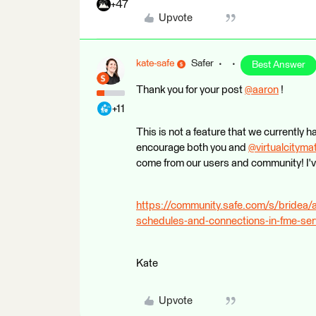
+47
Upvote
kate-safe
Safer
Best Answer
Thank you for your post
@aaron
​ !
+11
This is not a feature that we currently 
encourage both you and
@virtualcityma
come from our users and community! I've
https://community.safe.com/s/bride
schedules-and-connections-in-fme-ser
Kate
Upvote