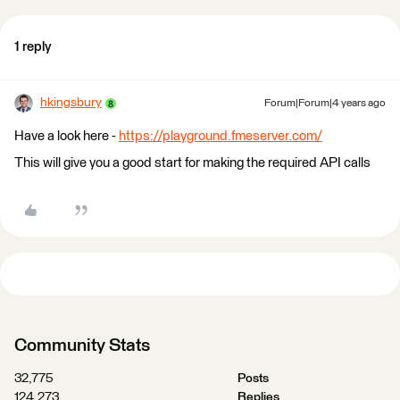
1 reply
hkingsbury
Forum|Forum|4 years ago
Have a look here -
https://playground.fmeserver.com/
This will give you a good start for making the required API calls
Community Stats
32,775
Posts
124,273
Replies