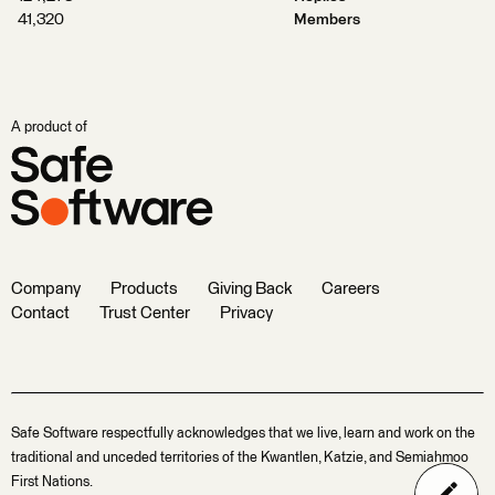
41,320
Members
A product of
Company
Products
Giving Back
Careers
Contact
Trust Center
Privacy
Safe Software respectfully acknowledges that we live, learn and work on the
traditional and unceded territories of the Kwantlen, Katzie, and Semiahmoo
First Nations.