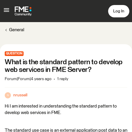
Log In
General
QUESTION
What is the standard pattern to develop
web services in FME Server?
Forum|Forum|4 years ago
1 reply
nrussell
N
Hi I am interested in understanding the standard pattern to
develop web services in FME.
The standard use case is an external application post data to an