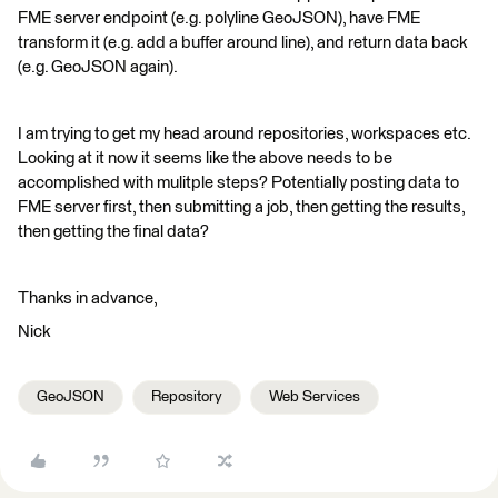
FME server endpoint (e.g. polyline GeoJSON), have FME
transform it (e.g. add a buffer around line), and return data back
(e.g. GeoJSON again).
I am trying to get my head around repositories, workspaces etc.
Looking at it now it seems like the above needs to be
accomplished with mulitple steps? Potentially posting data to
FME server first, then submitting a job, then getting the results,
then getting the final data?
Thanks in advance,
Nick
GeoJSON
Repository
Web Services