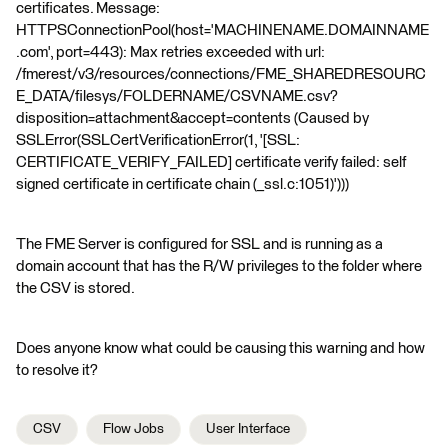
certificates. Message:
HTTPSConnectionPool(host='MACHINENAME.DOMAINNAME
.com', port=443): Max retries exceeded with url:
/fmerest/v3/resources/connections/FME_SHAREDRESOURC
E_DATA/filesys/FOLDERNAME/CSVNAME.csv?
disposition=attachment&accept=contents (Caused by
SSLError(SSLCertVerificationError(1, '[SSL:
CERTIFICATE_VERIFY_FAILED] certificate verify failed: self
signed certificate in certificate chain (_ssl.c:1051)')))
The FME Server is configured for SSL and is running as a
domain account that has the R/W privileges to the folder where
the CSV is stored.
Does anyone know what could be causing this warning and how
to resolve it?
CSV
Flow Jobs
User Interface