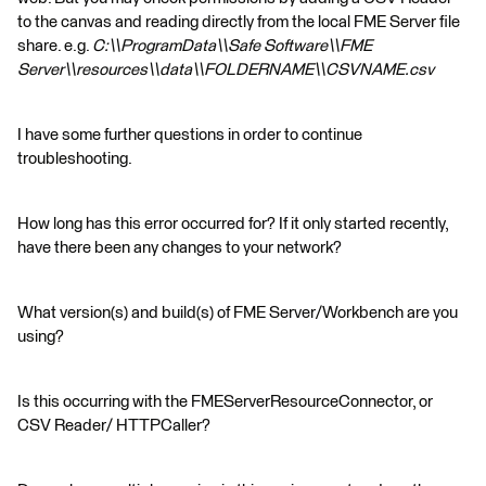
to the canvas and reading directly from the local FME Server file
share. e.g.
C:\\ProgramData\\Safe Software\\FME
Server\\resources\\data\\FOLDERNAME\\CSVNAME.csv
I have some further questions in order to continue
troubleshooting.
How long has this error occurred for? If it only started recently,
have there been any changes to your network?
What version(s) and build(s) of FME Server/Workbench are you
using?
Is this occurring with the FMEServerResourceConnector, or
CSV Reader/ HTTPCaller?