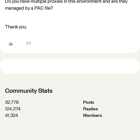
Do you have multiple proxies in this environment and are they
managed by a PAC file?
Thank you.
Community Stats
32,778
Posts
124,274
Replies
41,324
Members