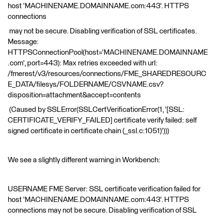
host 'MACHINENAME.DOMAINNAME.com:443'. HTTPS
connections
may not be secure. Disabling verification of SSL certificates.
Message:
HTTPSConnectionPool(host='MACHINENAME.DOMAINNAME
.com', port=443): Max retries exceeded with url:
/fmerest/v3/resources/connections/FME_SHAREDRESOURC
E_DATA/filesys/FOLDERNAME/CSVNAME.csv?
disposition=attachment&accept=contents
(Caused by SSLError(SSLCertVerificationError(1, '[SSL:
CERTIFICATE_VERIFY_FAILED] certificate verify failed: self
signed certificate in certificate chain (_ssl.c:1051)')))
We see a slightly different warning in Workbench:
USERNAME FME Server: SSL certificate verification failed for
host 'MACHINENAME.DOMAINNAME.com:443'. HTTPS
connections may not be secure. Disabling verification of SSL