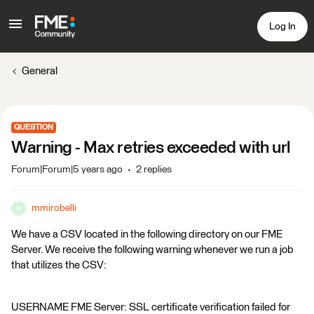
Log In
General
QUESTION
Warning - Max retries exceeded with url
Forum|Forum|5 years ago
2 replies
mmirobelli
M
We have a CSV located in the following directory on our FME
Server. We receive the following warning whenever we run a job
that utilizes the CSV:
USERNAME FME Server: SSL certificate verification failed for