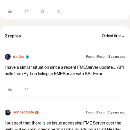
2 replies
Oldest first
jnotter
Forum|Forum|3 years ago
I have a similar situation since a recent FMEServer update... API
calls from Python failing to FMEServer with SSLError.
sanaeatsafe
Forum|Forum|3 years ago
I suspect that there is an issue accessing FME Server over the
web. But you may check permissions by adding a CSV Reader