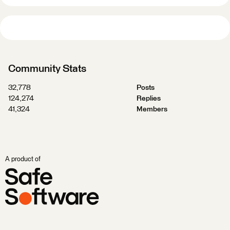
Community Stats
32,778
Posts
124,274
Replies
41,324
Members
A product of