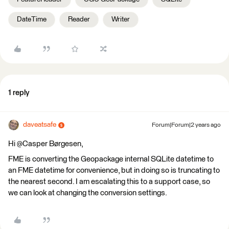
DateTime
Reader
Writer
1 reply
daveatsafe
Forum|Forum|2 years ago
Hi @Casper Børgesen​,
FME is converting the Geopackage internal SQLite datetime to
an FME datetime for convenience, but in doing so is truncating to
the nearest second. I am escalating this to a support case, so
we can look at changing the conversion settings.