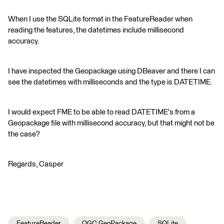
When I use the SQLite format in the FeatureReader when
reading the features, the datetimes include millisecond
accuracy.
I have inspected the Geopackage using DBeaver and there I can
see the datetimes with milliseconds and the type is DATETIME.
I would expect FME to be able to read DATETIME's from a
Geopackage file with millisecond accuracy, but that might not be
the case?
Regards, Casper
FeatureReader
OGC GeoPackage
SQLite