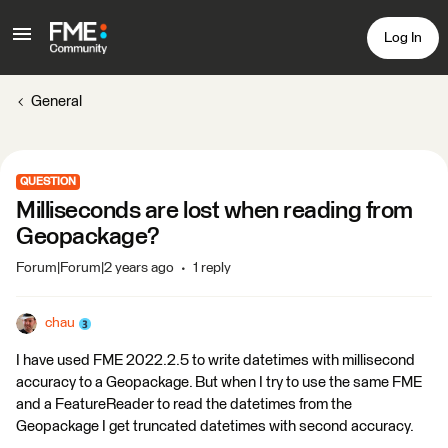
Log In
General
QUESTION
Milliseconds are lost when reading from
Geopackage?
Forum|Forum|2 years ago
1 reply
chau
I have used FME 2022.2.5 to write datetimes with millisecond
accuracy to a Geopackage. But when I try to use the same FME
and a FeatureReader to read the datetimes from the
Geopackage I get truncated datetimes with second accuracy.