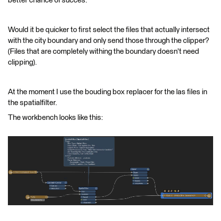
better chance of succes.
Would it be quicker to first select the files that actually intersect
with the city boundary and only send those through the clipper?
(Files that are completely withing the boundary doesn't need
clipping).
At the moment I use the bouding box replacer for the las files in
the spatialfilter.
The workbench looks like this: