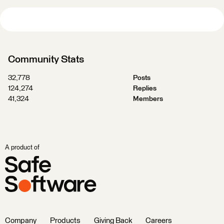
Community Stats
32,778
Posts
124,274
Replies
41,324
Members
A product of
Company
Products
Giving Back
Careers