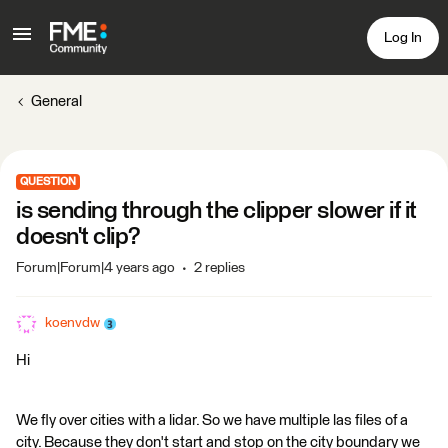
Log In
General
QUESTION
is sending through the clipper slower if it
doesn't clip?
Forum|Forum|4 years ago
2 replies
koenvdw
Hi
We fly over cities with a lidar. So we have multiple las files of a
city. Because they don't start and stop on the city boundary we