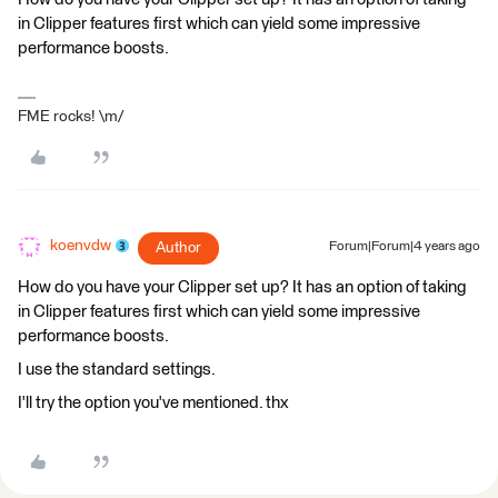
in Clipper features first which can yield some impressive
performance boosts.
FME rocks! \m/
koenvdw
Author
Forum|Forum|4 years ago
How do you have your Clipper set up? It has an option of taking
in Clipper features first which can yield some impressive
performance boosts.
I use the standard settings.
I'll try the option you've mentioned. thx