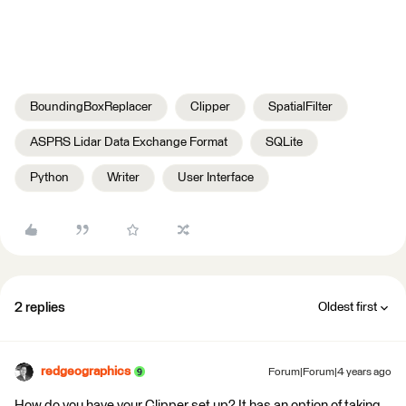
BoundingBoxReplacer
Clipper
SpatialFilter
ASPRS Lidar Data Exchange Format
SQLite
Python
Writer
User Interface
2 replies
Oldest first
redgeographics
Forum|Forum|4 years ago
How do you have your Clipper set up? It has an option of taking