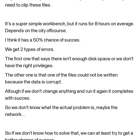
need to clip these files.
It's a super simple workbench, but it runs for 8 hours on average.
Depends on the city offcourse.
I think it has a 50% chance of succes.
We get 2 types of errors.
The first one that says there isn't enough disk space or we don't
have the right privileges.
The other one is that one of the files could not be written
because the data is corrupt.
Altough if we don't change anything and run it again it completes
with succes.
So we don't know what the actual problem is, maybe the
network...
So If we don't know how to solve that, we can at least try to get a