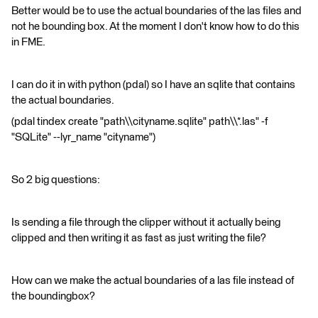
Better would be to use the actual boundaries of the las files and
not he bounding box. At the moment I don't know how to do this
in FME.
I can do it in with python (pdal) so I have an sqlite that contains
the actual boundaries.
(pdal tindex create "path\\cityname.sqlite" path\\*.las" -f
"SQLite" --lyr_name "cityname")
So 2 big questions:
Is sending a file through the clipper without it actually being
clipped and then writing it as fast as just writing the file?
How can we make the actual boundaries of a las file instead of
the boundingbox?