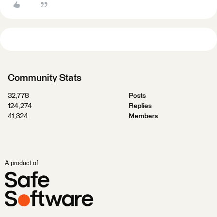
Community Stats
32,778
Posts
124,274
Replies
41,324
Members
A product of