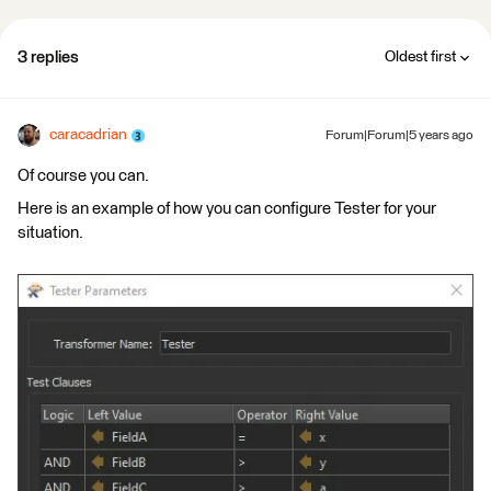
3 replies
Oldest first
caracadrian
Forum|Forum|5 years ago
Of course you can.
Here is an example of how you can configure Tester for your
situation.