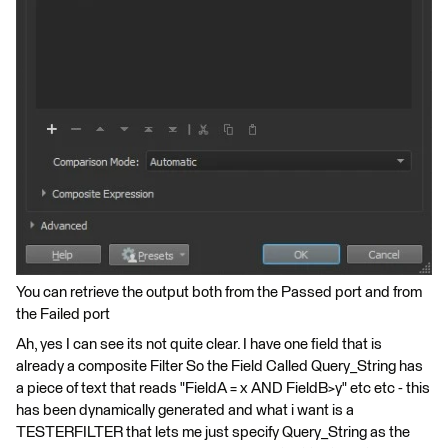
You can retrieve the output both from the Passed port and from
the Failed port
Ah, yes I can see its not quite clear. I have one field that is
already a composite Filter So the Field Called Query_String has
a piece of text that reads "FieldA = x AND FieldB>y" etc etc - this
has been dynamically generated and what i want is a
TESTERFILTER that lets me just specify Query_String as the