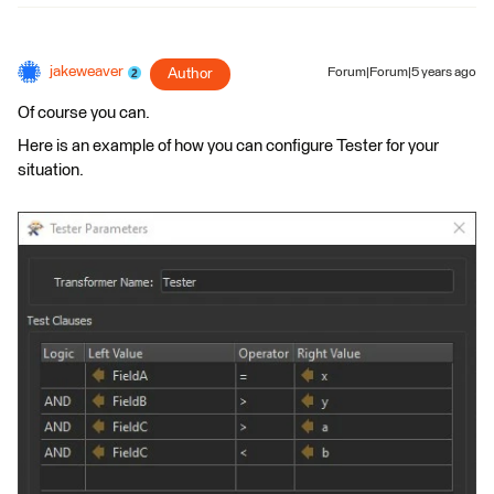
jakeweaver
Author
Forum|Forum|5 years ago
Of course you can.
Here is an example of how you can configure Tester for your
situation.