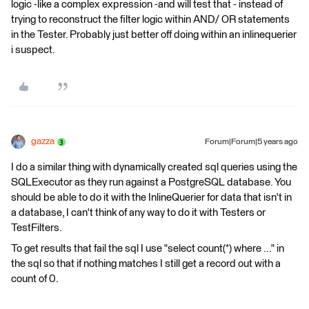
logic -like a complex expression -and will test that - instead of
trying to reconstruct the filter logic within AND/ OR statements
in the Tester. Probably just better off doing within an inlinequerier
i suspect.
gazza
Forum|Forum|5 years ago
I do a similar thing with dynamically created sql queries using the
SQLExecutor as they run against a PostgreSQL database. You
should be able to do it with the InlineQuerier for data that isn't in
a database, I can't think of any way to do it with Testers or
TestFilters.
To get results that fail the sql I use "select count(*) where ..." in
the sql so that if nothing matches I still get a record out with a
count of 0.