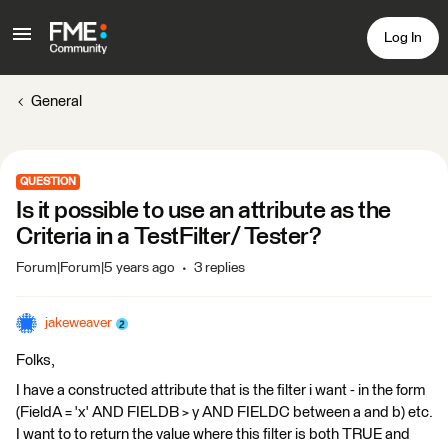
Log In
General
QUESTION
Is it possible to use an attribute as the
Criteria in a TestFilter/ Tester?
Forum|Forum|5 years ago
3 replies
jakeweaver
Folks,
I have a constructed attribute that is the filter i want - in the form
(FieldA = 'x' AND FIELDB > y AND FIELDC between a and b) etc.
I want to to return the value where this filter is both TRUE and