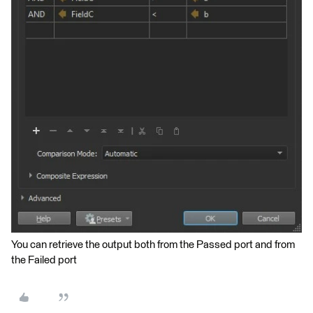
You can retrieve the output both from the Passed port and from
the Failed port