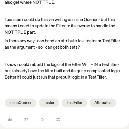
also get where NOT TRUE.
I can see i could do this via writing an inline Querier - but this
means i need to update the Filter to its inverse to handle the
NOT TRUE part.
Is there any way i can hand an attribute to a tester or TestFilter
as the argument - so i can get both sets?
I know i could rebuild the logic of the Filter WITHIN a testfilter-
but i already have the filter built and its quite complicated logic.
Better if i could just run that prebuilt logic in a TestFilter.
InlineQuerier
Tester
TestFilter
Attributes