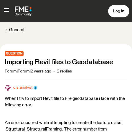
Log In
General
QUESTION
Importing Revit files to Geodatabase
Forum|Forum|2 years ago
2 replies
gis.analyst
When I try to import Revit file to File geodatabase i face with the
following error.
An error occurred while attempting to create the feature class
'Structural_StructuralFraming'. The error number from