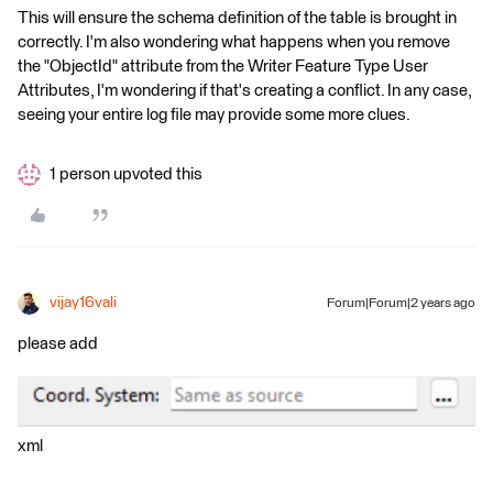
This will ensure the schema definition of the table is brought in
correctly. I'm also wondering what happens when you remove
the "ObjectId" attribute from the Writer Feature Type User
Attributes, I'm wondering if that's creating a conflict. In any case,
seeing your entire log file may provide some more clues.
1 person upvoted this
vijay16vali
Forum|Forum|2 years ago
please add
xml