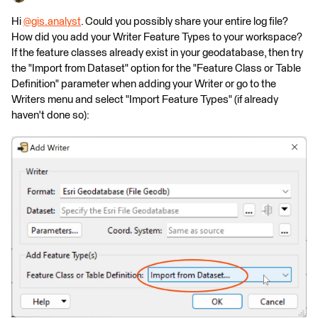
Hi
@gis.analyst
​. Could you possibly share your entire log file?
How did you add your Writer Feature Types to your workspace?
If the feature classes already exist in your geodatabase, then try
the "Import from Dataset" option for the "Feature Class or Table
Definition" parameter when adding your Writer or go to the
Writers menu and select "Import Feature Types" (if already
haven't done so):