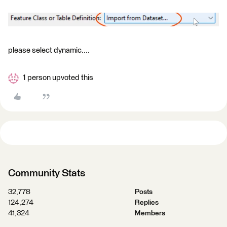
please select dynamic....
1 person upvoted this
Community Stats
32,778
Posts
124,274
Replies
41,324
Members