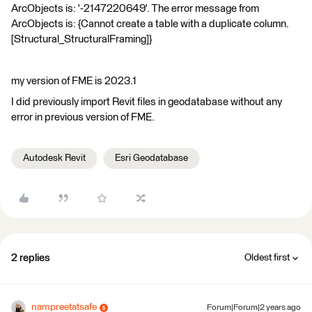
ArcObjects is: '-2147220649'. The error message from
ArcObjects is: {Cannot create a table with a duplicate column.
[Structural_StructuralFraming]}
my version of FME is 2023.1
I did previously import Revit files in geodatabase without any
error in previous version of FME.
Autodesk Revit
Esri Geodatabase
2 replies
Oldest first
nampreetatsafe
Forum|Forum|2 years ago