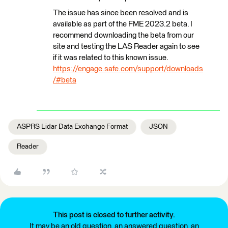
The issue has since been resolved and is
available as part of the FME 2023.2 beta. I
recommend downloading the beta from our
site and testing the LAS Reader again to see
if it was related to this known issue.
https://engage.safe.com/support/downloads
/#beta
ASPRS Lidar Data Exchange Format
JSON
Reader
This post is closed to further activity.
It may be an old question, an answered question, an