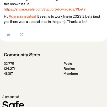
this known issue.
https://engage.safe.com/support/downloads/#beta
Hi,
@danminneyatsaf
​ It seems to work fine in 2023.2 beta (and
yes there was a special char in the path). Thanks a lot!
Community Stats
32,775
Posts
124,271
Replies
41,317
Members
A product of