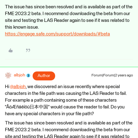
The issue has since been resolved and is available as part of the
FME 2023.2 beta. I recommend downloading the beta from our
site and testing the LAS Reader again to see if it was related to
this known issue.
https://engage.safe.com/support/downloads/#beta
albjoh
Author
Forum|Forum|2 years ago
Hi
@albjoh
​, we discovered an issue recently where special
characters in the file path was causing the LAS Reader to fail.
For example a path containing some of these characters
"ÅöÆñáéíóú日本中国" would cause the reader to fail. Do you
have any special characters in your file path?
The issue has since been resolved and is available as part of the
FME 2023.2 beta. I recommend downloading the beta from our
site and testing the LAS Reader again to see if it was related to