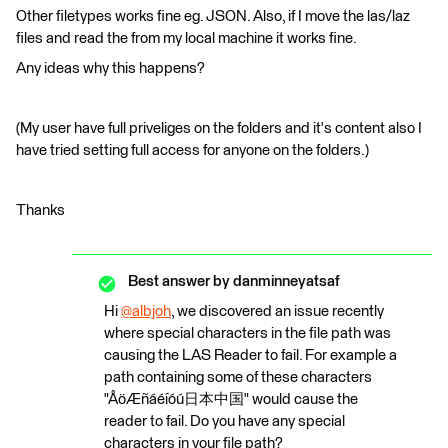
Other filetypes works fine eg. JSON. Also, if I move the las/laz
files and read the from my local machine it works fine.
Any ideas why this happens?
(My user have full priveliges on the folders and it's content also I
have tried setting full access for anyone on the folders.)
Thanks
Best answer by
danminneyatsaf
Hi
@albjoh
​, we discovered an issue recently
where special characters in the file path was
causing the LAS Reader to fail. For example a
path containing some of these characters
"ÅöÆñáéíóú日本中国" would cause the
reader to fail. Do you have any special
characters in your file path?