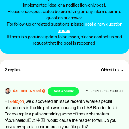
implemented idea, or a notification-only post.
Please check post dates before relying on any information in a
question or answer.
For follow-up or related questions, please
post a new question
or idea
.
If there is a genuine update to be made, please contact us and
request that the post is reopened.
2 replies
Oldest first
danminneyatsaf
Best Answer
Forum|Forum|2 years ago
Hi
@albjoh
​, we discovered an issue recently where special
characters in the file path was causing the LAS Reader to fail.
For example a path containing some of these characters
"ÅöÆñáéíóú日本中国" would cause the reader to fail. Do you
have any special characters in your file path?