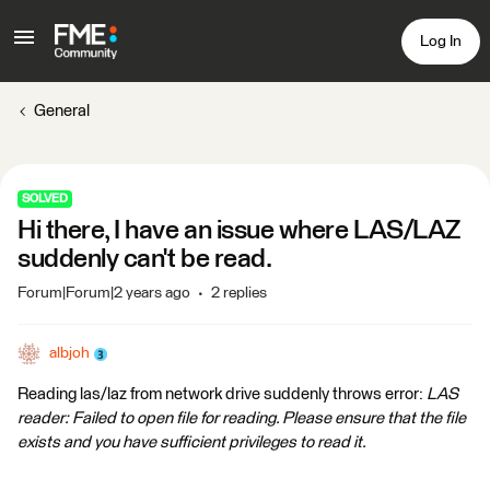
Log In
General
SOLVED
Hi there, I have an issue where LAS/LAZ
suddenly can't be read.
Forum|Forum|2 years ago
2 replies
albjoh
Reading las/laz from network drive suddenly throws error:
LAS
reader: Failed to open file for reading. Please ensure that the file
exists and you have sufficient privileges to read it.