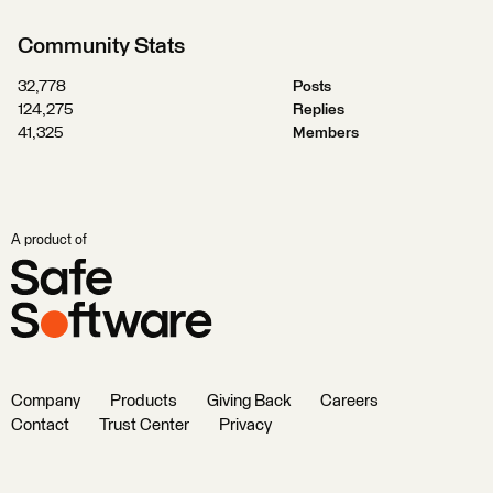
Community Stats
32,778
Posts
124,275
Replies
41,325
Members
A product of
Company
Products
Giving Back
Careers
Contact
Trust Center
Privacy