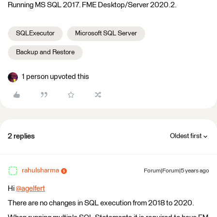
Running MS SQL 2017. FME Desktop/Server 2020.2.
SQLExecutor
Microsoft SQL Server
Backup and Restore
1 person upvoted this
2 replies
Oldest first
rahulsharma
Forum|Forum|5 years ago
Hi
@agelfert
​
There are no changes in SQL execution from 2018 to 2020.