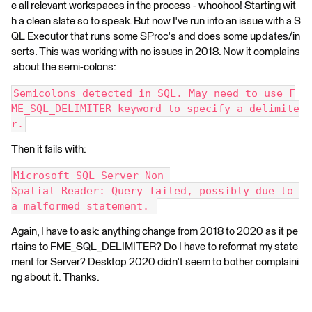
e all relevant workspaces in the process - whoohoo! Starting wit
h a clean slate so to speak. But now I've run into an issue with a S
QL Executor that runs some SProc's and does some updates/in
serts. This was working with no issues in 2018. Now it complains
about the semi-colons:
Semicolons detected in SQL. May need to use F
ME_SQL_DELIMITER keyword to specify a delimite
r.
Then it fails with:
Microsoft SQL Server Non-
Spatial Reader: Query failed, possibly due to 
a malformed statement. 
Again, I have to ask: anything change from 2018 to 2020 as it pe
rtains to FME_SQL_DELIMITER? Do I have to reformat my state
ment for Server? Desktop 2020 didn't seem to bother complaini
ng about it. Thanks.