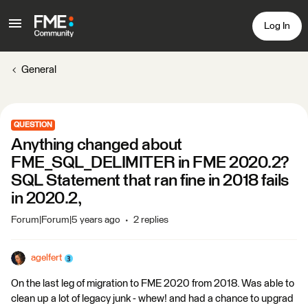
Log In
General
QUESTION
Anything changed about
FME_SQL_DELIMITER in FME 2020.2?
SQL Statement that ran fine in 2018 fails
in 2020.2,
Forum|Forum|5 years ago
2 replies
agelfert
On the last leg of migration to FME 2020 from 2018. Was able to
clean up a lot of legacy junk - whew! and had a chance to upgrad