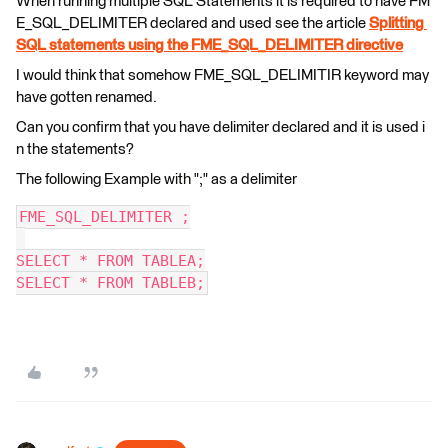
When running multiple SQL Statements it is required to have FM
E_SQL_DELIMITER declared and used see the article
Splitting
SQL statements using the FME_SQL_DELIMITER directive
I would think that somehow FME_SQL_DELIMITIR keyword may
have gotten renamed.
Can you confirm that you have delimiter declared and it is used i
n the statements?
The following Example with ";" as a delimiter
FME_SQL_DELIMITER ;
SELECT * FROM TABLEA;
SELECT * FROM TABLEB;