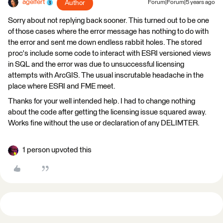
agelfert
Author
Forum|Forum|5 years ago
Sorry about not replying back sooner. This turned out to be one
of those cases where the error message has nothing to do with
the error and sent me down endless rabbit holes. The stored
proc's include some code to interact with ESRI versioned views
in SQL and the error was due to unsuccessful licensing
attempts with ArcGIS. The usual inscrutable headache in the
place where ESRI and FME meet.
Thanks for your well intended help. I had to change nothing
about the code after getting the licensing issue squared away.
Works fine without the use or declaration of any DELIMTER.
1 person upvoted this