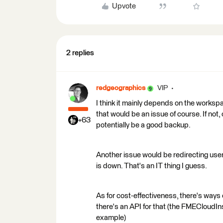
Upvote
2 replies
redgeographics
VIP
I think it mainly depends on the workspa
that would be an issue of course. If not, 
+63
potentially be a good backup.
Another issue would be redirecting use
is down. That's an IT thing I guess.
As for cost-effectiveness, there's way
there's an API for that (the FMECloudI
example)