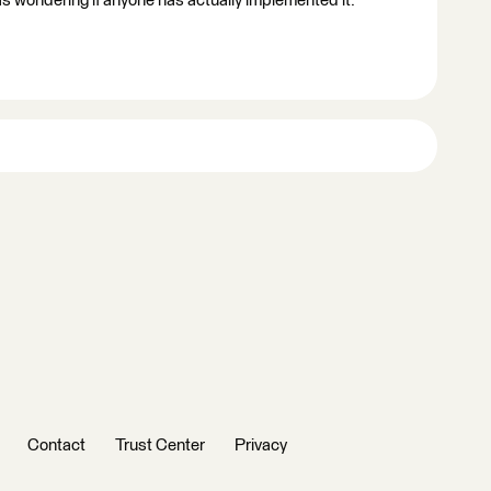
as wondering if anyone has actually implemented it.
Contact
Trust Center
Privacy