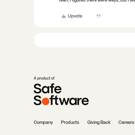
Yeah, I figured there were ways, but I w
Upvote
A product of
Company
Products
Giving Back
Careers