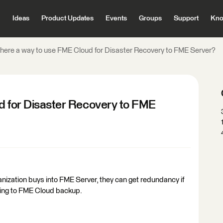
Ideas
Product Updates
Events
Groups
Support
Kno
there a way to use FME Cloud for Disaster Recovery to FME Server?
ud for Disaster Recovery to FME
ganization buys into FME Server, they can get redundancy if
hing to FME Cloud backup.