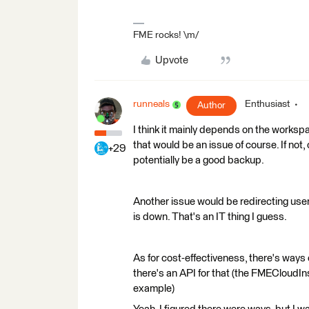
FME rocks! \m/
Upvote
runneals
Enthusiast
Author
I think it mainly depends on the workspa
that would be an issue of course. If not, 
+29
potentially be a good backup.
Another issue would be redirecting use
is down. That's an IT thing I guess.
As for cost-effectiveness, there's way
there's an API for that (the FMECloudI
example)