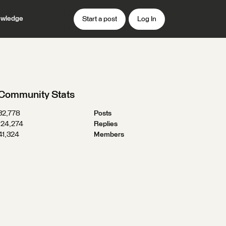
wledge
Start a post
Log In
Community Stats
32,778
Posts
124,274
Replies
41,324
Members