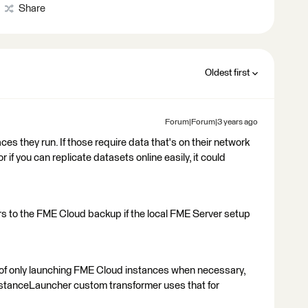
Share
Oldest first
Forum|Forum|3 years ago
ces they run. If those require data that's on their network
or if you can replicate datasets online easily, it could
rs to the FME Cloud backup if the local FME Server setup
s of only launching FME Cloud instances when necessary,
nstanceLauncher custom transformer uses that for