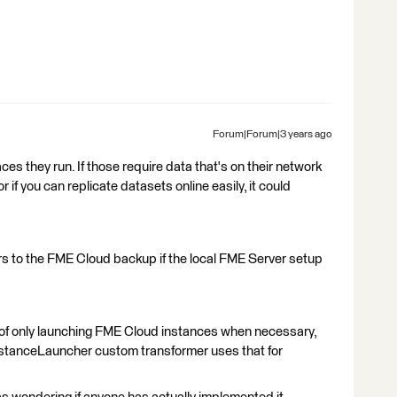
Forum|Forum|3 years ago
ces they run. If those require data that's on their network
or if you can replicate datasets online easily, it could
rs to the FME Cloud backup if the local FME Server setup
s of only launching FME Cloud instances when necessary,
nstanceLauncher custom transformer uses that for