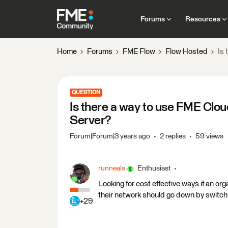
Forums
Resources
Home
Forums
FME Flow
Flow Hosted
Is 
QUESTION
Is there a way to use FME Clo
Server?
Forum|Forum|3 years ago
2 replies
59 views
runneals
Enthusiast
Looking for cost effective ways if an or
their network should go down by switc
+29