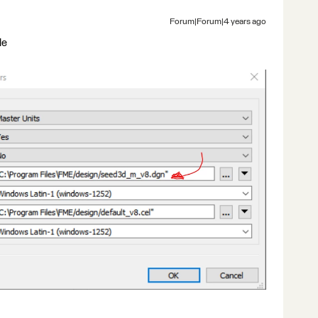
Forum|Forum|4 years ago
le