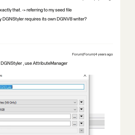
xactly that. -> referring to my seed file
ry DGNStyler requires its own DGNV8 writer?
Forum|Forum|4 years ago
 DGNStyler , use AttributeManager