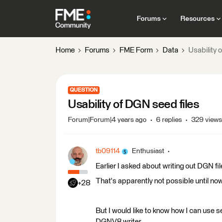
Forums
Resources
Home
Forums
FME Form
Data
Usability 
QUESTION
Usability of DGN seed files
Forum|Forum|4 years ago
6 replies
329 views
tb09114
Enthusiast
Earlier I asked about writing out DGN fi
That's apparently not possible until now
+28
But I would like to know how I can use se
DGNV8 writer.