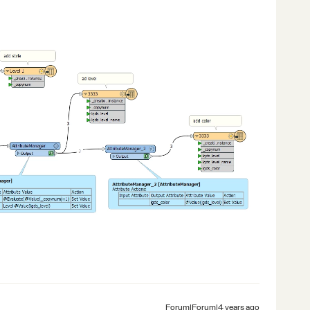
Forum|Forum|4 years ago