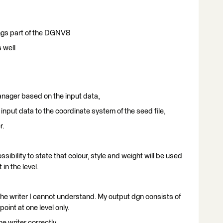
tings part of the DGNV8
s well
anager based on the input data,
input data to the coordinate system of the seed file,
r.
ibility to state that colour, style and weight will be used
 in the level.
 the writer I cannot understand. My output dgn consists of
point at one level only.
e writer correctly.