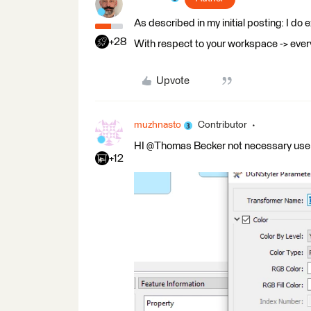
As described in my initial posting: I do e
+28
With respect to your workspace -> eve
Upvote
muzhnasto
Contributor
HI @Thomas Becker​ not necessary use
+12