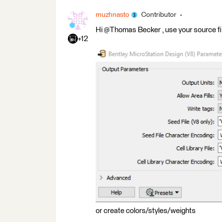
muzhnasto
Contributor
Hi @Thomas Becker​ , use your source fi
+12
or create colors/styles/weights