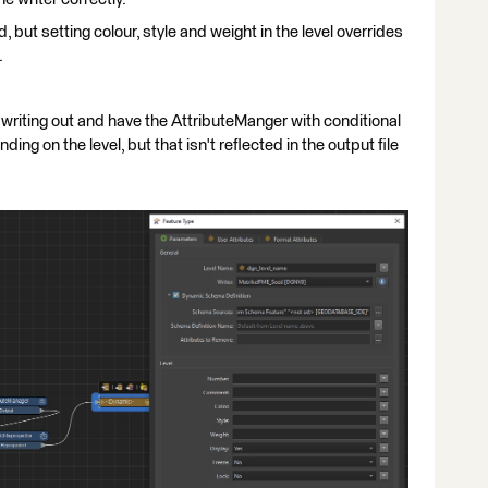
, but setting colour, style and weight in the level overrides
.
 writing out and have the AttributeManger with conditional
ding on the level, but that isn't reflected in the output file