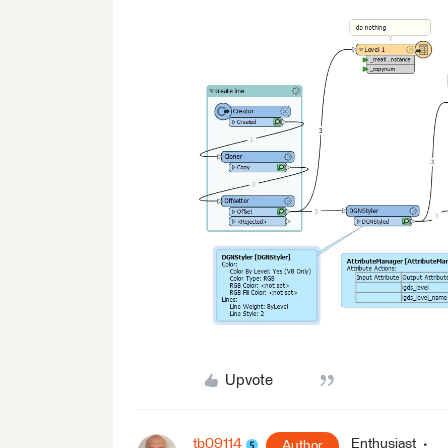
Upvote
tb09114
Enthusiast
Author