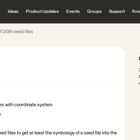
Ideas
Product Updates
Events
Groups
Support
Kno
of DGN seed files
les with coordinate system.
.
ed files to get at least the symbology of a seed file into the