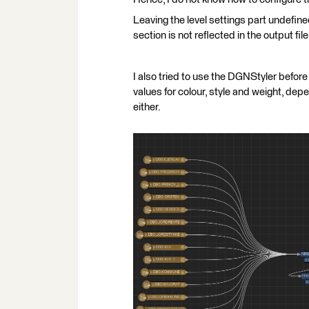
Leaving the level settings part undefined
section is not reflected in the output file
I also tried to use the DGNStyler before
values for colour, style and weight, depen
either.