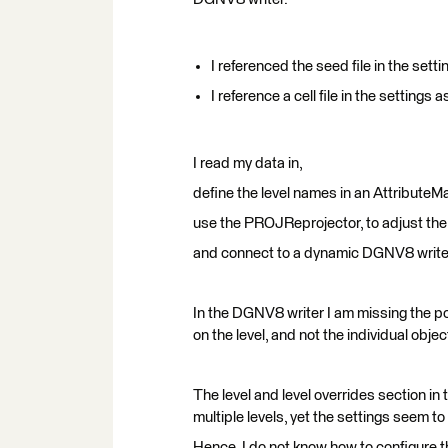
I referenced the seed file in the set
I reference a cell file in the settings a
I read my data in,
define the level names in an AttributeM
use the PROJReprojector, to adjust the 
and connect to a dynamic DGNV8 write
In the DGNV8 writer I am missing the poss
on the level, and not the individual object
The level and level overrides section in
multiple levels, yet the settings seem to 
Hence, I do not know how to configure th