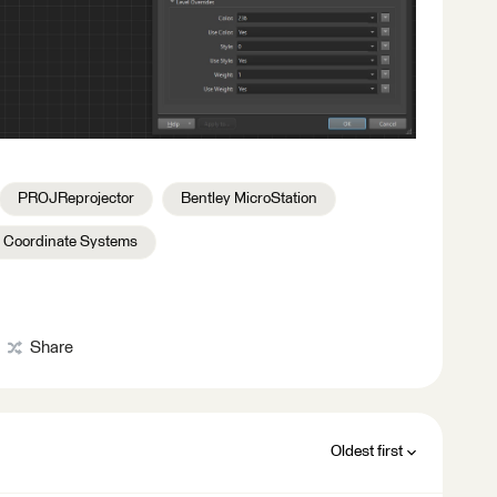
PROJReprojector
Bentley MicroStation
Coordinate Systems
Share
Oldest first