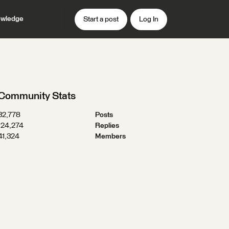
wledge
Start a post
Log In
Community Stats
32,778
Posts
124,274
Replies
41,324
Members