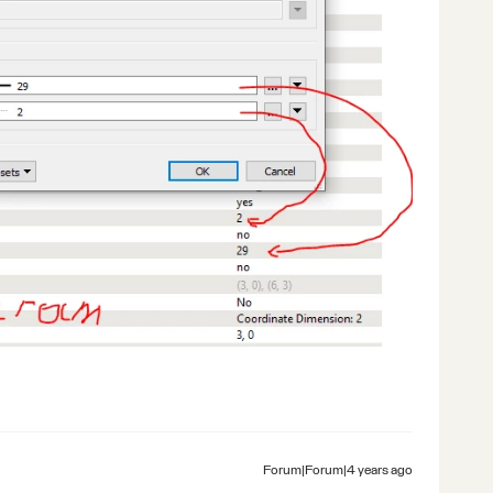
Forum|Forum|4 years ago