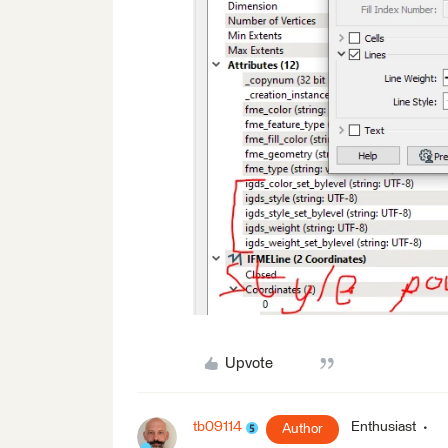
Upvote
tb09114
Enthusiast
Author