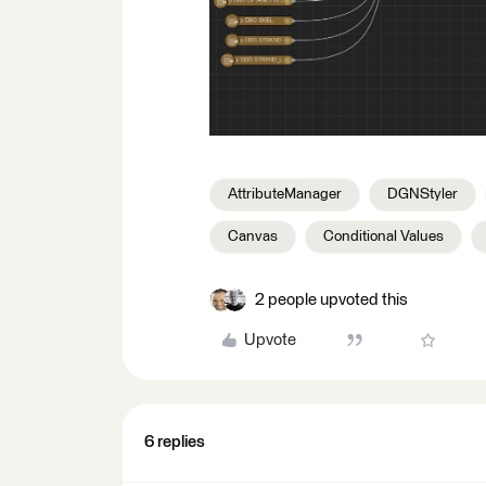
AttributeManager
DGNStyler
Canvas
Conditional Values
2 people upvoted this
Upvote
6 replies