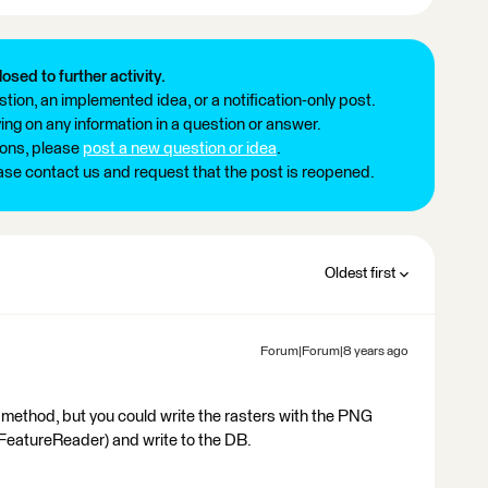
losed to further activity.
tion, an implemented idea, or a notification-only post.
ng on any information in a question or answer.
ions, please
post a new question or idea
.
ease contact us and request that the post is reopened.
Oldest first
Forum|Forum|8 years ago
d method, but you could write the rasters with the PNG
(FeatureReader) and write to the DB.