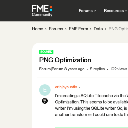
Forums
Resources
Home
Forums
FME Form
Data
PNG Optim
SOLVED
PNG Optimization
Forum|Forum|8 years ago
5 replies
102 views
erinjayaustin
E
I'm creating a SQLite Tilecache via th
Optimization. This seems to be availabl
writer, I'm using the SQLite writer. So, i
another transformer I could use to do 