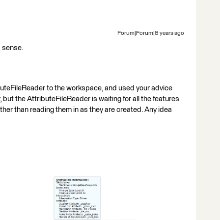
Forum|Forum|8 years ago
 sense.
buteFileReader to the workspace, and used your advice
t the AttributeFileReader is waiting for all the features
ather than reading them in as they are created. Any idea