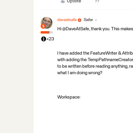
Upvote
daveatsafe
Safer
Hi @DaveAtSafe, thank you. This makes
+23
I have added the FeatureWriter & Attri
with adding the TempPathnameCreator, bu
to be written before reading anything, r
what I am doing wrong?
Workspace: