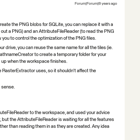
Forum|Forum|8 years ago
create the PNG blobs for SQLite, you can replace it with a
e out a PNG) and an AttributeFileReader (to read the PNG
ow you to control the optimization of the PNG files.
ur drive, you can reuse the same name for all the tiles (ie.
thnameCreator to create a temporary folder for your
d up when the workspace finishes.
 RasterExtractor uses, so it shouldn't affect the
 sense.
buteFileReader to the workspace, and used your advice
t the AttributeFileReader is waiting for all the features
ather than reading them in as they are created. Any idea