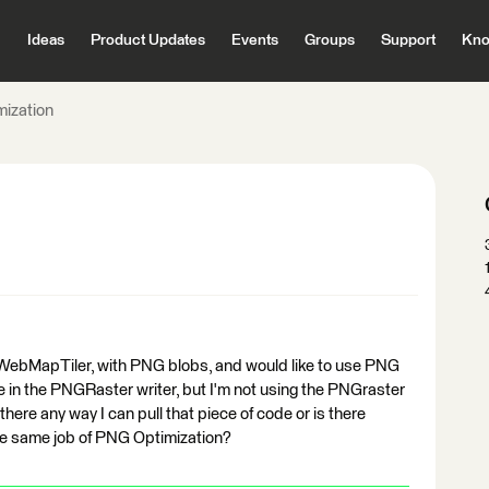
Ideas
Product Updates
Events
Groups
Support
Kno
ization
e WebMapTiler, with PNG blobs, and would like to use PNG
e in the PNGRaster writer, but I'm not using the PNGraster
s there any way I can pull that piece of code or is there
the same job of PNG Optimization?