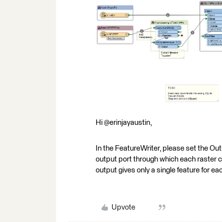
Hi @erinjayaustin,
In the FeatureWriter, please set the Ou
output port through which each raster 
output gives only a single feature for ea
Upvote