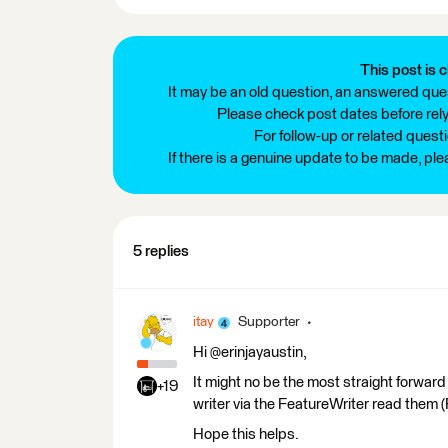
This post is c
It may be an old question, an answered ques
Please check post dates before relyi
For follow-up or related quest
If there is a genuine update to be made, pl
5 replies
itay
Supporter
Hi @erinjayaustin,
It might no be the most straight forwar
+19
writer via the FeatureWriter read them 
Hope this helps.