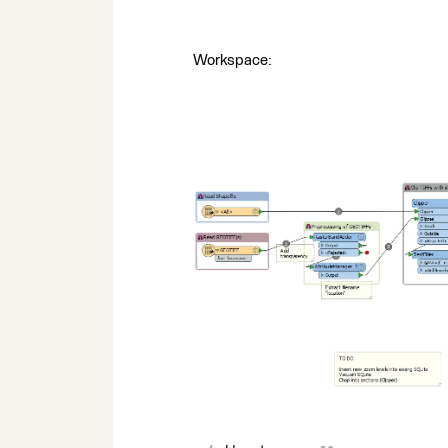
Workspace: