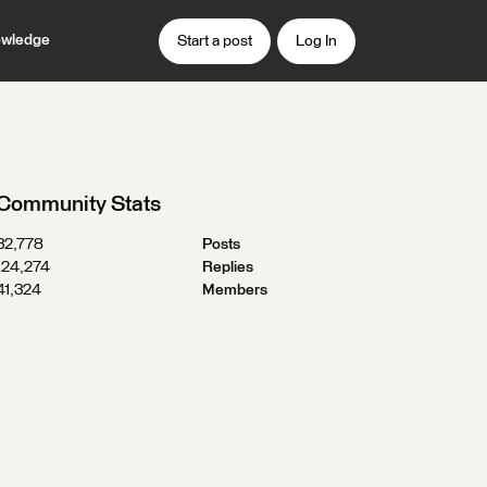
wledge
Start a post
Log In
Community Stats
32,778
Posts
124,274
Replies
41,324
Members