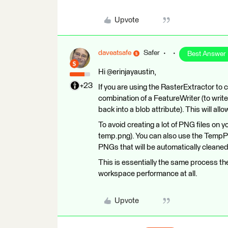
Upvote
daveatsafe
Safer
Best Answer
Hi @erinjayaustin,
+23
If you are using the RasterExtractor to 
combination of a FeatureWriter (to writ
back into a blob attribute). This will all
To avoid creating a lot of PNG files on yo
temp.png). You can also use the TempPa
PNGs that will be automatically cleane
This is essentially the same process the
workspace performance at all.
Upvote