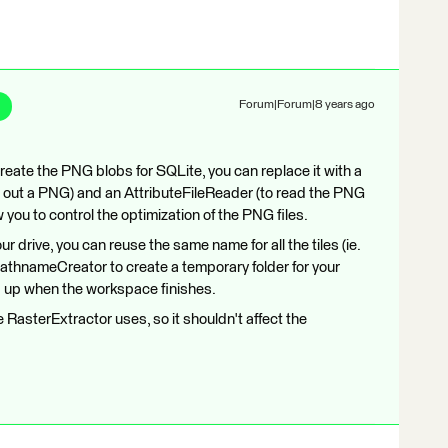
Forum|Forum|8 years ago
create the PNG blobs for SQLite, you can replace it with a
e out a PNG) and an AttributeFileReader (to read the PNG
ow you to control the optimization of the PNG files.
ur drive, you can reuse the same name for all the tiles (ie.
thnameCreator to create a temporary folder for your
d up when the workspace finishes.
 RasterExtractor uses, so it shouldn't affect the