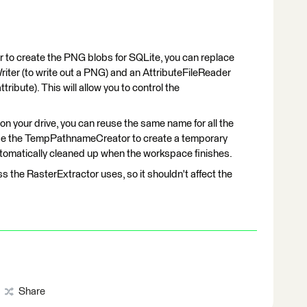
or to create the PNG blobs for SQLite, you can replace
riter (to write out a PNG) and an AttributeFileReader
tribute). This will allow you to control the
s on your drive, you can reuse the same name for all the
o use the TempPathnameCreator to create a temporary
automatically cleaned up when the workspace finishes.
s the RasterExtractor uses, so it shouldn't affect the
Share