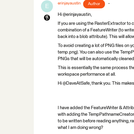
erinjayaustin
Author
E
Hi @erinjayaustin,
If you are using the RasterExtractor to 
combination of a FeatureWriter (to writ
back into a blob attribute). This will all
To avoid creating a lot of PNG files on yo
temp.png). You can also use the TempPa
PNGs that will be automatically cleane
This is essentially the same process the
workspace performance at all.
Hi @DaveAtSafe, thank you. This makes
I have added the FeatureWriter & Attri
with adding the TempPathnameCreator, bu
to be written before reading anything, r
what I am doing wrong?