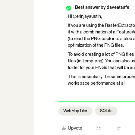
Best answer by
daveatsafe
Hi @erinjayaustin,
If you are using the RasterExtract
it with a combination of a FeatureW
(to read the PNG back into a blob at
optimization of the PNG files.
To avoid creating a lot of PNG file
tiles (ie. temp.png). You can als
folder for your PNGs that will be 
This is essentially the same proces
workspace performance at all.
WebMapTiler
SQLite
Upvote