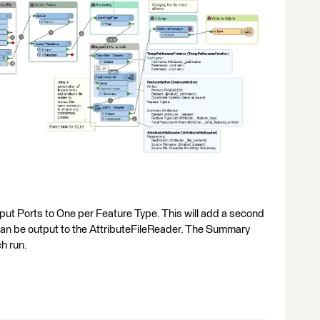
tput Ports to One per Feature Type. This will add a second
can be output to the AttributeFileReader. The Summary
ch run.